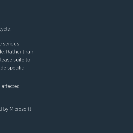
cycle:
e serious
le. Rather than
lease suite to
made
specific
 affected
d by Microsoft)