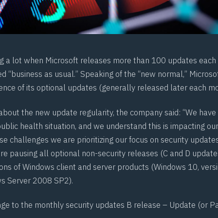
ying a lot when Microsoft releases more than 100 updates each
ed “business as usual.” Speaking of the “new normal,” Micros
ence of its optional updates (generally released later each mo
about the new update regularity, the company said: “We have
ublic health situation, and we understand this is impacting ou
e challenges we are prioritizing our focus on security updates.
e pausing all optional non-security releases (C and D updates
ons of Windows client and server products (Windows 10, ver
s Server 2008 SP2).
nge to the monthly security updates B release – Update (or Pa