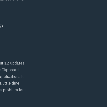
2)
but 12 updates
e Clipboard
applications for
 little time
 a problem for a