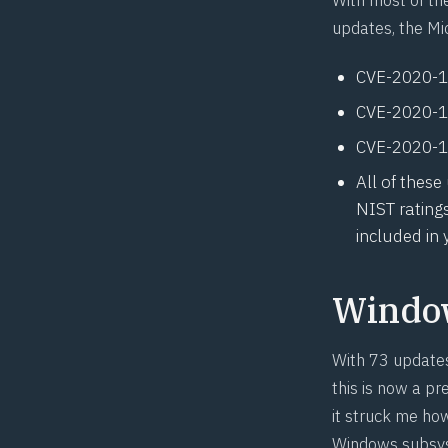
updates, the Mi
CVE-2020-
CVE-2020-
CVE-2020-
All of these
NIST rating
included in
Windo
With 73 updates 
this is now a p
it struck me ho
Windows subsyst