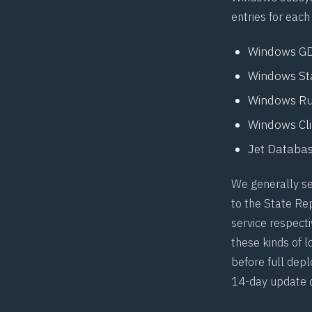
entries for each
Windows GDI
Windows Stat
Windows Runt
Windows Clip
Jet Databas
We generally se
to the State Re
service respecti
these kinds of l
before full dep
14-day update 