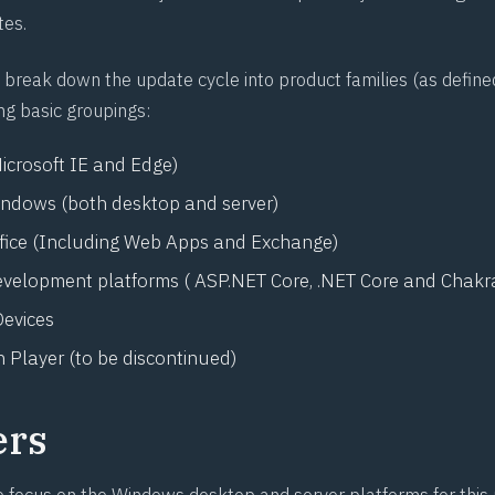
tes.
break down the update cycle into product families (as define
ng basic groupings:
icrosoft IE and Edge)
indows (both desktop and server)
ffice (Including Web Apps and Exchange)
evelopment platforms ( ASP.NET Core, .NET Core and Chakr
evices
 Player (to be discontinued)
ers
e focus on the Windows desktop and server platforms for this