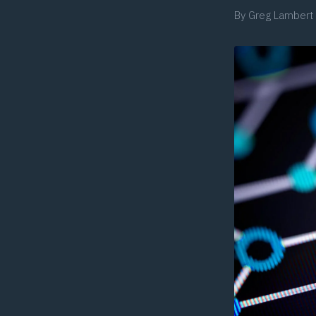
By
Greg Lambert