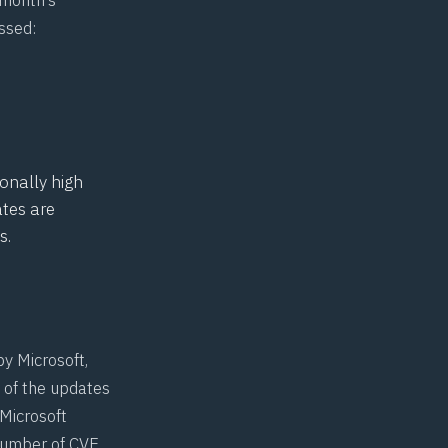
ssed:
ionally high
ates are
s.
by Microsoft,
 of the updates
 Microsoft
number of CVE