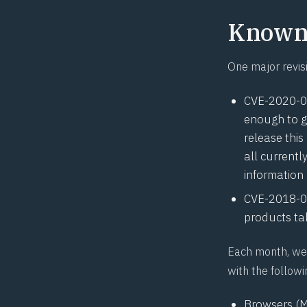
Known 
One major revis
CVE-2020-
enough to g
release this
all current
information
CVE-2018-
products tab
Each month, we 
with the followi
Browsers (M