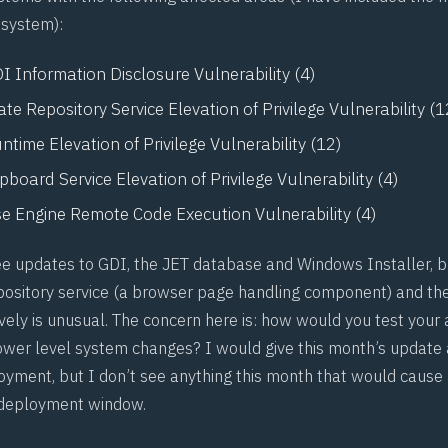
 system):
 Information Disclosure Vulnerability (4)
e Repository Service Elevation of Privilege Vulnerability (1
ime Elevation of Privilege Vulnerability (12)
board Service Elevation of Privilege Vulnerability (4)
e Engine Remote Code Execution Vulnerability (4)
e updates to GDI, the JET database and Windows Installer, 
pository service (a browser page handling component) and th
vely is unusual. The concern here is: how would you test your 
ower level system changes? I would give this month’s update a
loyment, but I don’t see anything this month that would cause
deployment window.