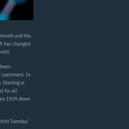
 month and this
oft has changed
nth).
 been
r customers. In
 Starting in
) for all
sion 1909 down
tch) Tuesday.”