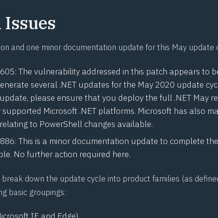
Issues
ion and one minor documentation update for this May update 
0605
: The vulnerability addressed in this patch appears to b
enerate several .NET updates for the May 2020 update cyc
 update, please ensure that you deploy the full .NET May re
ly supported Microsoft .NET platforms. Microsoft has also 
 relating to PowerShell changes available
.
0886
: This is a minor documentation update to complete the
le. No further action required here.
break down the update cycle into product families (as define
ng basic groupings:
icrosoft IE and Edge)