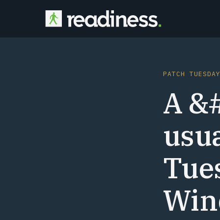
PATCH TUESDA
A &
usu
Tues
Win