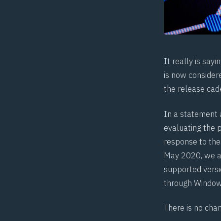
It really is sa
is now consider
the release cad
In a statement 
evaluating the p
response to thes
May 2020, we ar
supported versi
through Window
There is no cha