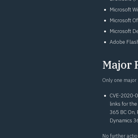
Microsoft W
Microsoft O
Microsoft D
Adobe Flash
Major 
Only one major 
CVE-2020-
links for t
365 BC On, 
Dynamics 36
No further actio