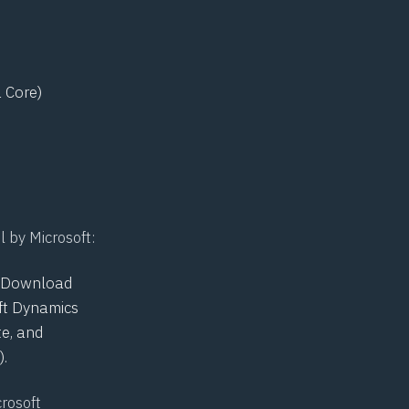
 Core)
l by Microsoft:
he Download
oft Dynamics
e, and
.
crosoft