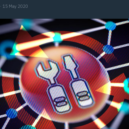
·
15 May 2020