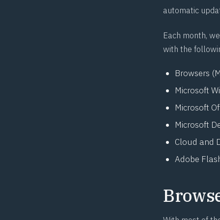
automatic upda
Each month, we 
with the followi
Browsers (M
Microsoft W
Microsoft O
Microsoft D
Cloud and D
Adobe Flash
Brows
With most of th