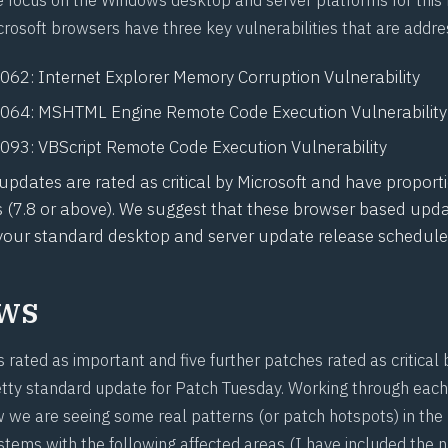
crosoft browsers have three key vulnerabilities that are addre
1062
: Internet Explorer Memory Corruption Vulnerability
1064
: MSHTML Engine Remote Code Execution Vulnerability
1093
: VBScript Remote Code Execution Vulnerability
 updates are rated as critical by Microsoft and have proport
s (7.8 or above). We suggest that these browser based upd
 your standard desktop and server update release schedule
ws
rated as important and five further patches rated as critical 
retty standard update for Patch Tuesday. Working through each
w we are seeing some real patterns (or patch hotspots) in the
ems with the following affected areas (I have included the 