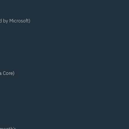
d by Microsoft)
a Core)
 month’s