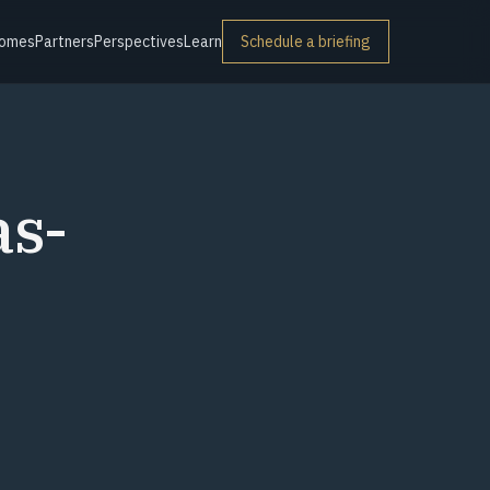
omes
Partners
Perspectives
Learn
Schedule a briefing
as-