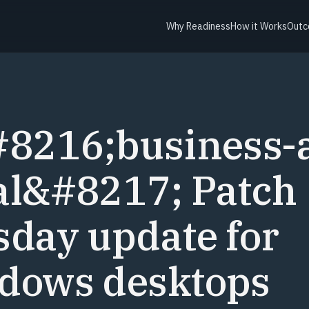
Why Readiness
How it Works
Outc
Y
#8216;business-
al&#8217; Patch
day update for
dows desktops