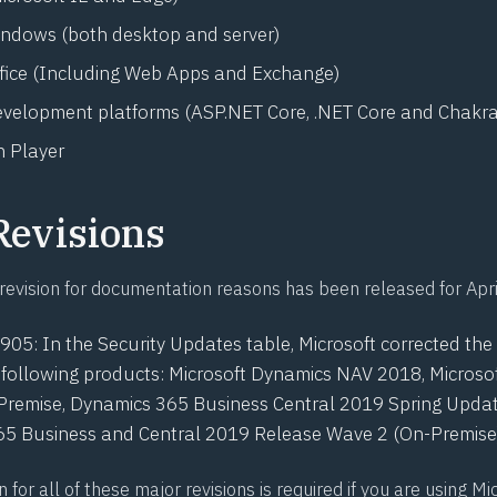
indows (both desktop and server)
ffice (Including Web Apps and Exchange)
evelopment platforms (ASP.NET Core, .NET Core and Chakra
 Player
Revisions
revision for documentation reasons has been released for Apri
0905
: In the Security Updates table, Microsoft corrected t
he following products: Microsoft Dynamics NAV 2018, Micros
Premise, Dynamics 365 Business Central 2019 Spring Updat
5 Business and Central 2019 Release Wave 2 (On-Premise)
n for all of these major revisions is required if you are using Mi