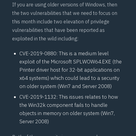
If you are using older versions of Windows, then
the two vulnerabilities that we need to focus on
this month include two elevation of privilege
vulnerabilities that have been reported as
exploited in the wild including:
CVE-2019-0880
: This is a medium level
exploit of the Microsoft SPLWOW64.EXE (the
Printer driver host for 32-bit applications on
x64 systems) which could lead to a security
on older system (Win7 and Server 2008)
CVE-2019-1132
: This issues relates to how
the Win32k component fails to handle
objects in memory on older system (Win7,
Server 2008)