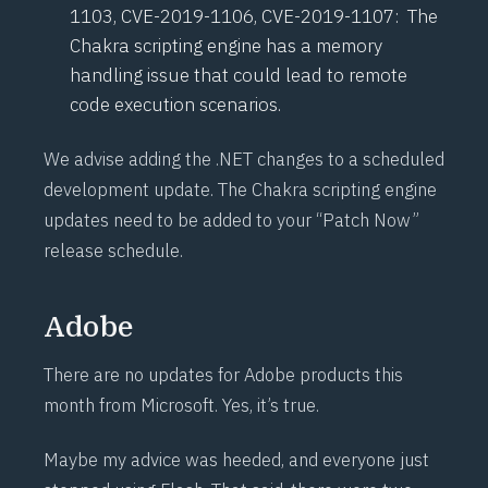
1103
,
CVE-2019-1106
,
CVE-2019-1107
: The
Chakra scripting engine has a memory
handling issue that could lead to remote
code execution scenarios.
We advise adding the .NET changes to a scheduled
development update. The Chakra scripting engine
updates need to be added to your “Patch Now”
release schedule.
Adobe
There are no updates for Adobe products this
month from Microsoft. Yes, it’s true.
Maybe my advice was heeded, and everyone just