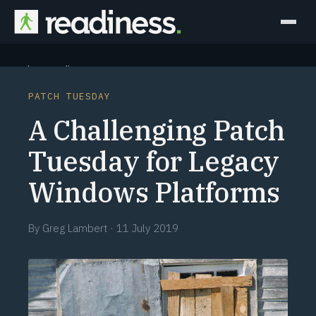
Why Readiness
PATCH TUESDAY
How it Works
A Challenging Patch
Outcomes
Tuesday for Legacy
Windows Platforms
Partners
Perspectives
By
Greg Lambert
·
11 July 2019
Learn
Schedule a briefing