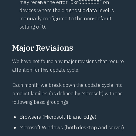
may receive the error “0xc0000005” on
devices where the diagnostic data level is
manually configured to the non-default
setting of 0.
Major Revisions
We have not found any major revisions that require
attention for this update cycle.
Each month, we break down the update cycle into
product families (as defined by Microsoft) with the
following basic groupings:
Browsers (Microsoft IE and Edge)
Microsoft Windows (both desktop and server)