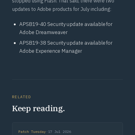
stopped using Flash. That said, there were two
updates to Adobe products for July including:
APSB19-40
Security update available for
Adobe Dreamweaver
APSB19-38
Security update available for
Adobe Experience Manager
RELATED
Keep reading.
Patch Tuesday
·
17 Jul 2026