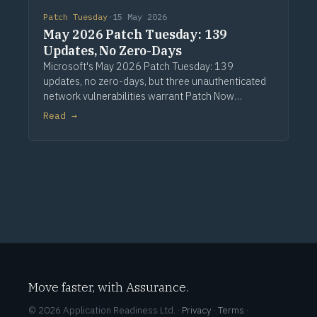
Patch Tuesday
·
15 May 2026
May 2026 Patch Tuesday: 139
Updates, No Zero-Days
Microsoft's May 2026 Patch Tuesday: 139
updates, no zero-days, but three unauthenticated
network vulnerabilities warrant Patch Now
treatment. Via Computerworld.
Read →
Move faster, with Assurance.
© 2026 Application Readiness Ltd. ·
Privacy
·
Terms
·