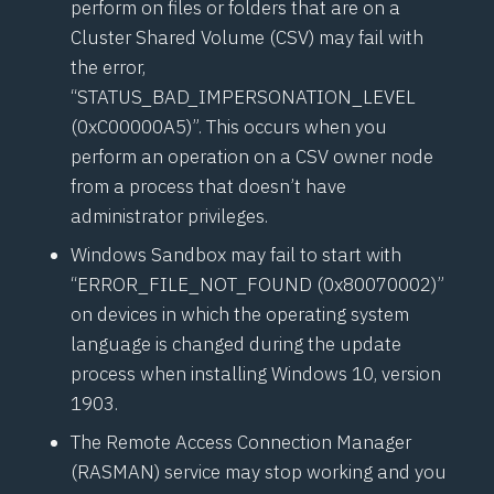
perform on files or folders that are on a
Cluster Shared Volume (CSV) may fail with
the error,
“STATUS_BAD_IMPERSONATION_LEVEL
(0xC00000A5)”. This occurs when you
perform an operation on a CSV owner node
from a process that doesn’t have
administrator privileges.
Windows Sandbox may fail to start with
“ERROR_FILE_NOT_FOUND (0x80070002)”
on devices in which the operating system
language is changed during the update
process when installing Windows 10, version
1903.
The Remote Access Connection Manager
(RASMAN) service may stop working and you