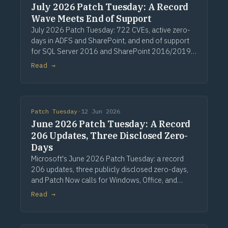
July 2026 Patch Tuesday: A Record
Wave Meets End of Support
July 2026 Patch Tuesday: 722 CVEs, active zero-
days in ADFS and SharePoint, and end of support
for SQL Server 2016 and SharePoint 2016/2019.
Via Computerworld.
Read →
Patch Tuesday
·
12 Jun 2026
June 2026 Patch Tuesday: A Record
206 Updates, Three Disclosed Zero-
Days
Microsoft's June 2026 Patch Tuesday: a record
206 updates, three publicly disclosed zero-days,
and Patch Now calls for Windows, Office, and
Exchange. Via Computerworld.
Read →