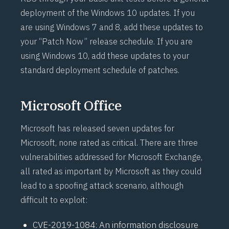
deployment of the Windows 10 updates. If you
are using Windows 7 and 8, add these updates to
your “Patch Now” release schedule. If you are
using Windows 10, add these updates to your
standard deployment schedule of patches.
Microsoft Office
Microsoft has released seven updates for
Microsoft, none rated as critical. There are three
vulnerabilities addressed for Microsoft Exchange,
all rated as important by Microsoft as they could
lead to a spoofing attack scenario, although
difficult to exploit:
CVE-2019-1084
: An information disclosure