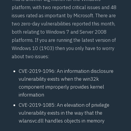
platform, with two reported critical issues and 48
issues rated as important by Microsoft. There are
two
zero-day
vulnerabilities reported this month,
both relating to Windows 7 and Server 2008
platforms. If you are running the latest version of
Windows 10 (1903) then you only have to worry
about two issues:
CVE-2019-1096
: An information disclosure
vulnerability exists when the win32k
component improperly provides kernel
information
CVE-2019-1085
: An elevation of privilege
vulnerability exists in the way that the
wlansvc.dll handles objects in memory