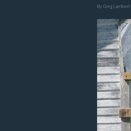
By
Greg Lambert