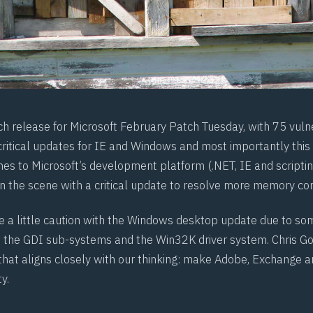
tch release for Microsoft February Patch Tuesday, with 75 vulne
ritical updates for IE and Windows and most importantly this
es to Microsoft’s development platform (.NET, IE and scriptin
n the scene with a critical update to resolve more memory cor
 a little caution with the Windows desktop update due to som
h the
GDI
sub-systems and the Win32K driver system. Chris Go
that aligns closely with our thinking: make Adobe, Exchange 
y.