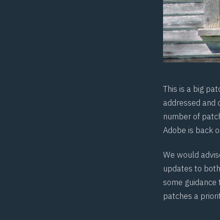
This is a big pa
addressed and c
number of patch
Adobe is back o
We would advise
updates to bot
some
guidance
patches a priorit