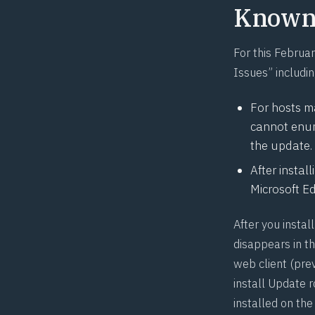
Known 
For this Februa
Issues” includin
For hosts 
cannot enum
the update. 
After instal
Microsoft Ed
After you insta
disappears in t
web client (pr
install Update 
installed on the