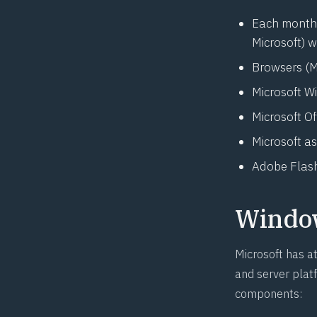
Each month, 
Microsoft) w
Browsers (M
Microsoft W
Microsoft O
Microsoft
as
Adobe Flash
Windo
Microsoft has a
and server platf
components: