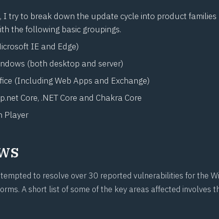
I try to break down the update cycle into product families 
ith the following basic groupings.
icrosoft IE and Edge)
indows (both desktop and server)
ffice (Including Web Apps and Exchange)
p.net
Core, .NET Core and Chakra Core
 Player
ws
ttempted to resolve over 30 reported vulnerabilities for the
orms. A short list of some of the key areas affected involves t