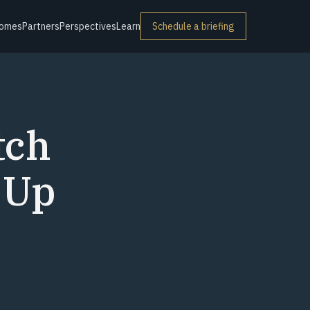
omes
Partners
Perspectives
Learn
Schedule a briefing
tch
 Up