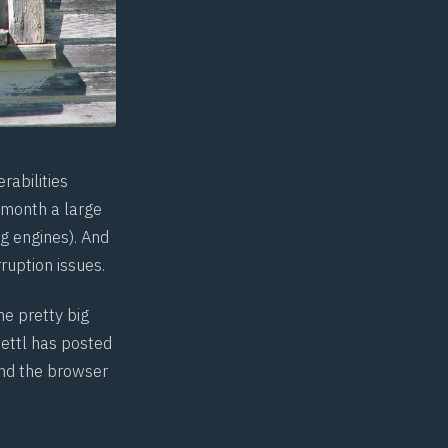
rabilities
 month a large
g engines). And
ruption issues.
e pretty big
ettl has posted
and the browser