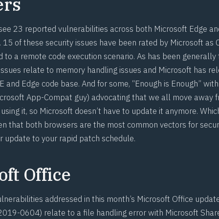
ers
see 23 reported vulnerabilities across both Microsoft Edge an
 15 of these security issues have been rated by Microsoft as C
d to a remote code execution scenario. As has been generally
issues relate to memory handling issues and Microsoft has rele
IE and Edge code base. And for some, “
Enough is Enough
” wit
crosoft App-Compat guy) advocating that we all move away f
using it, so Microsoft doesn’t have to update it anymore. Which
en that both browsers are the most common vectors for secur
r update to your rapid patch schedule.
ft Office
nerabilities addressed in this month’s Microsoft Office update
2019-0604
) relate to a file handling error with Microsoft Sha