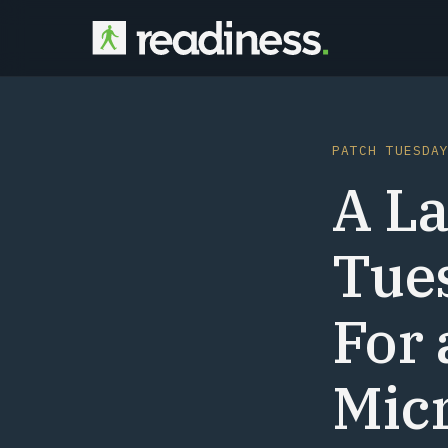
PATCH TUESDA
A La
Tue
For 
Micr