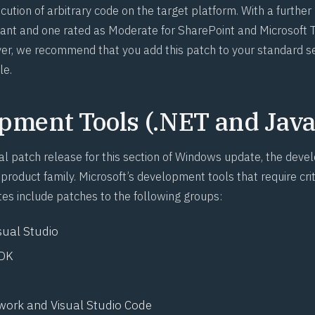
cution of arbitrary code on the target platform. With a further
ant and one rated as Moderate for SharePoint and Microsoft
er, we recommend that you add this patch to your standard s
le.
pment Tools (.NET and Java
ual patch release for this section of Windows update, the dev
product family. Microsoft’s development tools that require crit
es include patches to the following groups:
sual Studio
SDK
ork and Visual Studio Code