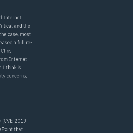
d Internet
ritical and the
 the case, most
ased a full re-
h
Chris
rom Internet
 I think is
ity concerns,
 (
CVE-2019-
rePoint that