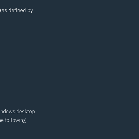
(as defined by
 Windows desktop
he following