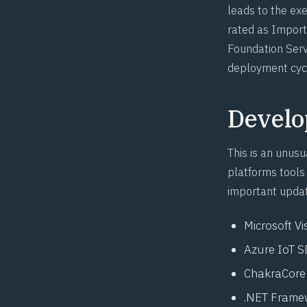
leads to the exe
rated as Import
Foundation Serv
deployment cyc
Develo
This is an unus
platforms tools 
important updat
Microsoft Vi
Azure IoT 
ChakraCore
.NET Framew