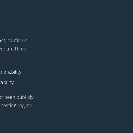
t, caution is
ere are three
erability
bility
ot been publicly
 testing regime