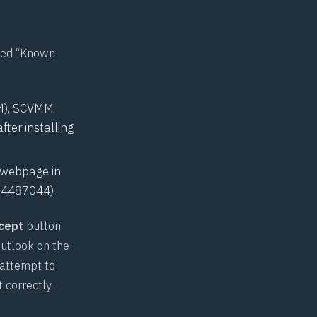
rted “Known
MM), SCVMM
ter installing
a webpage in
,
4487044
)
cept
button
Outlook on the
 attempt to
 correctly