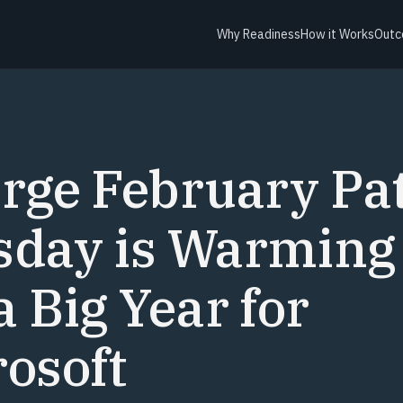
Why Readiness
How it Works
Outc
Y
rge February Pa
sday is Warming
a Big Year for
osoft