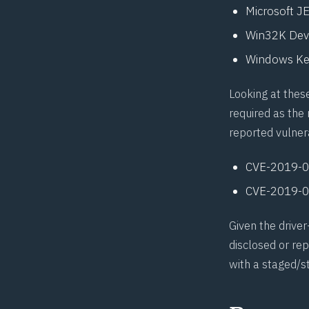
Microsoft J
Win32K Devi
Windows Ke
Looking at these
required as the 
reported vulnera
CVE-2019-
CVE-2019-
Given the drive
disclosed or re
with a staged/s