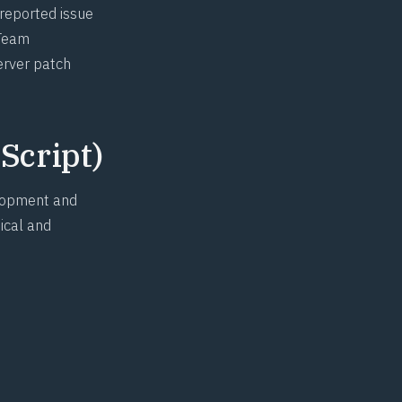
 reported issue
 Team
erver patch
Script)
elopment and
ical and