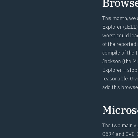
Brows
This month, we 
Explorer (IE11).
worst could lea
of the reported 
compile of the 
Jackson
(the Mi
Explorer – stop 
reasonable. Giv
add this browse
Microso
The two main vul
0594
and
CVE-