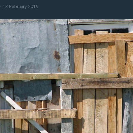
·
13 February 2019