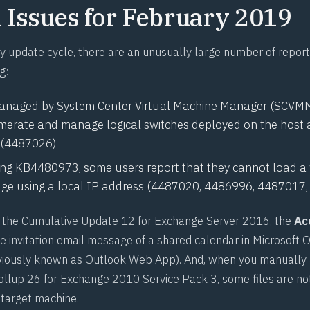
Issues for February 2019
ry update cycle, there are an unusually large number of repo
g:
managed by System Center Virtual Machine Manager (SCV
erate and manage logical switches deployed on the host af
(
4487026
)
ling
KB4480973
, some users report that they cannot load 
ge using a local IP address (
4487020
,
4486996
,
4487017
ll the Cumulative Update 12 for Exchange Server 2016, the
Ac
he invitation email message of a shared calendar in Microsoft 
eviously known as Outlook Web App). And, when you manually
rollup 26 for Exchange 2010 Service Pack 3, some files are not
 target machine.