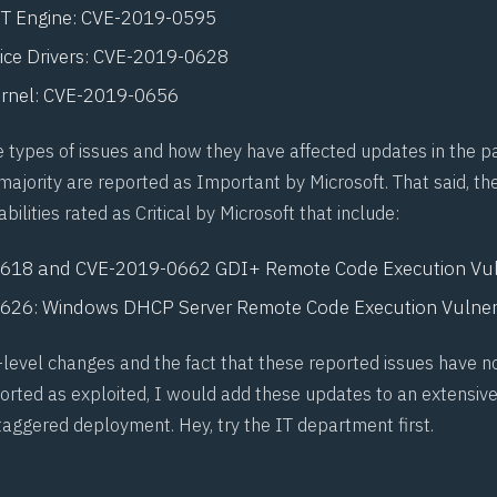
ET Engine:
CVE-2019-0595
ce Drivers:
CVE-2019-0628
rnel:
CVE-2019-0656
 types of issues and how they have affected updates in the pas
majority are reported as Important by Microsoft. That said, th
bilities rated as Critical by Microsoft that include:
0618
and
CVE-2019-0662
GDI+ Remote Code Execution Vuln
0626
: Windows DHCP Server Remote Code Execution Vulnera
r-level changes and the fact that these reported issues have n
ported as exploited, I would add these updates to an extensive
taggered deployment. Hey, try the IT department first.