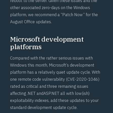
reboot to the server. Given these issues and the
other associated zero-days on the Windows
platform, we recommend a “Patch Now” for the
August Office updates.
Microsoft development
platforms
Compared with the rather serious issues with
Windows this month, Microsoft’s development
platform has a relatively quiet update cycle. With
one remote code vulnerability (
CVE-2020-1046
)
rated as critical and three remaining issues
affecting .NET and
ASP.NET
all with low(ish)
exploitability indexes, add these updates to your
standard development update cycle.