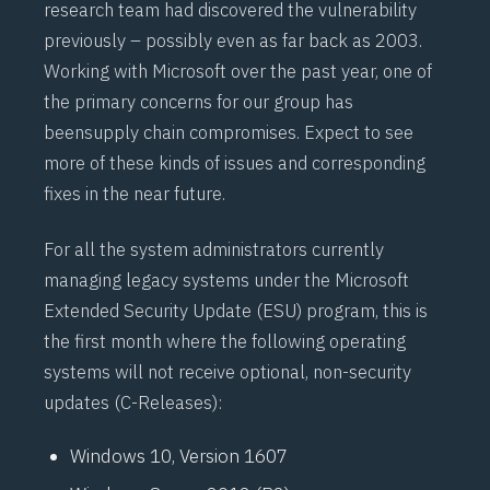
research team had discovered the vulnerability
previously – possibly even as far back as 2003.
Working with Microsoft over the past year, one of
the primary concerns for our group has
been
supply chain compromises
. Expect to see
more of these kinds of issues and corresponding
fixes in the near future.
For all the system administrators currently
managing legacy systems under the Microsoft
Extended Security Update (
ESU
) program, this is
the first month where the following operating
systems will not receive optional, non-security
updates (C-Releases):
Windows 10, Version 1607