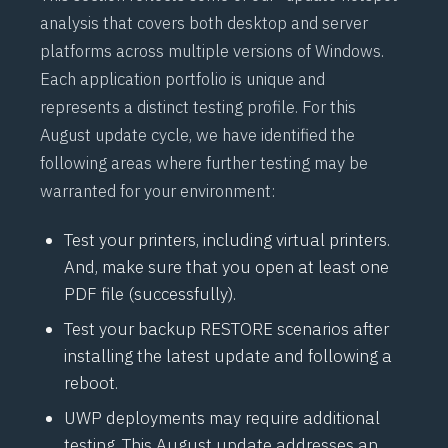
analysis that covers both desktop and server
platforms across multiple versions of Windows.
Each application portfolio is unique and
represents a distinct testing profile. For this
August update cycle, we have identified the
following areas where further testing may be
warranted for your environment:
Test your printers, including virtual printers.
And, make sure that you open at least one
PDF file (successfully).
Test your backup RESTORE scenarios after
installing the latest update and following a
reboot.
UWP deployments may require additional
testing. This August update addresses an