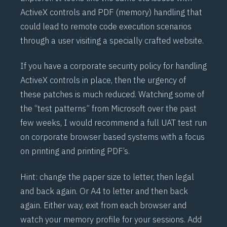
ActiveX controls and PDF (memory) handling that
could lead to remote code execution scenarios
through a user visiting a specially crafted website.
If you have a corporate security policy for handling
ActiveX controls in place, then the urgency of
these patches is much reduced. Watching some of
the “test patterns” from Microsoft over the past
few weeks, I would recommend a full UAT test run
on corporate browser based systems with a focus
on printing and printing PDF’s.
Hint: change the paper size to letter, then legal
and back again. Or A4 to letter and then back
again. Either way, exit from each browser and
watch your memory profile for your sessions. Add