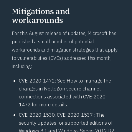
Mitigations and
workarounds
For this August release of updates, Microsoft has
published a small number of potential
workarounds and mitigation strategies that apply
to vulnerabilities (CVEs) addressed this month,
including:
CVE-2020-1472
: See
How to manage the
changes in Netlogon secure channel
connections associated with CVE-2020-
1472
for more details.
CVE-2020-1530
,
CVE-2020-1537
: The
security updates for supported editions of
Windows 8.1 and Windows Server 2012 R2