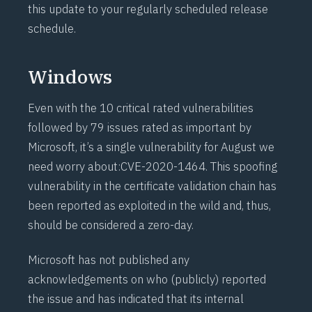
this update to your regularly scheduled release
schedule.
Windows
Even with the 10 critical rated vulnerabilities
followed by 79 issues rated as important by
Microsoft, it’s a single vulnerability for August we
need worry about:
CVE-2020-1464
. This spoofing
vulnerability in the certificate validation chain has
been reported as exploited in the wild and, thus,
should be considered a zero-day.
Microsoft has not published any
acknowledgements on who (publicly) reported
the issue and has indicated that its internal