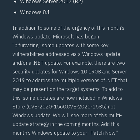
Windows Server 2012 (R2)
Windows 8.1
In addition to some of the urgency of this month’s
Windows update, Microsoft has begun
“bifurcating” some updates with some key
vulnerabilities addressed via a Windows update
and/or a .NET update. For example, there are two
security updates for Windows 10 1908 and Server
2019 to address the multiple versions of .NET that
may be present on the target systems. To add to
this, some updates are now included in Windows
Store (
CVE-2020-1560
,
CVE-2020-1585
) not
Windows update. We will see more of this multi-
update strategy in the coming months. Add this
month’s Windows update to your “Patch Now”