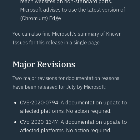
reach websites on non-standard ports.
Microsoft advises to use the latest version of
(Chromium) Edge
You can also find Microsoft’s summary of
Known
Issues for this release
in a single page.
Major Revisions
Two major revisions for documentation reasons
have been released for July by Microsoft:
CVE-2020-0794
: A documentation update to
affected platforms. No action required.
CVE-2020-1347
: A documentation update to
affected platforms. No action required.