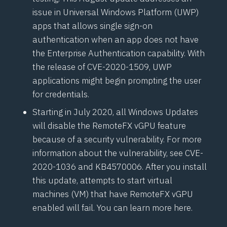
issue in Universal Windows Platform (UWP)
apps that allows single sign-on
authentication when an app does not have
the Enterprise Authentication capability. With
the release of
CVE-2020-1509
, UWP
applications might begin prompting the user
for credentials.
Starting in July 2020, all Windows Updates
will disable the
RemoteFX vGPU
feature
because of a security vulnerability. For more
information about the vulnerability, see
CVE-
2020-1036
and
KB4570006
. After you install
this update, attempts to start virtual
machines (VM) that have RemoteFX vGPU
enabled will fail. You can
learn more here
.