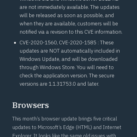
are not immediately available. The updates
will be released as soon as possible, and
when they are available, customers will be
notified via a revision to this CVE information.
CVE-2020-1560
,
CVE-2020-1585
: These
updates are NOT automatically included in
Windows Update, and will be downloaded
through Windows Store. You will need to
check the application version. The secure
versions are 1.1.31753.0 and later.
Browsers
This month’s browser update brings five critical
updates to Microsoft’s Edge (HTML) and Internet
Explorer. It looks like the same old issues with