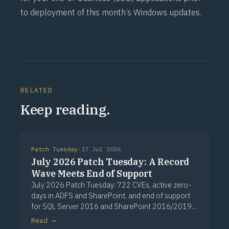
to deployment of this month’s Windows updates.
RELATED
Keep reading.
Patch Tuesday
·
17 Jul 2026
July 2026 Patch Tuesday: A Record
Wave Meets End of Support
July 2026 Patch Tuesday: 722 CVEs, active zero-
days in ADFS and SharePoint, and end of support
for SQL Server 2016 and SharePoint 2016/2019.
Via Computerworld.
Read →