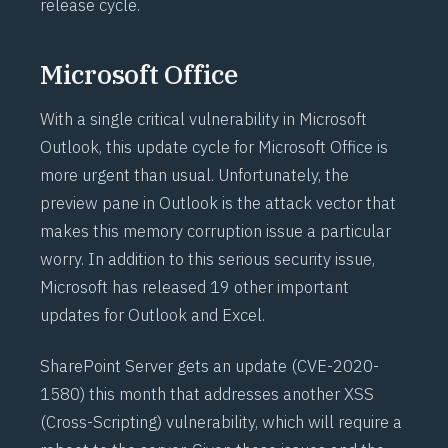
release cycle.
Microsoft Office
With a single critical vulnerability in Microsoft
Outlook, this update cycle for Microsoft Office is
more urgent than usual. Unfortunately, the
preview pane in Outlook is the attack vector that
makes this memory corruption issue a particular
worry. In addition to this serious security issue,
Microsoft has released 19 other important
updates for Outlook and Excel.
SharePoint Server gets an update (
CVE-2020-
1580
) this month that addresses another XSS
(Cross-Scripting) vulnerability, which will require a