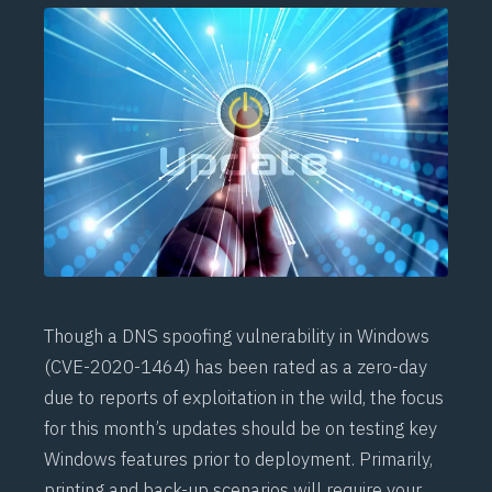
Though a DNS spoofing vulnerability in Windows
(
CVE-2020-1464
) has been rated as a zero-day
due to reports of exploitation in the wild, the focus
for this month’s updates should be on testing key
Windows features prior to deployment. Primarily,
printing and back-up scenarios will require your