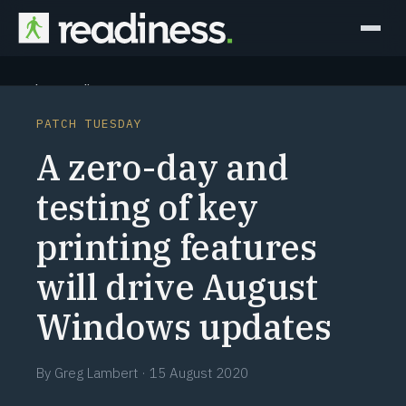
Why Readiness
PATCH TUESDAY
How it Works
A zero-day and
Outcomes
testing of key
printing features
Partners
will drive August
Perspectives
Windows updates
Learn
By
Greg Lambert
·
15 August 2020
Schedule a briefing