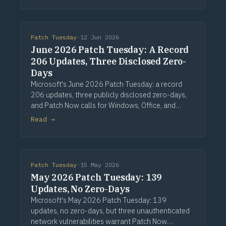
Patch Tuesday
·
12 Jun 2026
June 2026 Patch Tuesday: A Record
206 Updates, Three Disclosed Zero-
Days
Microsoft's June 2026 Patch Tuesday: a record
206 updates, three publicly disclosed zero-days,
and Patch Now calls for Windows, Office, and
Exchange. Via Computerworld.
Read →
Patch Tuesday
·
15 May 2026
May 2026 Patch Tuesday: 139
Updates, No Zero-Days
Microsoft's May 2026 Patch Tuesday: 139
updates, no zero-days, but three unauthenticated
network vulnerabilities warrant Patch Now