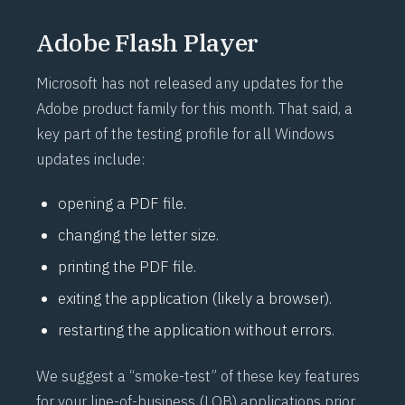
Adobe Flash Player
Microsoft has not released any updates for the
Adobe product family for this month. That said, a
key part of the testing profile for all Windows
updates include:
opening a PDF file.
changing the letter size.
printing the PDF file.
exiting the application (likely a browser).
restarting the application without errors.
We suggest a “
smoke-test
” of these key features
for your line-of-business (LOB) applications prior