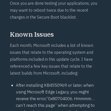
Once you are done testing your applications, you
may want to reboot twice due to the recent
changes in the Secure Boot blacklist.
Known Issues
Each month, Microsoft includes a list of known
issues that relate to the operating system and
platforms included in this update cycle. I have
referenced a few key issues that relate to the
latest builds from Microsoft, including:
After installing KB4550969 or later, when
using Microsoft Edge Legacy, you might
receive the error,”0x80704006. Hmmmm…
can’t reach this page” when attempting to