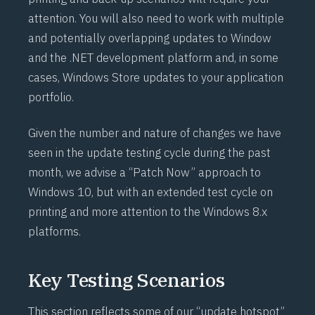
attention. You will also need to work with multiple
and potentially overlapping updates to Window
and the .NET development platform and, in some
cases, Windows Store updates to your application
portfolio.
Given the number and nature of changes we have
seen in the update testing cycle during the past
month, we advise a “Patch Now” approach to
Windows 10, but with an extended test cycle on
printing and more attention to the Windows 8.x
platforms.
Key Testing Scenarios
This section reflects some of our “update hotspot”