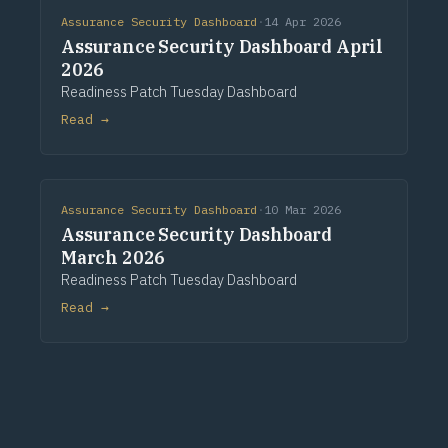
Assurance Security Dashboard
·
14 Apr 2026
Assurance Security Dashboard April
2026
Readiness Patch Tuesday Dashboard
Read →
Assurance Security Dashboard
·
10 Mar 2026
Assurance Security Dashboard
March 2026
Readiness Patch Tuesday Dashboard
Read →