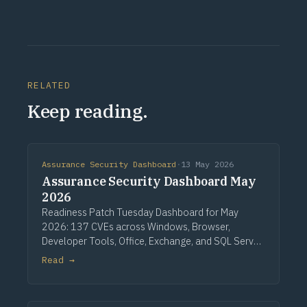
RELATED
Keep reading.
Assurance Security Dashboard
·
13 May 2026
Assurance Security Dashboard May
2026
Readiness Patch Tuesday Dashboard for May
2026: 137 CVEs across Windows, Browser,
Developer Tools, Office, Exchange, and SQL Server.
Three critical Windows fixes lead, alongside a
Read →
single CVSS 10.0 Developer Tools entry, nine
critical Office issues, and zero zero-days.