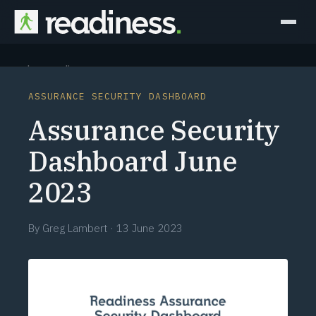
Why Readiness
ASSURANCE SECURITY DASHBOARD
How it Works
Assurance Security
Outcomes
Dashboard June
2023
Partners
Perspectives
By
Greg Lambert
·
13 June 2023
Learn
Schedule a briefing