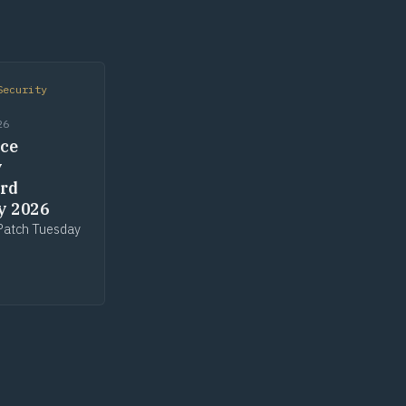
Security
26
ce
y
rd
y 2026
Patch Tuesday