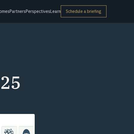
omes
Partners
Perspectives
Learn
Schedule a briefing
025