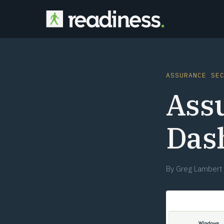
ASSURANCE SE
Ass
Das
By
Greg Lambert