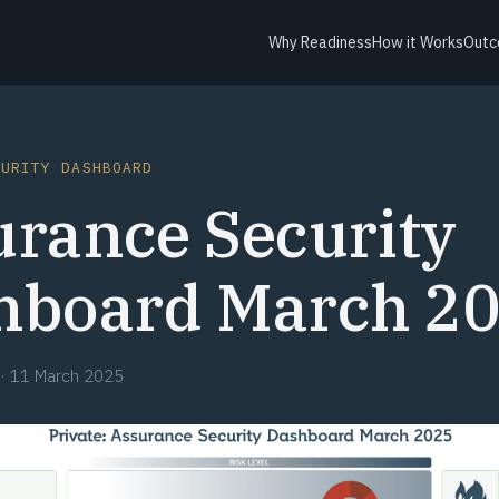
Why Readiness
How it Works
Outc
CURITY DASHBOARD
urance Security
hboard March 2
·
11 March 2025