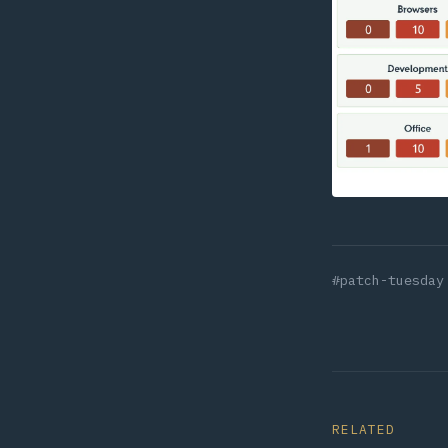
#patch-tuesday
RELATED