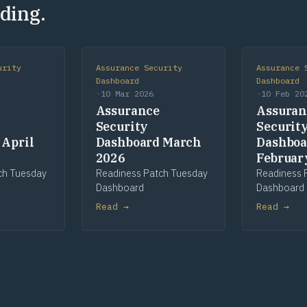
ding.
urity
Assurance Security
Assurance 
Dashboard
Dashboard
·
10 Mar 2026
·
10 Feb 20
Assurance
Assuran
Security
Securit
 April
Dashboard March
Dashboa
2026
Februar
ch Tuesday
Readiness Patch Tuesday
Readiness 
Dashboard
Dashboard
Read →
Read →