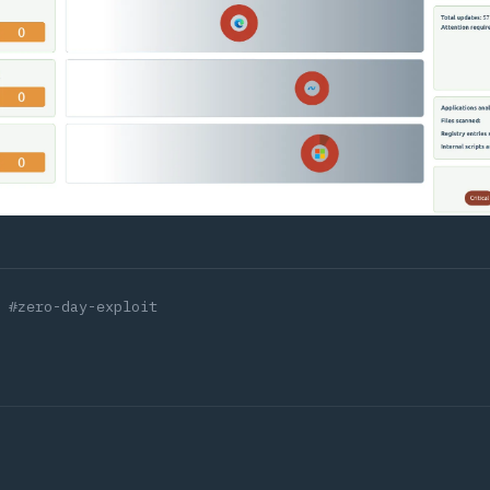
#zero-day-exploit