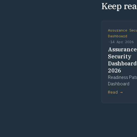
Keep rea
Assurance Sec
Dashboard
·
14 Apr 2026
Assurance
Security
Dashboard
2026
Readiness Pat
Dashboard
Read →