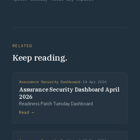
RELATED
Keep reading.
Assurance Security Dashboard
·
14 Apr 2026
Assurance Security Dashboard April
2026
Readiness Patch Tuesday Dashboard
Read →