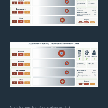
#patch-tuesday
#zero-day-exploit