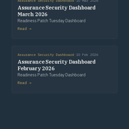
Assurance Security Dashboard
·
10 Mar 2026
Assurance Security Dashboard
March 2026
Readiness Patch Tuesday Dashboard
Read →
Assurance Security Dashboard
·
10 Feb 2026
Assurance Security Dashboard
February 2026
Readiness Patch Tuesday Dashboard
Read →