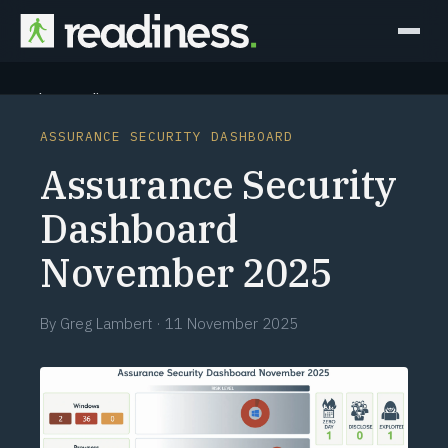
Why Readiness
ASSURANCE SECURITY DASHBOARD
How it Works
Assurance Security
Outcomes
Dashboard
November 2025
Partners
Perspectives
By
Greg Lambert
·
11 November 2025
Learn
Schedule a briefing