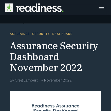
Why Readiness
ASSURANCE SECURITY DASHBOARD
How it Works
Assurance Security
Outcomes
Dashboard
November 2022
Partners
Perspectives
By
Greg Lambert
·
9 November 2022
Learn
Schedule a briefing