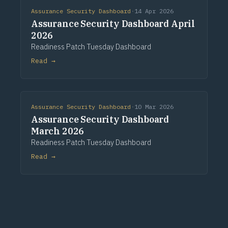
Assurance Security Dashboard
·
14 Apr 2026
Assurance Security Dashboard April
2026
Readiness Patch Tuesday Dashboard
Read →
Assurance Security Dashboard
·
10 Mar 2026
Assurance Security Dashboard
March 2026
Readiness Patch Tuesday Dashboard
Read →