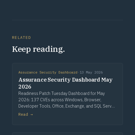
RELATED
Keep reading.
Assurance Security Dashboard
·
13 May 2026
Assurance Security Dashboard May
2026
Readiness Patch Tuesday Dashboard for May
2026: 137 CVEs across Windows, Browser,
Developer Tools, Office, Exchange, and SQL Server.
Three critical Windows fixes lead, alongside a
Read →
single CVSS 10.0 Developer Tools entry, nine
critical Office issues, and zero zero-days.