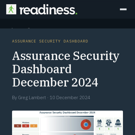
Why Readiness
ASSURANCE SECURITY DASHBOARD
How it Works
Assurance Security
Outcomes
Dashboard
December 2024
Partners
Perspectives
By
Greg Lambert
·
10 December 2024
Learn
Schedule a briefing