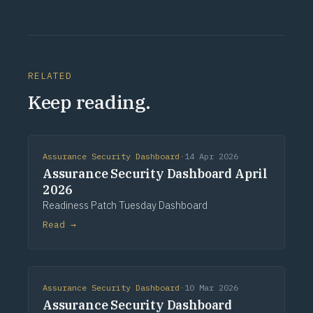
RELATED
Keep reading.
Assurance Security Dashboard
·
14 Apr 2026
Assurance Security Dashboard April
2026
Readiness Patch Tuesday Dashboard
Read →
Assurance Security Dashboard
·
10 Mar 2026
Assurance Security Dashboard