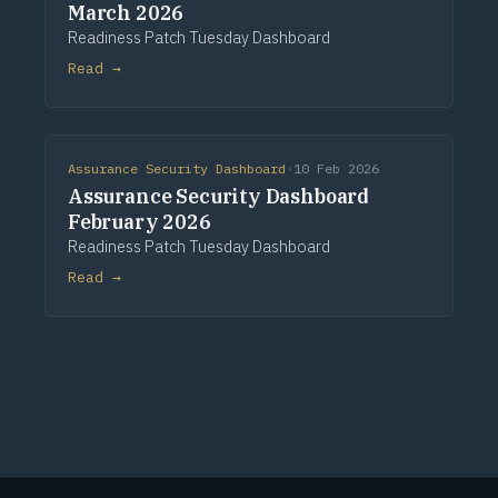
March 2026
Readiness Patch Tuesday Dashboard
Read →
Assurance Security Dashboard
·
10 Feb 2026
Assurance Security Dashboard
February 2026
Readiness Patch Tuesday Dashboard
Read →