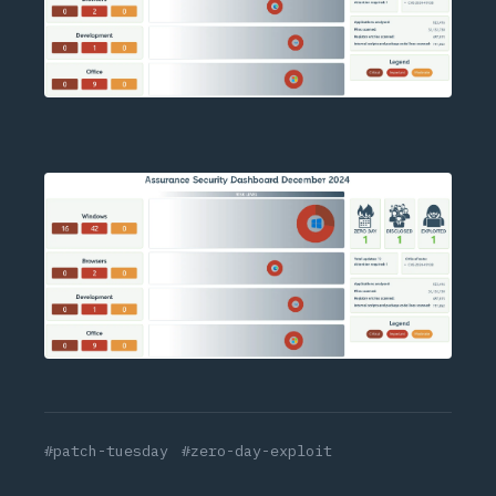
#patch-tuesday
#zero-day-exploit