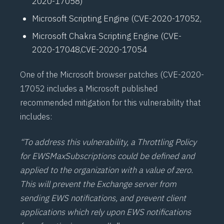
2020-17058
)
Microsoft Scripting Engine (
CVE-2020-17052
,
Microsoft Chakra Scripting Engine (
CVE-
2020-17048
,
CVE-2020-17054
One of the Microsoft browser patches (
CVE-2020-
17052
includes a Microsoft published
recommended mitigation for this vulnerability that
includes:
“To address this vulnerability, a Throttling Policy
for EWSMaxSubscriptions could be defined and
applied to the organization with a value of zero.
This will prevent the Exchange server from
sending EWS notifications, and prevent client
applications which rely upon EWS notifications