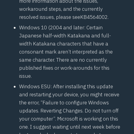
more information about the issues,
workaround steps, and the currently
resolved issues, please see
KB4564002
.
Windows 10 (2004 and later: Certain
Japanese half-width Katakana and full-
width Katakana characters that have a
consonant mark aren’t interpreted as the
same character. There are no currently
published fixes or work-arounds for this
issue.
Windows ESU: After installing this update
and restarting your device, you might receive
the error, “Failure to configure Windows
updates. Reverting Changes. Do not turn off
your computer”. Microsoft is working on this
one. I suggest waiting until next week before