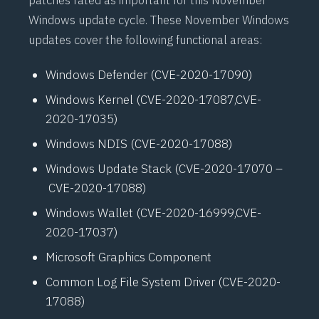
patches rated as important for this November
Windows update cycle. These November Windows
updates cover the following functional areas:
Windows Defender (
CVE-2020-17090
)
Windows Kernel (
CVE-2020-17087
,
CVE-
2020-17035
)
Windows NDIS (
CVE-2020-17088
)
Windows Update Stack (
CVE-2020-17070
–
CVE-2020-17088
)
Windows Wallet (
CVE-2020-16999
,
CVE-
2020-17037
)
Microsoft Graphics Component
Common Log File System Driver (
CVE-2020-
17088
)