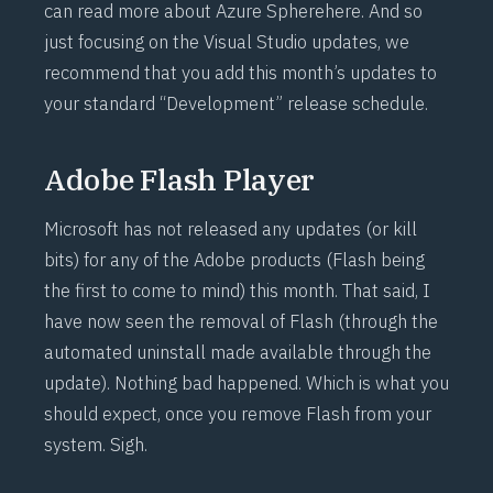
can read more about Azure Sphere
here
. And so
just focusing on the Visual Studio updates, we
recommend that you add this month’s updates to
your standard “Development” release schedule.
Adobe Flash Player
Microsoft has not released any updates (or kill
bits) for any of the Adobe products (Flash being
the first to come to mind) this month. That said, I
have now seen the removal of Flash (through the
automated uninstall made available through the
update). Nothing bad happened. Which is what you
should expect, once you remove Flash from your
system. Sigh.