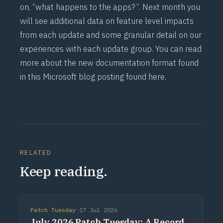
on, “what happens to the apps?”. Next month you
will see additional data on feature level impacts
from each update and some granular detail on our
experiences with each update group. You can read
more about the new documentation format found
in this Microsoft blog posting found
here
.
RELATED
Keep reading.
Patch Tuesday
·
17 Jul 2026
July 2026 Patch Tuesday: A Record