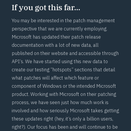
If you got this far…
You may be interested in the patch management
perspective that we are currently employing.
Microsoft has updated their patch release
documentation with a lot of new data, all
published on their website and accessible through
API’s. We have started using this new data to
create our testing “hotspots” sections that detail
what patches will affect which feature or
component of Windows or the intended Microsoft
product. Working with Microsoft on their patching
process, we have seen just how much work is
involved and how seriously Microsoft takes getting
these updates right (hey, it’s only a billion users,
right?). Our focus has been and will continue to be