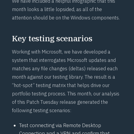
We have included a
helpful infographic
that this
month looks a little lopsided, as all of the
attention should be on the Windows components.
Key testing scenarios
Working with Microsoft, we have developed a
system that interrogates Microsoft updates and
matches any file changes (deltas) released each
month against our testing library. The result is a
“hot-spot” testing matrix that helps drive our
portfolio testing process. This month, our analysis
of this Patch Tuesday release generated the
following testing scenarios:
Test connecting via Remote Desktop
Connection and a VPN and confirm that