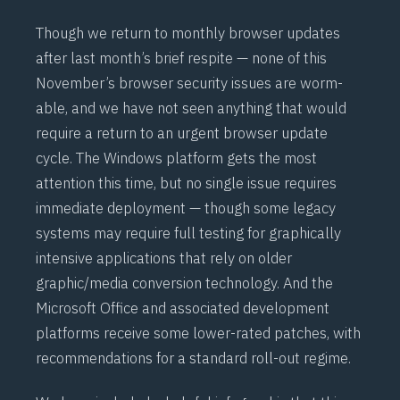
Though we return to monthly browser updates
after last month’s brief respite — none of this
November’s browser security issues are worm-
able, and we have not seen anything that would
require a return to an urgent browser update
cycle. The Windows platform gets the most
attention this time, but no single issue requires
immediate deployment — though some legacy
systems may require full testing for graphically
intensive applications that rely on older
graphic/media conversion technology. And the
Microsoft Office and associated development
platforms receive some lower-rated patches, with
recommendations for a standard roll-out regime.