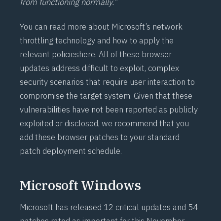
from functioning normally.”
You can read more about Microsoft’s network
throttling technology and how to apply the
relevant policies
here
. All of these browser
updates address difficult to exploit, complex
security scenarios that require user interaction to
compromise the target system. Given that these
vulnerabilities have not been reported as publicly
exploited or disclosed, we recommend that you
add these browser patches to your standard
patch deployment schedule.
Microsoft Windows
Microsoft has released 12 critical updates and 54