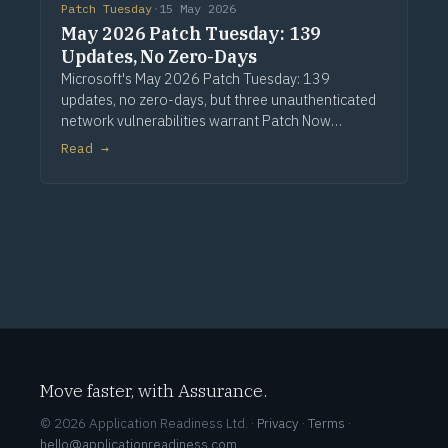
Patch Tuesday
·
15 May 2026
May 2026 Patch Tuesday: 139
Updates, No Zero-Days
Microsoft's May 2026 Patch Tuesday: 139
updates, no zero-days, but three unauthenticated
network vulnerabilities warrant Patch Now
treatment. Via Computerworld.
Read →
Move faster, with Assurance.
© 2026 Application Readiness Ltd. ·
Privacy
·
Terms
·
hello@applicationreadiness.com