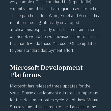
very complex. These are hard to (repeatedly)
exploit vulnerabilities that require user interaction.
These patches affect Word, Excel and Access this
month, so testing internally developed
applications, especially ones that contain macros
or JScript, would be well advised. There is no rush
this month – add these Microsoft Office updates
to your standard deployment effort.
Microsoft Development
Platforms
Microsoft has released three updates for the
Visual Studio development all rated as important
for this November patch cycle. All of these Visual
Studio vulnerabilities require local access to the