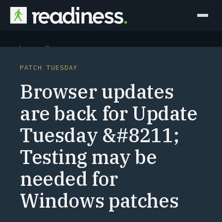
Why Readiness
PATCH TUESDAY
How it Works
Browser updates
Outcomes
are back for Update
Tuesday &#8211;
Partners
Testing may be
Perspectives
needed for
Learn
Windows patches
Schedule a briefing