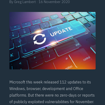
By
Greg Lambert
·
16 November 2020
Microsoft this week released 112 updates to its
Windows, browser, development and Office
platforms. But there were no zero-days or reports
of publicly exploited vulnerabilities for November.