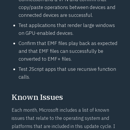
copy/paste operations between devices and
connected devices are successful.
Test applications that render large windows
on GPU-enabled devices.
Confirm that EMF files play back as expected
and that EMF files can successfully be
converted to EMF+ files.
Test JScript apps that use recursive function
calls.
Known Issues
Each month, Microsoft includes a list of known
issues that relate to the operating system and
platforms that are included in this update cycle. I