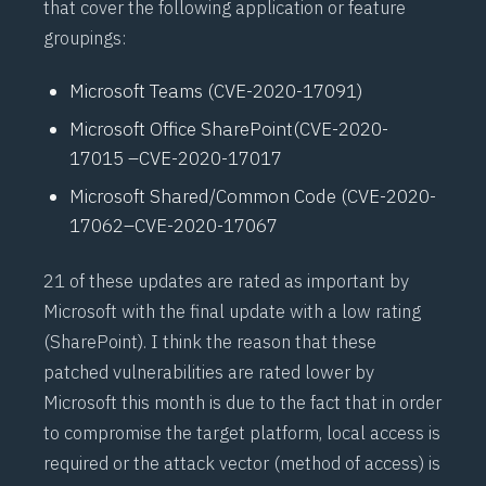
that cover the following application or feature
groupings:
Microsoft Teams (
CVE-2020-17091
)
Microsoft Office SharePoint
(CVE-2020-
17015
–
CVE-2020-17017
Microsoft Shared/Common Code (
CVE-2020-
17062
–
CVE-2020-17067
21 of these updates are rated as important by
Microsoft with the final update with a low rating
(SharePoint). I think the reason that these
patched vulnerabilities are rated lower by
Microsoft this month is due to the fact that in order
to compromise the target platform, local access is
required or the attack vector (method of access) is