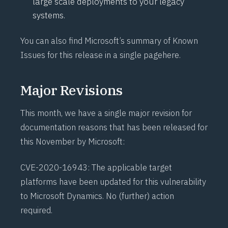
large scale deployments to your legacy
systems.
You can also find Microsoft’s summary of Known
Issues for this release in a single page
here
.
Major Revisions
This month, we have a single major revision for
documentation reasons that has been released for
this November by Microsoft:
CVE-2020-16943
: The applicable target
platforms have been updated for this vulnerability
to Microsoft Dynamics. No (further) action
required.