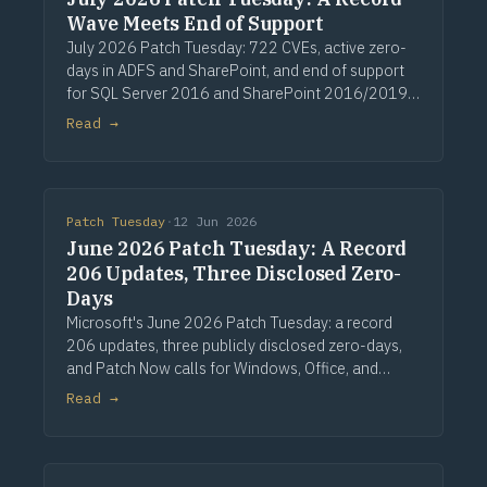
Wave Meets End of Support
July 2026 Patch Tuesday: 722 CVEs, active zero-
days in ADFS and SharePoint, and end of support
for SQL Server 2016 and SharePoint 2016/2019.
Via Computerworld.
Read →
Patch Tuesday
·
12 Jun 2026
June 2026 Patch Tuesday: A Record
206 Updates, Three Disclosed Zero-
Days
Microsoft's June 2026 Patch Tuesday: a record
206 updates, three publicly disclosed zero-days,
and Patch Now calls for Windows, Office, and
Exchange. Via Computerworld.
Read →