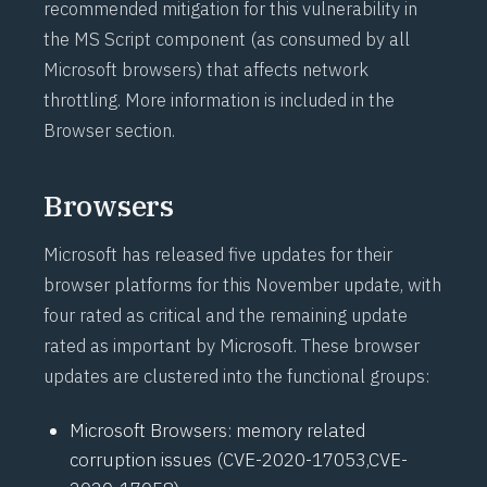
recommended mitigation for this vulnerability in
the MS Script component (as consumed by all
Microsoft browsers) that affects network
throttling. More information is included in the
Browser section.
Browsers
Microsoft has released five updates for their
browser platforms for this November update, with
four rated as critical and the remaining update
rated as important by Microsoft. These browser
updates are clustered into the functional groups:
Microsoft Browsers: memory related
corruption issues (
CVE-2020-17053
,
CVE-