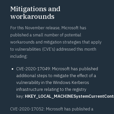
Mitigations and
workarounds
For this November release, Microsoft has
published a small number of potential
workarounds and mitigation strategies that apply
to vulnerabilities (CVE’s) addressed this month
including:
CVE-2020-17049
: Microsoft has published
additional steps to mitigate the effect of a
vulnerability in the Windows Kerberos
infrastructure relating to the registry
key:
HKEY_LOCAL_MACHINESystemCurrentContr
CVE-2020-17052
: Microsoft has published a