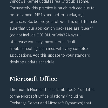
Windows Kernel updates really troublesome.
Fortunately, this practice is much reduced due to
better vendor MSI’s and better packaging
practices. So, before you roll-out this update make
sure that your application packages are “clean”
(do not include GDI.DLL or Win32K.sys) –
otherwise you may encounter difficult
troubleshooting scenarios with very complex
applications. Add this update to your standard
desktop update schedule.
Microsoft Office
This month Microsoft has distributed 22 updates
to the Microsoft Office platform (including
Exchange Server and Microsoft Dynamics) that