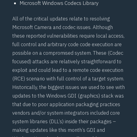
Microsoft Windows Codecs Library
All of the critical updates relate to resolving
Microsoft Camera and codec issues. Although
these reported vulnerabilities require local access,
full control and arbitrary code code execution are
possible on a compromised system. These (Codec
focused) attacks are relatively straightforward to
exploit and could lead to a remote code execution
(RCE) scenario with full control of a target system.
Historically, the biggest issues we used to see with
updates to the Windows GDI (graphics) stack was
that due to poor application packaging practices
vendors and/or system integrators included core
system libraries (DLL’s) inside their packages –
making updates like this month’s GDI and