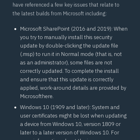
have referenced a few key issues that relate to
the latest builds from Microsoft including:
Microsoft SharePoint (2016 and 2019): When
you try to manually install this security
update by double-clicking the update file
(.msp) to run it in Normal mode (that is, not
as an administrator), some files are not
correctly updated. To complete the install
and ensure that this update is correctly
applied, work-around details are provided by
Microsoft
here
.
Windows 10 (1909 and later): System and
user certificates might be lost when updating
a device from Windows 10, version 1809 or
later to a later version of Windows 10. For