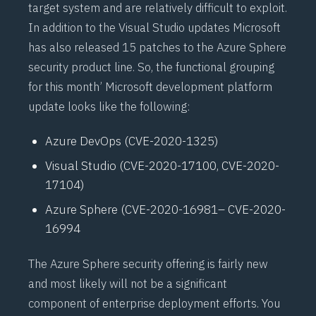
target system and are relatively difficult to exploit.
In addition to the Visual Studio updates Microsoft
has also released 15 patches to the Azure Sphere
security product line. So, the functional grouping
for this month’ Microsoft development platform
update looks like the following:
Azure DevOps (
CVE-2020-1325
)
Visual Studio (
CVE-2020-17100
,
CVE-2020-
17104
)
Azure Sphere (
CVE-2020-16981
–
CVE-2020-
16994
The Azure Sphere security offering is fairly new
and most likely will not be a significant
component of enterprise deployment efforts. You