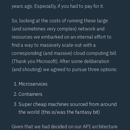
years ago. Especially, if you had to pay for it.
So, looking at the costs of running these large
(and sometimes very complex) network and
resources we embarked on an internal effort to
find a way to massively scale-out with a
corresponding (and massive) cloud computing bill
(Thank you Microsoft). After some deliberation
(and shouting) we agreed to pursue three options:
Microservices
Containers
Super cheap machines sourced from around
the world (this is/was the fantasy bit)
Given that we had decided on our API architecture