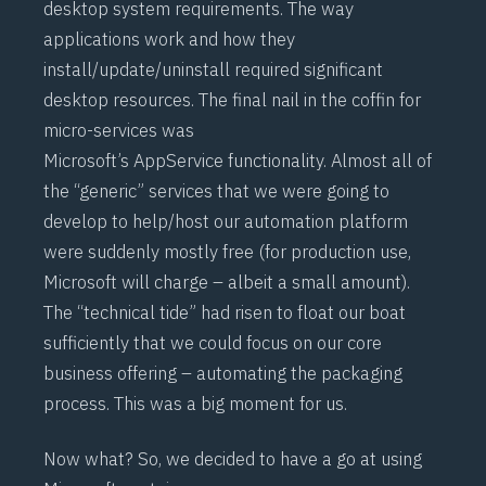
desktop system requirements. The way
applications work and how they
install/update/uninstall required significant
desktop resources. The final nail in the coffin for
micro-services was
Microsoft’s
AppService
functionality. Almost all of
the “generic” services that we were going to
develop to help/host our automation platform
were suddenly mostly free (for production use,
Microsoft will charge – albeit a small amount).
The “technical tide” had risen to float our boat
sufficiently that we could focus on our core
business offering – automating the packaging
process. This was a big moment for us.
Now what? So, we decided to have a go at using