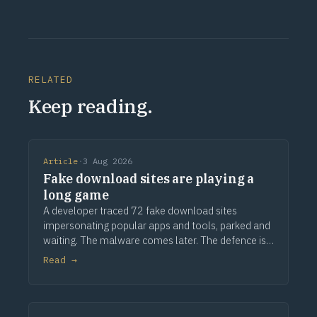
RELATED
Keep reading.
Article
·
3 Aug 2026
Fake download sites are playing a
long game
A developer traced 72 fake download sites
impersonating popular apps and tools, parked and
waiting. The malware comes later. The defence is
provenance.
Read →