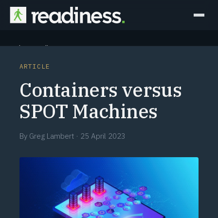
Why Readiness
ARTICLE
How it Works
Containers versus
Outcomes
SPOT Machines
Partners
By
Greg Lambert
·
25 April 2023
Perspectives
Learn
Schedule a briefing