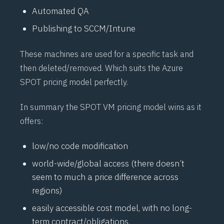
Automated QA
Publishing to SCCM/Intune
These machines are used for a specific task and
then deleted/removed. Which suits the Azure
SPOT pricing model perfectly.
In summary the SPOT VM pricing model wins as it
offers:
low/no code modification
world-wide/global access (there doesn’t
seem to much a price difference across
regions)
easily accessible cost model, with no long-
term contract/obligations.