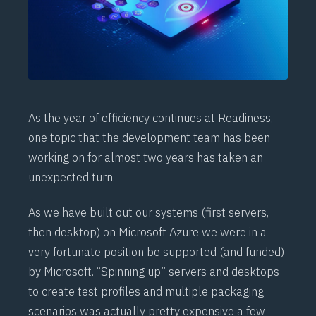
As the
year of efficiency
continues at Readiness,
one topic that the development team has been
working on for almost two years has taken an
unexpected turn.
As we have built out our systems (first servers,
then desktop) on Microsoft Azure we were in a
very fortunate position be supported (and funded)
by Microsoft. “Spinning up” servers and desktops
to create test profiles and multiple packaging
scenarios was actually pretty expensive a few