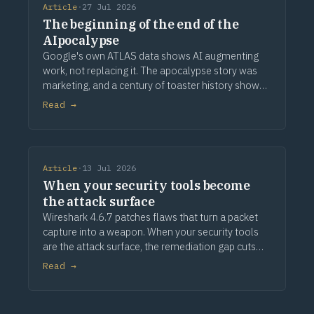
Article
·
27 Jul 2026
The beginning of the end of the
AIpocalypse
Google's own ATLAS data shows AI augmenting
work, not replacing it. The apocalypse story was
marketing, and a century of toaster history shows
how this ends.
Read →
Article
·
13 Jul 2026
When your security tools become
the attack surface
Wireshark 4.6.7 patches flaws that turn a packet
capture into a weapon. When your security tools
are the attack surface, the remediation gap cuts
deeper.
Read →