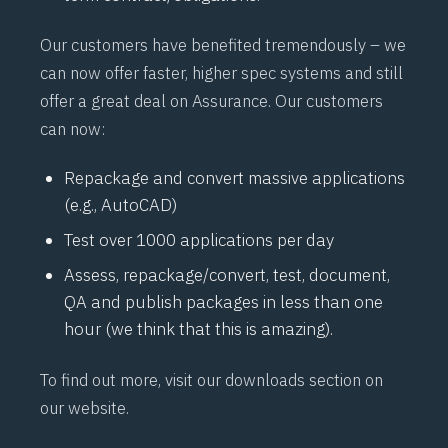
Our customers have benefited tremendously – we
can now offer faster, higher spec systems and still
offer a great deal on
Assurance
. Our customers
can now:
Repackage and convert massive applications
(e.g., AutoCAD)
Test over 1000 applications per day
Assess, repackage/convert, test, document,
QA and publish packages in less than one
hour (we think that this is amazing).
To find out more, visit our
downloads
section on
our website.