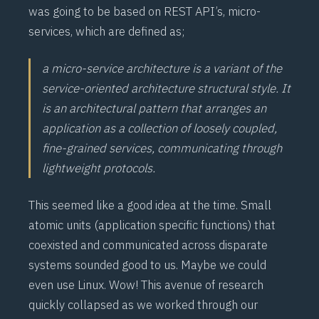
was going to be based on
REST
API’s,
micro-
services
, which are defined as;
a micro-service architecture is a variant of the
service-oriented architecture structural style. It
is an architectural pattern that arranges an
application as a collection of loosely coupled,
fine-grained services, communicating through
lightweight protocols.
This seemed like a good idea at the time. Small
atomic units (application specific functions) that
coexisted and communicated across disparate
systems sounded good to us. Maybe we could
even use Linux. Wow! This avenue of research
quickly collapsed as we worked through our