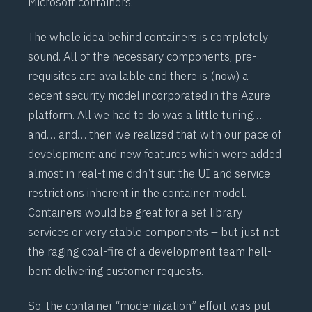
Microsoft
containers
.
The whole idea behind containers is completely
sound. All of the necessary components, pre-
requisites are available and there is (now) a
decent security model incorporated in the Azure
platform. All we had to do was a little tuning….
and… and… then we realized that with our pace of
development and new features which were added
almost in real-time didn’t suit the UI and service
restrictions inherent in the container model.
Containers would be great for a set library
services or very stable components – but just not
the raging coal-fire of a development team hell-
bent delivering customer requests.
So, the container “modernization” effort was put