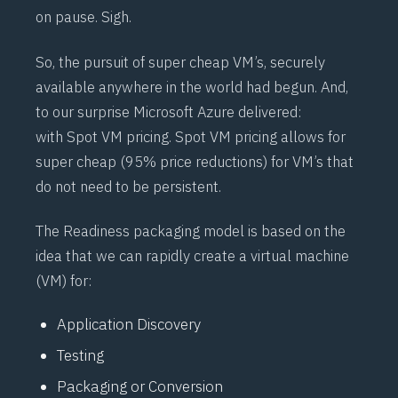
on pause. Sigh.
So, the pursuit of super cheap VM’s, securely
available anywhere in the world had begun. And,
to our surprise Microsoft Azure delivered:
with
Spot VM
pricing. Spot VM pricing allows for
super cheap (95% price reductions) for VM’s that
do not need to be persistent.
The Readiness packaging model is based on the
idea that we can rapidly create a virtual machine
(VM) for:
Application Discovery
Testing
Packaging or Conversion