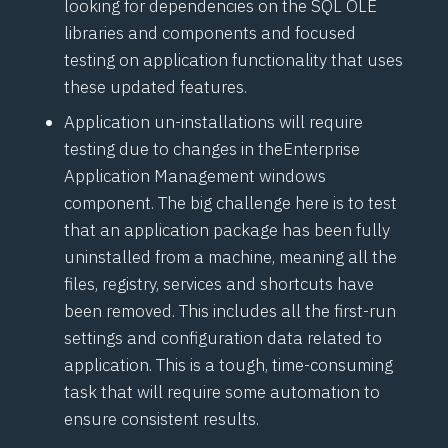
looking for dependencies on the SQL OLE
libraries and components and focused
testing on application functionality that uses
these updated features.
Application un-installations will require
testing due to changes in the
Enterprise
Application Management
windows
component. The big challenge here is to test
that an application package has been fully
uninstalled from a machine, meaning all the
files, registry, services and shortcuts have
been removed. This includes all the first-run
settings and configuration data related to
application. This is a tough, time-consuming
task that will require some automation to
ensure consistent results.