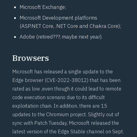
Microsoft Exchange;
Microsoft Development platforms
(
ASP.NET
Core, .NET Core and Chakra Core);
Adobe (retired???, maybe next year).
Browsers
Microsoft has released a single update to the
Edge browser (
CVE-2022-38012
) that has been
rated as low ,even though it could lead to remote
code execution scenario due to its difficult
exploitation chain. In addition, there are 15
updates to the Chromium project. Slightly out of
sync with Patch Tuesday, Microsoft released the
latest version of the Edge Stable channel on Sept.