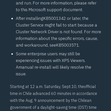
and run. For more information, please refer
to this
Microsoft support document
.
After installing
KB5001342
or later, the
Cluster Service might fail to start because a
Cluster Network Driver is not found. For more
information about the specific errors, cause,
and workaround, see
KB5003571.
Some enterprise users may still be
experiencing issues with XPS Viewers.
A
manual re-install
will likely resolve the
issue.
Starting at 12 a.m. Saturday, Sept.10, the
official
time in Chile
advanced 60 minutes in accordance
with the Aug. 9 announcement by the Chilean
government of a daylight-saving time (DST) time