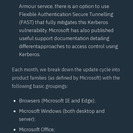
Armour service, there is an option to use
Flexible Authentication Secure Tunnelling
(
FAST
) that fully mitigates this Kerberos
vulnerability. Microsoft has also published
useful support documentation detailing
different
approaches to access control
using
Kerberos.
Each month, we break down the update cycle into
product families (as defined by Microsoft) with the
following basic groupings:
Browsers (Microsoft IE and Edge);
Microsoft Windows (both desktop and
server);
Microsoft Office;