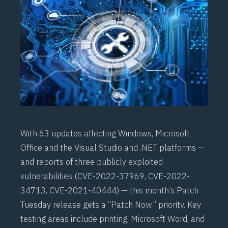
With 63 updates affecting Windows, Microsoft
Office and the Visual Studio and .NET platforms —
and reports of three publicly exploited
vulnerabilities (CVE-2022-37969, CVE-2022-
34713, CVE-2021-40444) — this month’s Patch
Tuesday release gets a “Patch Now” priority. Key
testing areas include printing, Microsoft Word, and