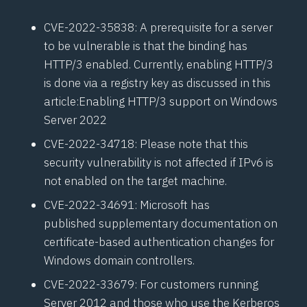
CVE-2022-35838
: A prerequisite for a server
to be vulnerable is that the binding has
HTTP/3 enabled. Currently, enabling HTTP/3
is done via a registry key as discussed in this
article:
Enabling HTTP/3 support on Windows
Server 2022
CVE-2022-34718
: Please note that this
security vulnerability is not affected if IPv6 is
not enabled on the target machine.
CVE-2022-34691
: Microsoft has
published
supplementary documentation on
certificate-based authentication changes
for
Windows domain controllers.
CVE-2022-33679
: For customers running
Server 2012 and those who use the Kerberos