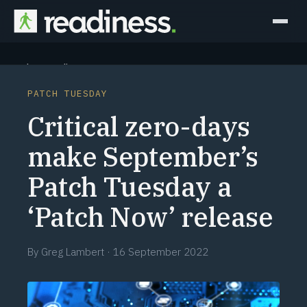
Why Readiness
PATCH TUESDAY
How it Works
Critical zero-days
Outcomes
make September’s
Patch Tuesday a
Partners
‘Patch Now’ release
Perspectives
By
Greg Lambert
·
16 September 2022
Learn
Schedule a briefing