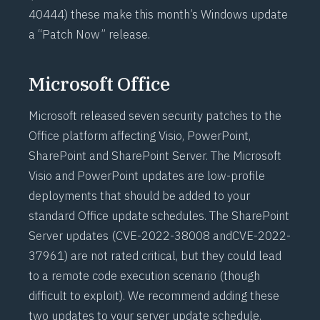
40444
) these make this month’s Windows update
a “Patch Now” release.
Microsoft Office
Microsoft released seven security patches to the
Office platform affecting Visio, PowerPoint,
SharePoint and SharePoint Server. The Microsoft
Visio and PowerPoint updates are low-profile
deployments that should be added to your
standard Office update schedules. The SharePoint
Server updates (
CVE-2022-38008
and
CVE-2022-
37961
) are not rated critical, but they could lead
to a remote code execution scenario (though
difficult to exploit). We recommend adding these
two updates to your server update schedule,