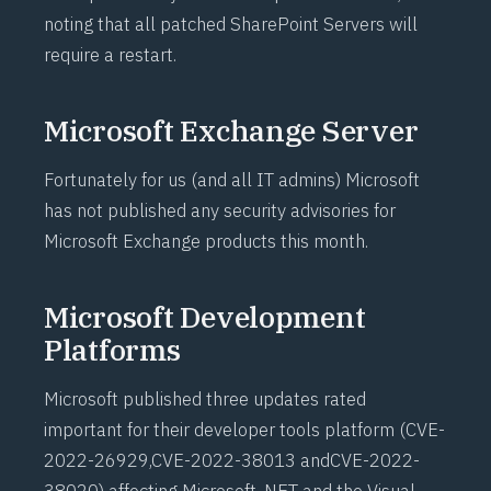
noting that all patched SharePoint Servers will
require a restart.
Microsoft Exchange Server
Fortunately for us (and all IT admins) Microsoft
has not published any security advisories for
Microsoft Exchange products this month.
Microsoft Development
Platforms
Microsoft published three updates rated
important for their developer tools platform (
CVE-
2022-26929
,
CVE-2022-38013
and
CVE-2022-