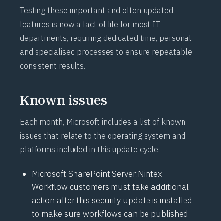
Testing these important and often updated
features is now a fact of life for most IT
departments, requiring dedicated time, personal
and specialised processes to ensure repeatable
consistent results.
Known issues
Each month, Microsoft includes a list of known
issues that relate to the operating system and
platforms included in this update cycle.
Microsoft SharePoint Server:
Nintex
Workflow
customers must take additional
action after this security update is installed
to make sure workflows can be published