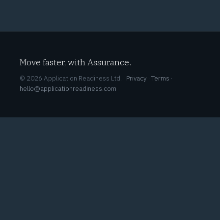
Move faster, with Assurance.
© 2026 Application Readiness Ltd. ·
Privacy
·
Terms
·
hello@applicationreadiness.com