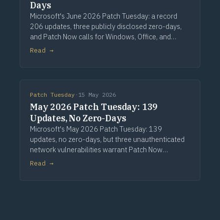
Days
Microsoft's June 2026 Patch Tuesday: a record
206 updates, three publicly disclosed zero-days,
and Patch Now calls for Windows, Office, and
Exchange. Via Computerworld.
Read →
Patch Tuesday
·
15 May 2026
May 2026 Patch Tuesday: 139
Updates, No Zero-Days
Microsoft's May 2026 Patch Tuesday: 139
updates, no zero-days, but three unauthenticated
network vulnerabilities warrant Patch Now
treatment. Via Computerworld.
Read →