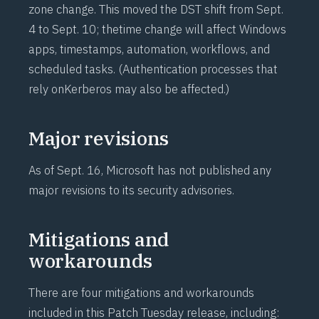
zone change. This moved the DST shift from Sept.
4 to Sept. 10; the
time change
will affect Windows
apps, timestamps, automation, workflows, and
scheduled tasks. (Authentication processes that
rely on
Kerberos
may also be affected.)
Major revisions
As of Sept. 16, Microsoft has not published any
major revisions to its security advisories.
Mitigations and
workarounds
There are four mitigations and workarounds
included in this Patch Tuesday release, including: