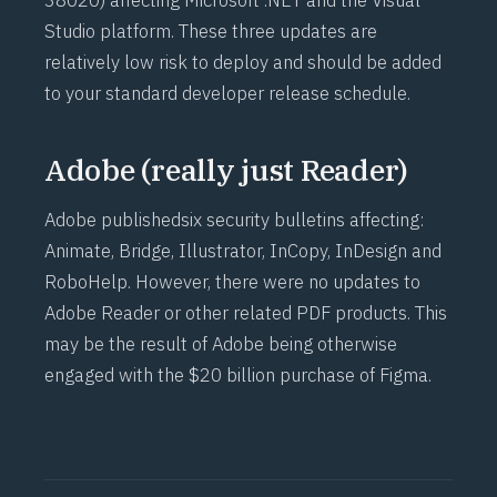
38020
) affecting Microsoft .NET and the Visual
Studio platform. These three updates are
relatively low risk to deploy and should be added
to your standard developer release schedule.
Adobe (really just Reader)
Adobe published
six security bulletins
affecting:
Animate, Bridge, Illustrator, InCopy, InDesign and
RoboHelp. However, there were no updates to
Adobe Reader or other related PDF products. This
may be the result of Adobe being otherwise
engaged with the
$20 billion purchase of Figma
.