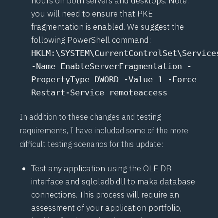
hours on both servers and desktops. Note:
you will need to ensure that PKE
fragmentation is enabled. We suggest the
following PowerShell command:
HKLM:\SYSTEM\CurrentControlSet\Service
-Name EnableServerFragmentation -
PropertyType DWORD -Value 1 -Force
Restart-Service remoteaccess
In addition to these changes and testing
requirements, I have included some of the more
difficult testing scenarios for this update:
Test any application using the OLE DB
interface and sqloledb.dll to make database
connections. This process will require an
assessment of your application portfolio,