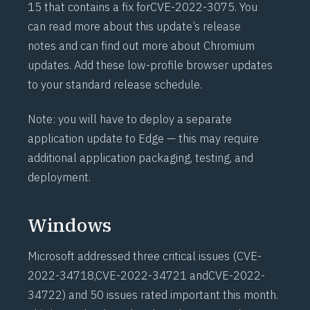
15 that contains a fix for
CVE-2022-3075
. You
can
read more about this update’s release
notes
and can
find out more about Chromium
updates
. Add these low-profile browser updates
to your standard release schedule.
Note: you will have to deploy a separate
application update to Edge — this may require
additional application packaging, testing, and
deployment.
Windows
Microsoft addressed three critical issues (
CVE-
2022-34718
,
CVE-2022-34721
and
CVE-2022-
34722
) and 50 issues rated important this month.