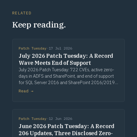
RELATED
Keep reading.
Patch Tuesday
·
17 Jul 2026
July 2026 Patch Tuesday: A Record
Wave Meets End of Support
July 2026 Patch Tuesday: 722 CVEs, active zero-
days in ADFS and SharePoint, and end of support
for SQL Server 2016 and SharePoint 2016/2019.
Via Computerworld.
Read →
Patch Tuesday
·
12 Jun 2026
June 2026 Patch Tuesday: A Record
206 Updates, Three Disclosed Zero-