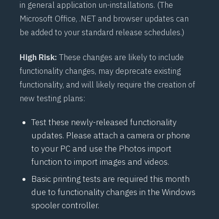
in general application un-installations. (The
Microsoft Office, .NET and browser updates can
be added to your standard release schedules.)
High Risk:
These changes are likely to include
functionality changes, may deprecate existing
functionality, and will likely require the creation of
new testing plans:
Test these newly-released functionality
updates. Please attach a camera or phone
to your PC and use the Photos import
function to import images and videos.
Basic printing tests are required this month
due to functionality changes in the Windows
spooler controller.