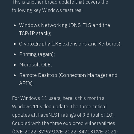
This is another broad update that covers the
following key Windows features:
Windows Networking (DNS, TLS and the
TCP/IP stack);
Cryptography (IKE extensions and Kerberos);
Printing (again);
Microsoft OLE;
Remote Desktop (Connection Manager and
API’s).
For Windows 11 users,
here is this month’s
Windows 11 video update
. The three critical
updates all have
NIST
ratings of 9.8 (out of 10).
Coupled with the three exploited vulnerabilities
(
CVE-2022-37969
,
CVE-2022-34713
,
CVE-2021-