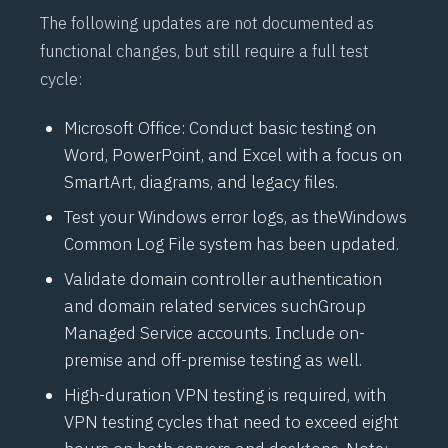
The following updates are not documented as
functional changes, but still require a full test
cycle:
Microsoft Office: Conduct basic testing on
Word, PowerPoint, and Excel with a focus on
SmartArt, diagrams, and legacy files.
Test your Windows error logs, as the
Windows
Common Log File
system has been updated.
Validate domain controller authentication
and domain related services such
Group
Managed Service
accounts. Include on-
premise and off-premise testing as well.
High-duration VPN testing is required, with
VPN testing cycles that need to exceed eight