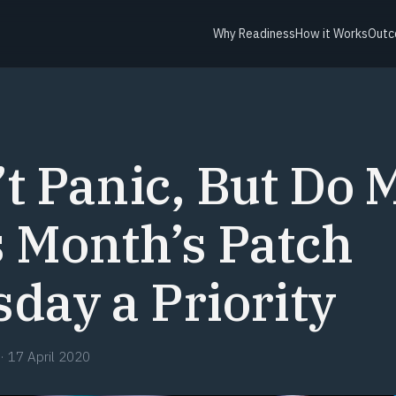
Why Readiness
How it Works
Outc
Y
t Panic, But Do 
 Month’s Patch
day a Priority
·
17 April 2020