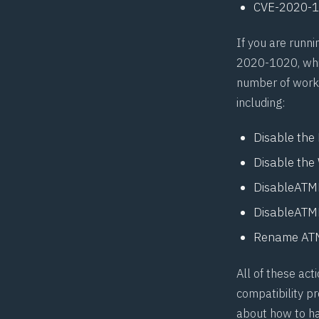
CVE-2020-
If you are runn
2020-1020, whic
number of work-
including:
Disable the
Disable the 
DisableATMF
DisableATMF
Rename AT
All of these ac
compatibility pr
about how to han