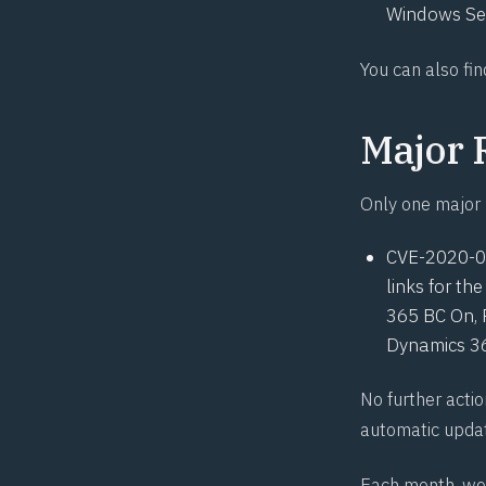
Windows Ser
You can also fin
Major 
Only one major 
CVE-2020-
links for t
365 BC On, 
Dynamics 36
No further actio
automatic upda
Each month, we 