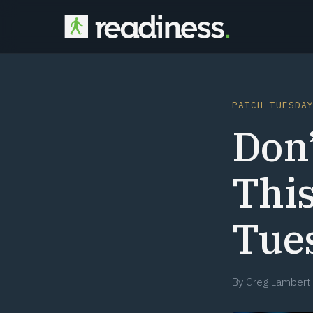
PATCH TUESDA
Don’
This
Tues
By
Greg Lambert