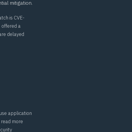
tial mitigation.
atch is CVE-
 offered a
are delayed
use application
n read more
curity