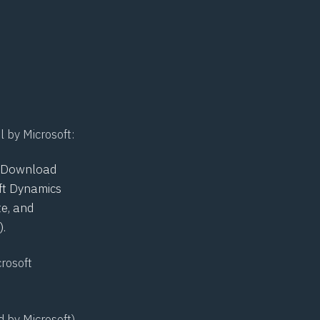
l by Microsoft:
he Download
oft Dynamics
e, and
.
crosoft
d by Microsoft)