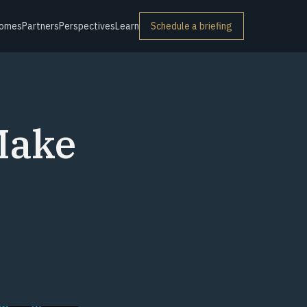
omes
Partners
Perspectives
Learn
Schedule a briefing
Make