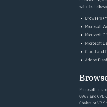
with the followi
Browsers (M
Microsoft W
Microsoft O
Microsoft D
Cloud and D
Adobe Flash
Brows
Microsoft has re
0969
and
CVE-
Chakra or VB Scr