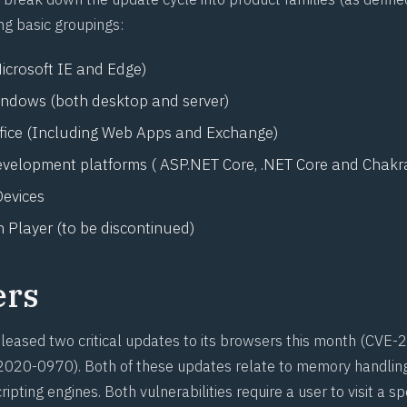
ng basic groupings:
icrosoft IE and Edge)
indows (both desktop and server)
ffice (Including Web Apps and Exchange)
evelopment platforms ( ASP.NET Core, .NET Core and Chakr
evices
 Player (to be discontinued)
ers
leased two critical updates to its browsers this month (
CVE-2
2020-0970
). Both of these updates relate to memory handling
ipting engines. Both vulnerabilities require a user to visit a sp