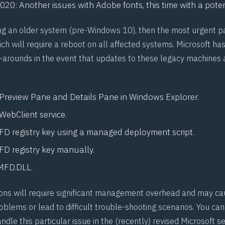
1020
: Another issues with Adobe fonts, this time with a poten
ing an older system (pre-Windows 10), then the most urgent p
h will require a reboot on all affected systems. Microsoft has
arounds in the event that updates to these legacy machines 
 Preview Pane and Details Pane in Windows Explorer.
WebClient service.
D registry key using a managed deployment script.
D registry key manually.
MFD.DLL.
tions will require significant management overhead and may ca
oblems or lead to difficult trouble-shooting scenarios. You ca
dle this particular issue in the (recently) revised Microsoft se