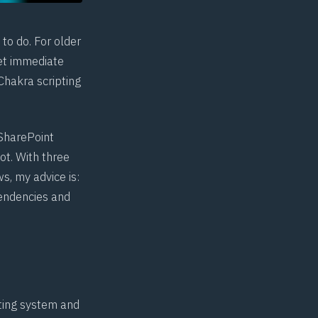
to do. For older
get immediate
Chakra scripting
 SharePoint
ot. With three
s, my advice is:
pendencies and
ating system and