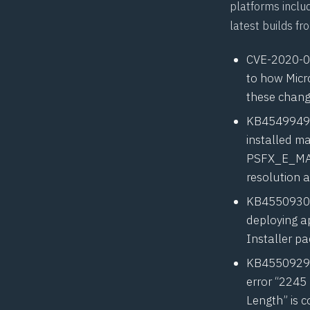
platforms includ
latest builds fr
CVE-2020-
to how Micr
these chan
KB4549949
installed ma
PSFX_E_MA
resolution 
KB4550930
deploying ap
Installer p
KB4550929
error “2245
Length” is c