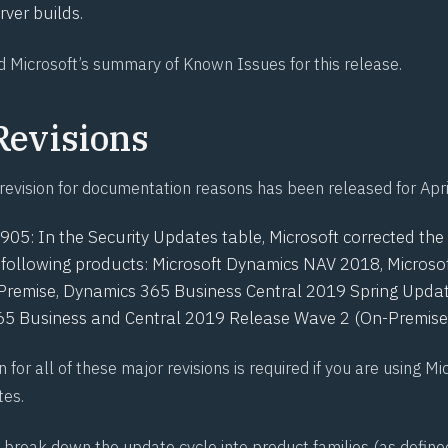
ver builds.
d Microsoft’s
summary of Known Issues for this release
.
Revisions
revision for documentation reasons has been released for Apri
0905
: In the Security Updates table, Microsoft corrected t
he following products: Microsoft Dynamics NAV 2018, Micros
Premise, Dynamics 365 Business Central 2019 Spring Updat
5 Business and Central 2019 Release Wave 2 (On-Premise)
n for all of these major revisions is required if you are using Mi
tes.
break down the update cycle into product families (as define