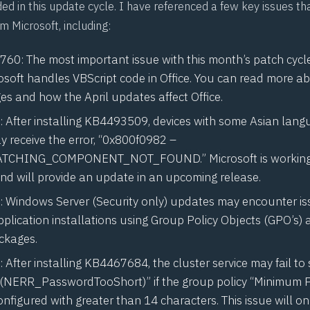
ed in this update cycle. I have referenced a few key issues tha
om Microsoft, including:
0760
: The most important issue with this month’s patch cycl
osoft handles VBScript code in Office. You can read more a
ges and
how the April updates affect Office
.
: After installing KB4493509, devices with some Asian lan
y receive the error, “0x800f0982 –
TCHING_COMPONENT_NOT_FOUND.” Microsoft is working
and will provide an update in an upcoming release.
: Windows Server (Security only) updates may encounter is
plication installations using Group Policy Objects (GPO’s)
ackages.
: After installing KB4467684, the cluster service may fail to 
 (NERR_PasswordTooShort)” if the group policy “Minimum
onfigured with greater than 14 characters. This issue will on