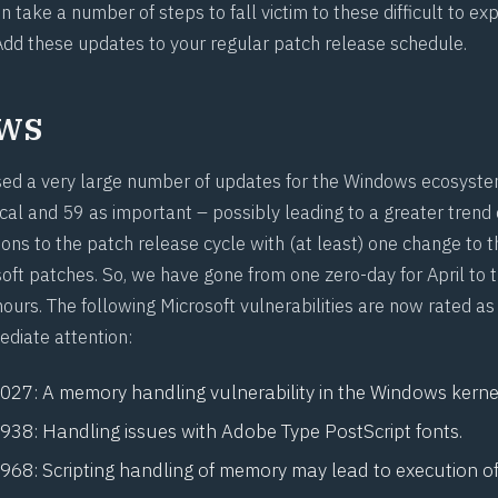
 take a number of steps to fall victim to these difficult to exp
 Add these updates to your regular patch release schedule.
ws
sed a very large number of updates for the Windows ecosyste
ical and 59 as important – possibly leading to a greater trend
ions to the patch release cycle with (at least) one change to
soft patches. So, we have gone from one
zero-day
for April to 
hours. The following Microsoft vulnerabilities are now rated a
ediate attention:
1027
: A memory handling vulnerability in the Windows kerne
0938
: Handling issues with Adobe Type PostScript fonts.
0968
: Scripting handling of memory may lead to execution of