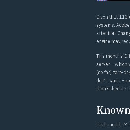
Given that 113 u
systems, Adobe 
attention. Chan
engine may requi
This month’s Of
server – which w
(so far) zero-d
don’t panic. Pat
then schedule t
Known 
Each month, Mic