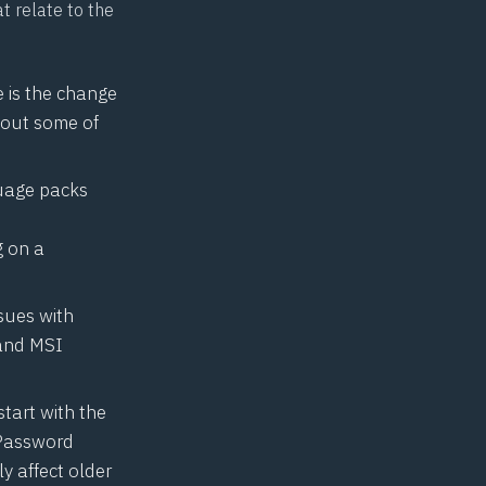
t relate to the
e is the change
bout some of
guage packs
 on a
sues with
 and MSI
start with the
 Password
ly affect older