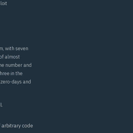
loit
m, with seven
 of almost
 the number and
three in the
s zero-days and
l.
 arbitrary code