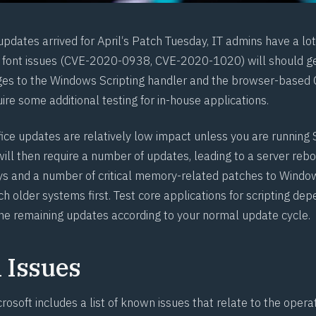
pdates arrived for April‘s Patch Tuesday, IT admins have a lot 
font issues (
CVE-2020-0938
,
CVE-2020-1020
) will should 
ges to the Windows Scripting handler and the browser-based 
re some additional testing for in-house applications.
fice updates are relatively low impact unless you are running
ill then require a number of updates, leading to a server rebo
ays and a number of critical memory-related patches to Window
ch older systems first. Test core applications for scripting de
he remaining updates according to your normal update cycle.
Issues
rosoft includes a list of known issues that relate to the oper