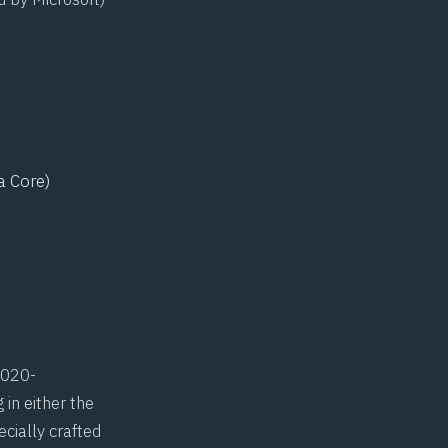
a Core)
020-
 in either the
ecially crafted