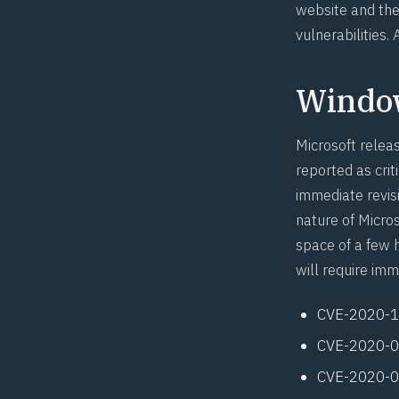
website and then
vulnerabilities.
Windo
Microsoft relea
reported as crit
immediate revis
nature of Micro
space of a few 
will require imm
CVE-2020-
CVE-2020-
CVE-2020-