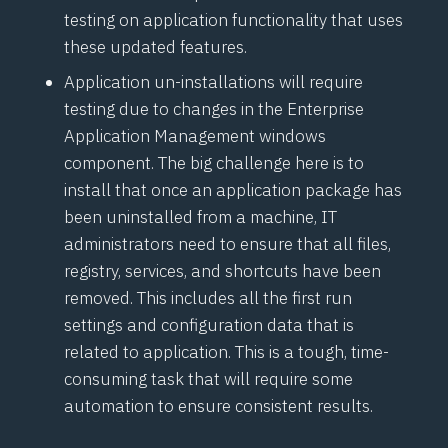
testing on application functionality that uses
these updated features.
Application un-installations will require
testing due to changes in the Enterprise
Application Management windows
component. The big challenge here is to
install that once an application package has
been uninstalled from a machine, IT
administrators need to ensure that all files,
registry, services, and shortcuts have been
removed. This includes all the first run
settings and configuration data that is
related to application. This is a tough, time-
consuming task that will require some
automation to ensure consistent results.