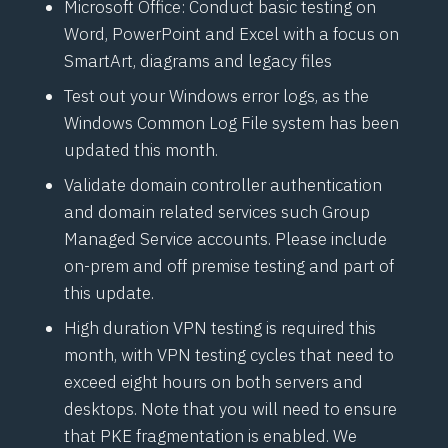
Microsoft Office: Conduct basic testing on
Word, PowerPoint and Excel with a focus on
SmartArt, diagrams and legacy files
Test out your Windows error logs, as the
Windows Common Log File system has been
updated this month.
Validate domain controller authentication
and domain related services such Group
Managed Service accounts. Please include
on-prem and off premise testing and part of
this update.
High duration VPN testing is required this
month, with VPN testing cycles that need to
exceed eight hours on both servers and
desktops. Note that you will need to ensure
that PKE fragmentation is enabled. We