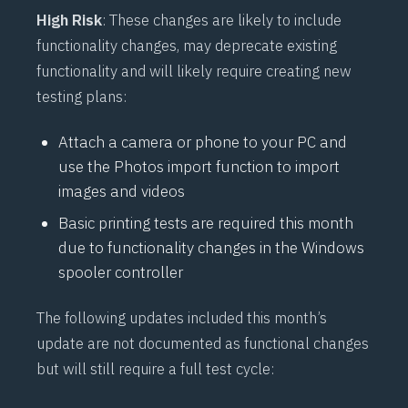
High Risk
: These changes are likely to include
functionality changes, may deprecate existing
functionality and will likely require creating new
testing plans:
Attach a camera or phone to your PC and
use the Photos import function to import
images and videos
Basic printing tests are required this month
due to functionality changes in the Windows
spooler controller
The following updates included this month’s
update are not documented as functional changes
but will still require a full test cycle: