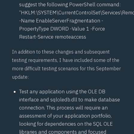
suggest the following PowerShell command:
“HKLM:\SYSTEM\CurrentControlSet\Services\Remo
-Name EnableServerFragmentation -
PropertyType DWORD -Value 1 -Force
Restart-Service remoteaccess
In addition to these changes and subsequent
testing requirements, I have included some of the
more difficult testing scenarios for this September
update:
Test any application using the OLE DB
interface and sqloledb.dll to make database
connection. This process will require an
assessment of your application portfolio,
looking for dependencies on the SQL OLE
libraries and components and focused