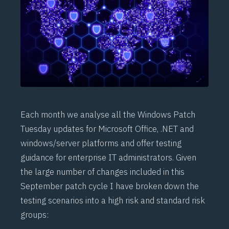
Each month we analyse all the Windows Patch
Tuesday updates for Microsoft Office, .NET and
windows/server platforms and offer testing
guidance for enterprise IT administrators. Given
the large number of changes included in this
September patch cycle I have broken down the
testing scenarios into a high risk and standard risk
groups: