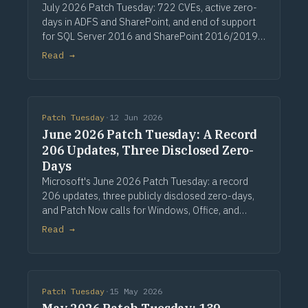
July 2026 Patch Tuesday: 722 CVEs, active zero-
days in ADFS and SharePoint, and end of support
for SQL Server 2016 and SharePoint 2016/2019.
Via Computerworld.
Read →
Patch Tuesday
·
12 Jun 2026
June 2026 Patch Tuesday: A Record
206 Updates, Three Disclosed Zero-
Days
Microsoft's June 2026 Patch Tuesday: a record
206 updates, three publicly disclosed zero-days,
and Patch Now calls for Windows, Office, and
Exchange. Via Computerworld.
Read →
Patch Tuesday
·
15 May 2026