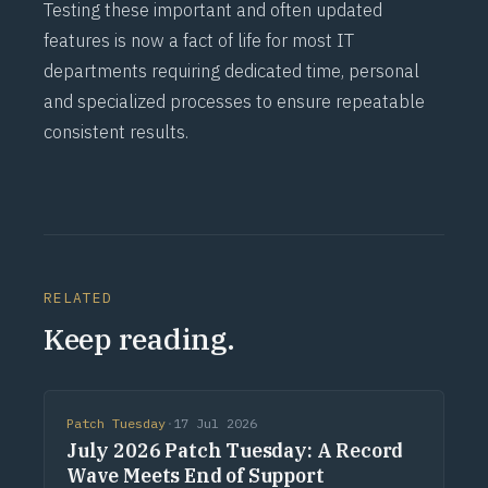
Testing these important and often updated
features is now a fact of life for most IT
departments requiring dedicated time, personal
and specialized processes to ensure repeatable
consistent results.
RELATED
Keep reading.
Patch Tuesday
·
17 Jul 2026
July 2026 Patch Tuesday: A Record
Wave Meets End of Support