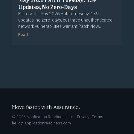
May 2026 Patch Tuesday: 139
Updates, No Zero-Days
Microsoft's May 2026 Patch Tuesday: 139
updates, no zero-days, but three unauthenticated
network vulnerabilities warrant Patch Now
treatment. Via Computerworld.
Read →
Move faster, with Assurance.
© 2026 Application Readiness Ltd. ·
Privacy
·
Terms
·
hello@applicationreadiness.com