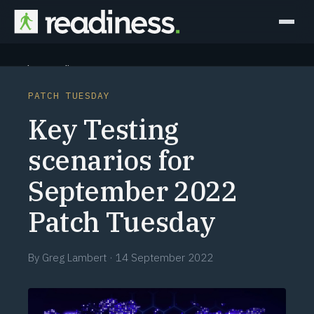
Why Readiness
PATCH TUESDAY
How it Works
Key Testing
Outcomes
scenarios for
September 2022
Partners
Patch Tuesday
Perspectives
By
Greg Lambert
·
14 September 2022
Learn
Schedule a briefing