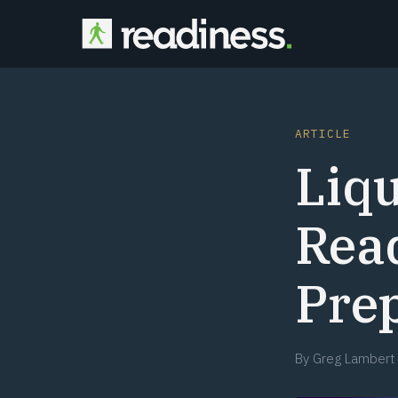
ARTICLE
Liq
Read
Prep
By
Greg Lambert