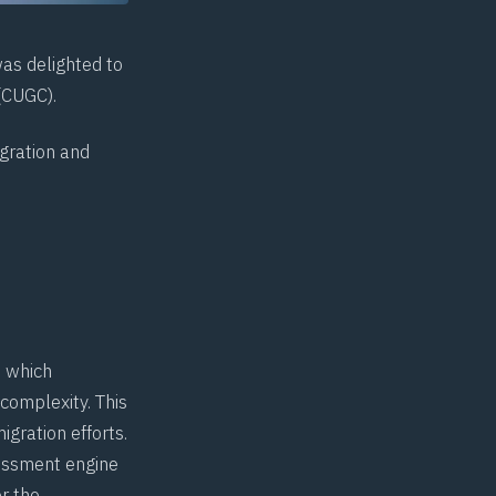
was delighted to
(
CUGC
).
igration and
e which
 complexity. This
igration efforts.
sessment engine
or the