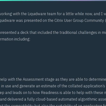
rking with the Liquidware team for a little while now, and I 
quidware was presented on the Citrix User Group Community 
resented a deck that included the traditional challenges in m
rmation including:
t
help with the Assessment stage as they are able to determin
 in use and generate an estimate of the collated application’s
step and leads on to how Readiness is able to help with these m
 and delivered a fully cloud-based automated algorithmic as
st the compatibility but also the suitability of an application f