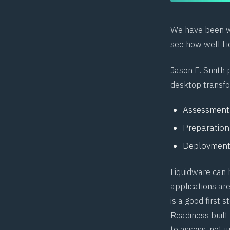
We have been wo
see how well Li
Jason E. Smith
p
desktop transfo
Assessment
Preparation
Deploymen
Liquidware can 
applications are
is a good first 
Readiness built
to assess, not ju