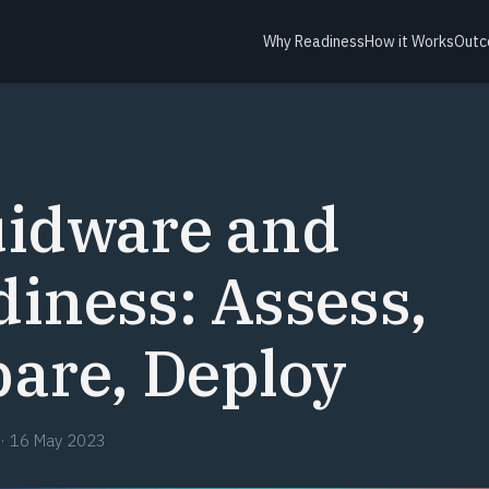
Why Readiness
How it Works
Outc
uidware and
iness: Assess,
are, Deploy
·
16 May 2023