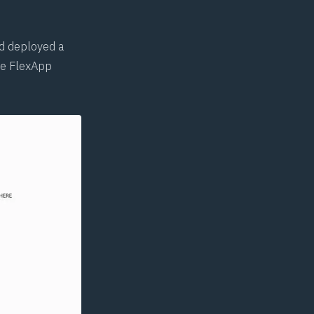
nd deployed a
he FlexApp