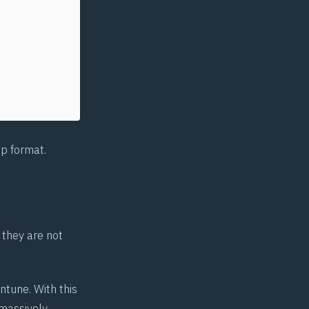
p format.
 they are not
ntune. With this
 massively