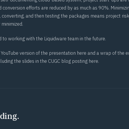
d conversion efforts are reduced by as much as 90%. Minimizi
, converting, and then testing the packages means project risk
 minimized.
 to working with the Liquidware team in the future.
e YouTube version of the presentation
here
and a wrap of the e
cluding the slides in the CUGC blog posting
here
.
ding.