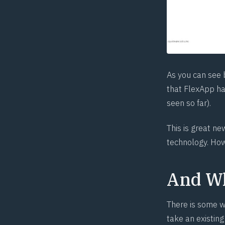
As you can see 
that FlexApp has
seen so far).
This is great n
technology. Howe
And Wh
There is some w
take an existing