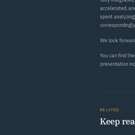
accelerated, an
spent analyzing
correspondingly
We look forward
You can find th
presentation in
RELATED
Keep rea