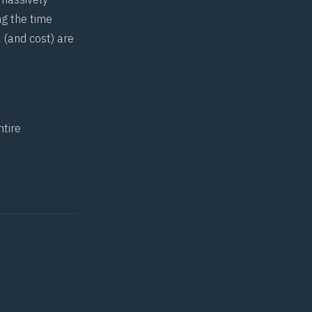
ng the time
 (and cost) are
ntire