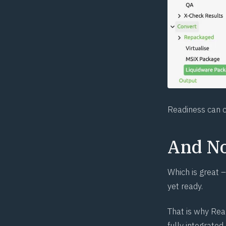
Readiness can c
And N
Which is great –
yet ready.
That is why Rea
fully integrate