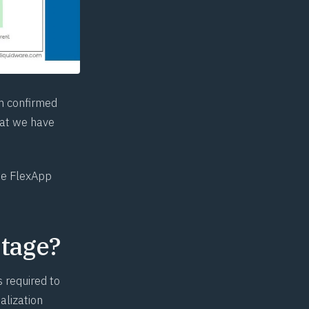
am confirmed
hat we have
the FlexApp
tage?
 required to
alization