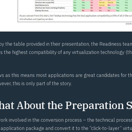
by the table provided in their presentation, the Readiness te
 the highest compatibility of any virtualization technology (t
ews as this means most applications are great candidates for 
ver, this is only part of the story.
at About the Preparation S
ork involved in the conversion process – the technical process
 application package and convert it to the “click-to-layer” virtu