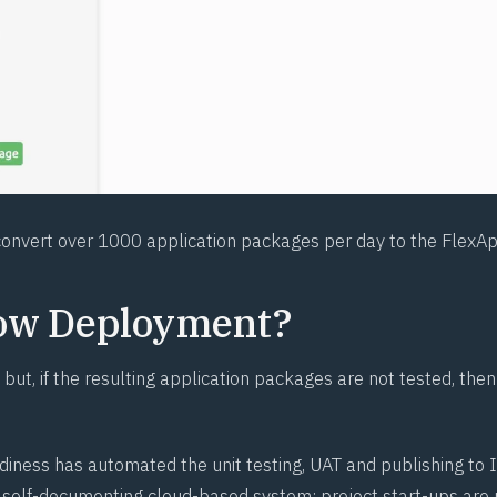
onvert over 1000 application packages per day to the FlexAp
ow Deployment?
 but, if the resulting application packages are not tested, then
diness has automated the unit testing, UAT and publishing to I
d, self-documenting cloud-based system; project start-ups are