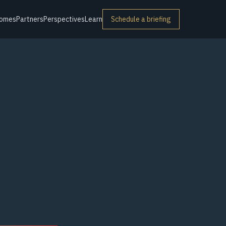
omes
Partners
Perspectives
Learn
Schedule a briefing