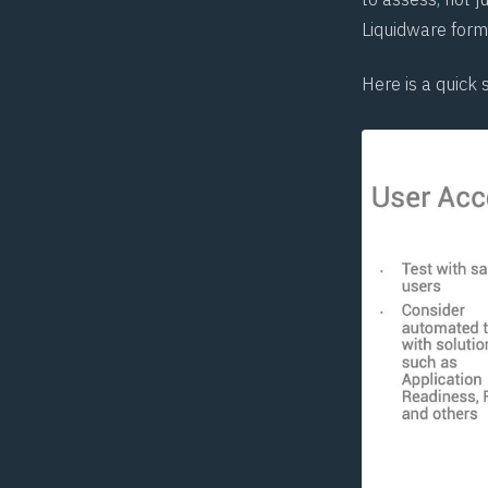
Liquidware form
Here is a quick 