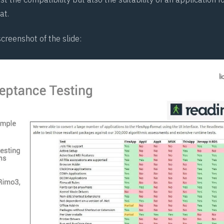
at.
screenshot of the slide: