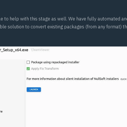
le to help with this stage as well. We have fully automated a
ble solution to convert existing packages (from any format) t