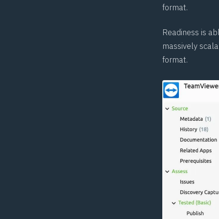
format.
Readiness is ab
massively scala
format.