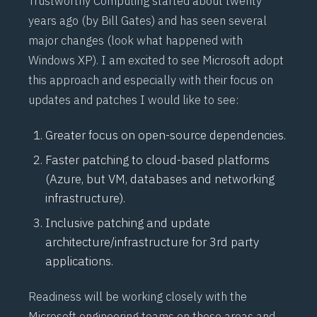
Trustworthy Computing
started about twenty
years ago (by Bill Gates) and has seen several
major changes (look what happened with
Windows XP). I am excited to see Microsoft adopt
this approach and especially with their focus on
updates and patches I would like to see:
Greater focus on open-source dependencies.
Faster patching to cloud-based platforms
(Azure, but VM, databases and networking
infrastructure).
Inclusive patching and update
architecture/infrastructure for 3rd party
applications.
Readiness will be working closely with the
Microsoft engineering teams on these areas and