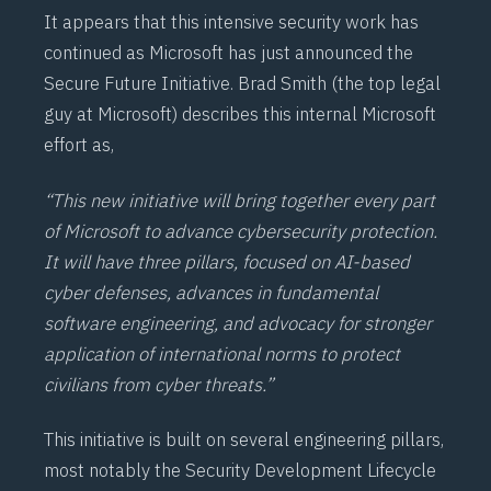
It appears that this intensive security work has
continued as Microsoft has just announced the
Secure Future Initiative
. Brad Smith (the top legal
guy at Microsoft) describes this internal Microsoft
effort as,
“This new initiative will bring together every part
of Microsoft to advance cybersecurity protection.
It will have three pillars, focused on AI-based
cyber defenses, advances in fundamental
software engineering, and advocacy for stronger
application of international norms to protect
civilians from cyber threats.”
This initiative is built on several engineering pillars,
most notably the Security Development Lifecycle