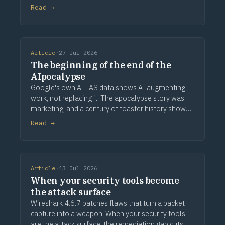
provenance.
Read →
Article
·
27 Jul 2026
The beginning of the end of the
AIpocalypse
Google's own ATLAS data shows AI augmenting
work, not replacing it. The apocalypse story was
marketing, and a century of toaster history shows
how this ends.
Read →
Article
·
13 Jul 2026
When your security tools become
the attack surface
Wireshark 4.6.7 patches flaws that turn a packet
capture into a weapon. When your security tools
are the attack surface, the remediation gap cuts