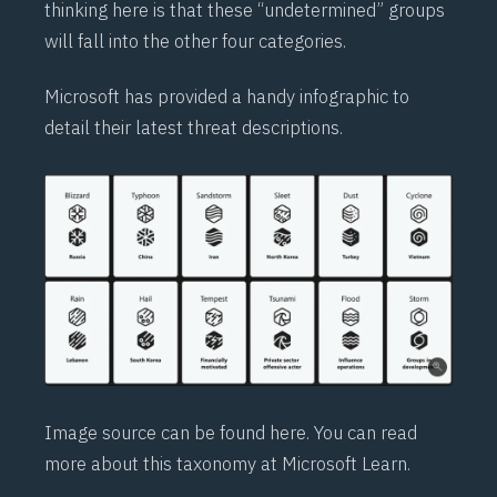
thinking here is that these “undetermined” groups
will fall into the other four categories.
Microsoft has provided a handy infographic to
detail their latest threat descriptions.
Image source can be found
here
. You can read
more about this taxonomy at Microsoft
Learn
.