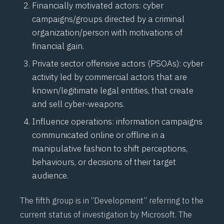
Financially motivated actors: cyber
campaigns/groups directed by a criminal
organization/person with motivations of
financial gain.
Private sector offensive actors (PSOAs): cyber
activity led by commercial actors that are
known/legitimate legal entities, that create
and sell cyber-weapons.
Influence operations: information campaigns
communicated online or offline in a
manipulative fashion to shift perceptions,
behaviours, or decisions of their target
audience.
The fifth group is in “Development” referring to the
current status of investigation by Microsoft. The