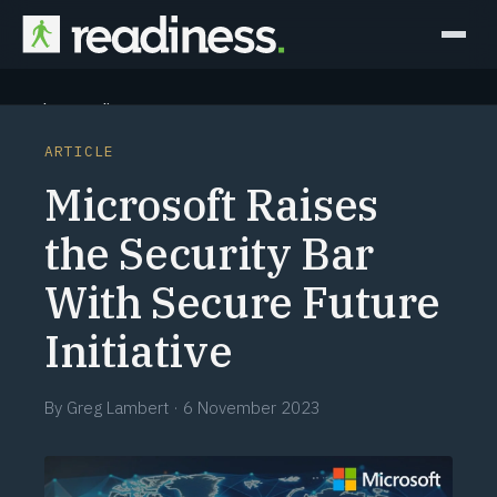
Why Readiness
ARTICLE
How it Works
Microsoft Raises
Outcomes
the Security Bar
With Secure Future
Partners
Initiative
Perspectives
By
Greg Lambert
·
6 November 2023
Learn
Schedule a briefing