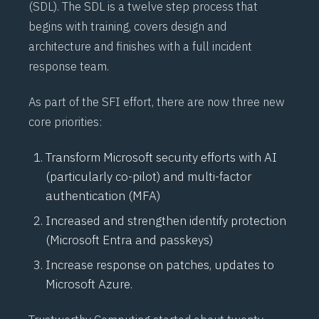
(
SDL
). The SDL is a twelve step process that
begins with training, covers design and
architecture and finishes with a full incident
response team.
As part of the SFI effort, there are now three new
core priorities:
Transform Microsoft security efforts with AI
(particularly co-pilot) and multi-factor
authentication (
MFA
)
Increased and strengthen identify protection
(Microsoft Entra and passkeys)
Increase response on patches, updates to
Microsoft Azure.