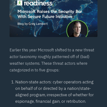
Earlier this year Microsoft shifted to a new threat
actor taxonomy roughly patterned off of (bad)
weather systems. These threat actors where
categorized in to five groups:
Nation-state actors: cyber operators acting
on behalf of or directed by a nation/state-
aligned program, irrespective of whether for
espionage, financial gain, or retribution.