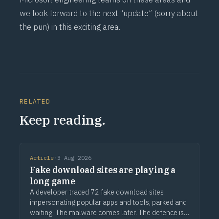
we look forward to the next “update” (sorry about
the pun) in this exciting area.
RELATED
Keep reading.
Article
·
3 Aug 2026
Fake download sites are playing a
long game
A developer traced 72 fake download sites
impersonating popular apps and tools, parked and
waiting. The malware comes later. The defence is