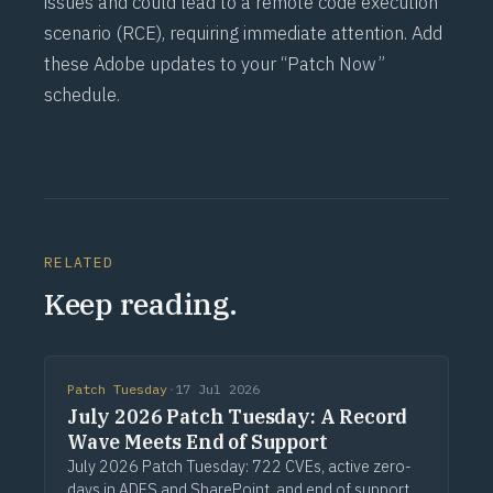
issues and could lead to a remote code execution
scenario (
RCE
), requiring immediate attention. Add
these Adobe updates to your “Patch Now”
schedule.
RELATED
Keep reading.
Patch Tuesday
·
17 Jul 2026
July 2026 Patch Tuesday: A Record
Wave Meets End of Support
July 2026 Patch Tuesday: 722 CVEs, active zero-
days in ADFS and SharePoint, and end of support