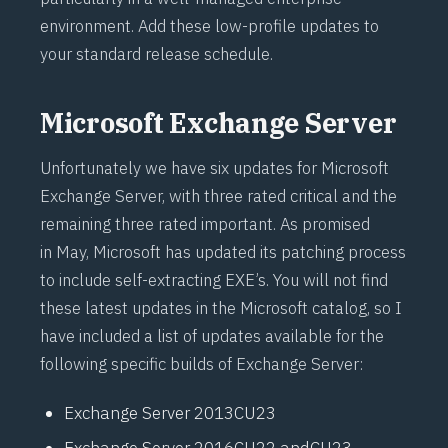
environment. Add these low-profile updates to
your standard release schedule.
Microsoft Exchange Server
Unfortunately we have six updates for Microsoft
Exchange Server, with three rated critical and the
remaining three rated important.
As promised
in May
, Microsoft has updated its patching process
to include self-extracting EXE’s. You will not find
these latest updates in the Microsoft catalog, so I
have included a list of updates available for the
following specific builds of Exchange Server:
Exchange Server 2013
CU23
Exchange Server 2016
CU22
and
CU23