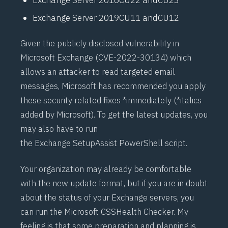
Exchange Server 2019
CU11
and
CU12
Given the publicly disclosed vulnerability in
Microsoft Exchange (
CVE-2022-30134
) which
allows an attacker to read targeted email
messages, Microsoft has recommended you apply
these security related fixes *immediately (*italics
added by Microsoft). To get the latest updates, you
may also have to run
the
Exchange SetupAssist PowerShell script
.
Your organization may already be comfortable
with the new update format, but if you are in doubt
about the status of your Exchange servers, you
can run the Microsoft CSS
Health Checker
. My
feeling is that some preparation and planning is