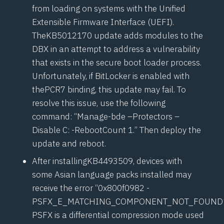
from loading on systems with the Unified
Extensible Firmware Interface (
UEFI
).
The
KB5012170
update adds modules to the
DBX in an attempt to address a vulnerability
that exists in the secure boot loader process.
Unfortunately, if BitLocker is enabled with
the
PCR7
binding, this update may fail. To
resolve this issue, use the following
command: “Manage-bde –Protectors –
Disable C: -RebootCount 1.” Then deploy the
update and reboot.
After installing
KB4493509
, devices with
some Asian language packs installed may
receive the error “0x800f0982 -
PSFX_E_MATCHING_COMPONENT_NOT_FOUND”
PSFX is a differential compression mode used