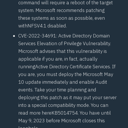
command will require a reboot of the target
system. Microsoft recommends patching
these systems as soon as possible, even
with
NFSV4.1
disabled.
CVE-2022-34691
: Active Directory Domain
Services Elevation of Privilege Vulnerability.
Microsoft advises that this vulnerability is
applicable if you are, in fact, actually
running
Active Directory Certificate Services
. If
you are, you must deploy the Microsoft May
10 update immediately and enable Audit
events. Take your time planning and
deploying this patch as it may put your server
into a special compatibility mode. You can
read more here
KB5014754
. You have until
May 9, 2023 before Microsoft closes this