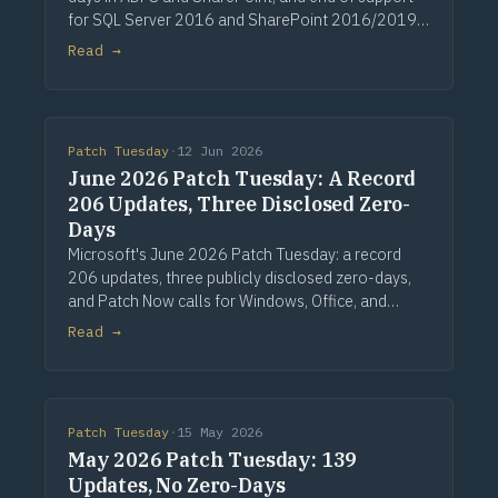
for SQL Server 2016 and SharePoint 2016/2019.
Via Computerworld.
Read →
Patch Tuesday
·
12 Jun 2026
June 2026 Patch Tuesday: A Record
206 Updates, Three Disclosed Zero-
Days
Microsoft's June 2026 Patch Tuesday: a record
206 updates, three publicly disclosed zero-days,
and Patch Now calls for Windows, Office, and
Exchange. Via Computerworld.
Read →
Patch Tuesday
·
15 May 2026
May 2026 Patch Tuesday: 139
Updates, No Zero-Days