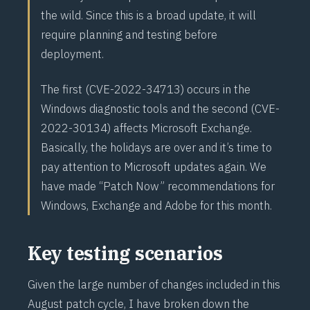
the wild. Since this is a broad update, it will
require planning and testing before
deployment.
The first (
CVE-2022-34713
) occurs in the
Windows diagnostic tools and the second (
CVE-
2022-30134
) affects Microsoft Exchange.
Basically, the holidays are over and it’s time to
pay attention to Microsoft updates again. We
have made “Patch Now” recommendations for
Windows, Exchange and Adobe for this month.
Key testing scenarios
Given the large number of changes included in this
August patch cycle, I have broken down the