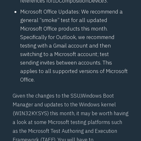
references for
IDCompositionDevice3
.
Microsoft Office Updates: We recommend a
general “
smoke
” test for all updated
Microsoft Office products this month.
Specifically for Outlook, we recommend
testing with a Gmail account and then
switching to a Microsoft account; test
sending invites between accounts. This
applies to all supported versions of Microsoft
Office.
Given the changes to the SSU,
Windows Boot
Manager
and updates to the Windows kernel
(WIN32KY.SYS) this month, it may be worth having
a look at some Microsoft testing platforms such
as the Microsoft Test Authoring and Execution
Framework (
TAEF
). You will have to