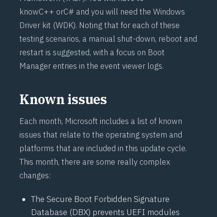
know
C++
or
C#
and you will need the Windows
Driver kit (
WDK
). Noting that for each of these
testing scenarios, a manual shut-down, reboot and
restart is suggested, with a focus on Boot
Manager entries in the event viewer logs.
Known issues
Each month, Microsoft includes a list of known
issues that relate to the operating system and
platforms that are included in this update cycle.
This month, there are some really complex
changes:
The Secure Boot Forbidden Signature
Database (DBX) prevents UEFI modules