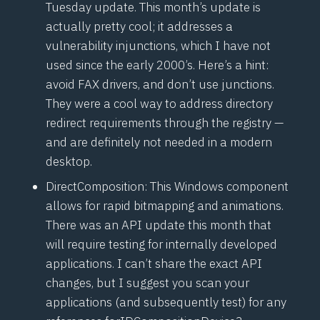
Tuesday update. This month’s update is
actually pretty cool; it addresses a
vulnerability in
junctions
, which I have not
used since the early 2000’s. Here’s a hint:
avoid FAX drivers, and don’t use junctions.
They were a cool way to address directory
redirect requirements through the registry —
and are definitely not needed in a modern
desktop.
DirectComposition
: This Windows component
allows for rapid bitmapping and animations.
There was an API update this month that
will require testing for internally developed
applications. I can’t share the exact API
changes, but I suggest you scan your
applications (and subsequently test) for any