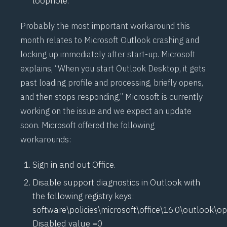
loophole.
Probably the most important workaround this
month relates to Microsoft Outlook crashing and
locking up immediately after start-up. Microsoft
explains, “When you start Outlook Desktop, it gets
past loading profile and processing, briefly opens,
and then stops responding,” Microsoft is currently
working on the issue and we expect an update
soon. Microsoft offered the following
workarounds:
Sign in and out Office.
Disable support diagnostics in Outlook with
the following registry keys:
software\policies\microsoft\office\16.0\outlook\o
Disabled value =0