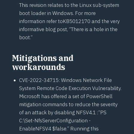
This revision relates to the Linux sub-system
boot loader in Windows. For more
information refer to
KB5012170
and the very
informative blog post, “
There is a hole in the
boot
.”
Mitigations and
workarounds
CVE-2022-34715
: Windows Network File
System Remote Code Execution Vulnerability.
Microsoft has offered a set of PowerShell
mitigation commands to reduce the severity
of an attack by disabling NFSV4.1 :”PS
C:\Set-NfsServerConfiguration -
EnableNFSV4 $false.” Running this