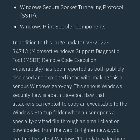
Windows Secure Socket Tunneling Protocol
(SSTP);
Windows Print Spooler Components.
In addition to this large update,
CVE-2022-
34713
(Microsoft Windows Support Diagnostic
Tool (MSDT) Remote Code Execution
Vulnerability) has been reported as both publicly
disclosed and exploited in the wild, making this a
serious Windows zero-day. This serious Windows
security flaw is a
path traversal flaw
that
attackers can exploit to copy an executable to the
Windows Startup folder when a user opens a
specially-crafted file through an email client or
downloaded from the web. In lighter news, you
can find the latest
Windows 11 update video here
.