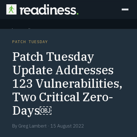
Why Readiness
PATCH TUESDAY
How it Works
Patch Tuesday
Outcomes
Update Addresses
123 Vulnerabilities,
Partners
Two Critical Zero-
Perspectives
Days￼
Learn
By
Greg Lambert
·
15 August 2022
Schedule a briefing