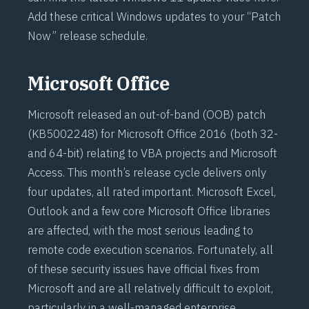
Add these critical Windows updates to your “Patch
Now” release schedule.
Microsoft Office
Microsoft released an out-of-band (OOB) patch
(
KB5002248
) for Microsoft Office 2016 (both 32-
and 64-bit) relating to VBA projects and Microsoft
Access. This month’s release cycle delivers only
four updates, all rated important. Microsoft Excel,
Outlook and a few core Microsoft Office libraries
are affected, with the most serious leading to
remote code execution scenarios. Fortunately, all
of these security issues have official fixes from
Microsoft and are all relatively difficult to exploit,
particularly in a well-managed enterprise