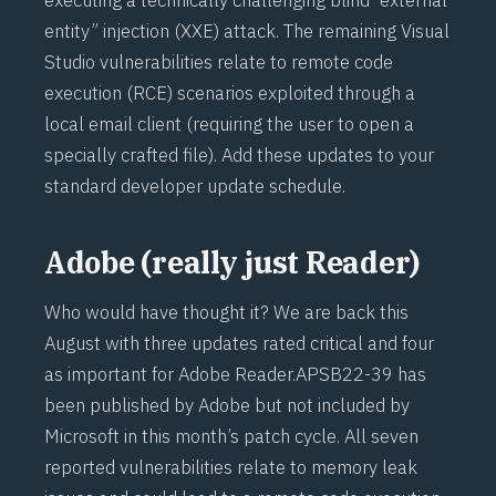
entity” injection (
XXE
) attack. The remaining Visual
Studio vulnerabilities relate to remote code
execution (
RCE
) scenarios exploited through a
local email client (requiring the user to open a
specially crafted file). Add these updates to your
standard developer update schedule.
Adobe (really just Reader)
Who would have thought it? We are back this
August with three updates rated critical and four
as important for Adobe Reader.
APSB22-39
has
been published by Adobe but not included by
Microsoft in this month’s patch cycle. All seven
reported vulnerabilities relate to memory leak