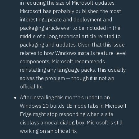
in reducing the size of Microsoft updates.
Microsoft has probably published the most
interesting
update and deployment and
packaging article
ever to be included in the
middle of a long technical article related to
packaging and updates. Given that this issue
relates to how Windows installs feature-level
components, Microsoft recommends
reinstalling any language packs. This usually
solves the problem — though it is not an
official fix.
After installing this month’s update on
Windows 10 builds, IE mode tabs in Microsoft
Edge might stop responding when a site
displays a
modal dialog box
. Microsoft is still
working on an official fix.