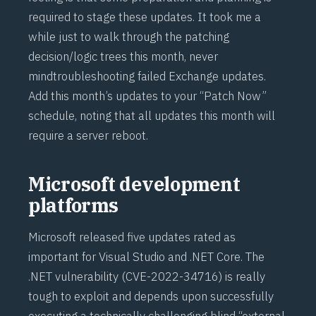
required to stage these updates. It took me a
while just to walk through the patching
decision/logic trees this month, never
mind
troubleshooting failed Exchange updates
.
Add this month’s updates to your “Patch Now”
schedule, noting that all updates this month will
require a server reboot.
Microsoft development
platforms
Microsoft released five updates rated as
important for Visual Studio and .NET Core. The
.NET vulnerability (
CVE-2022-34716
) is really
tough to exploit and depends upon successfully
executing a technically challenging blind “external