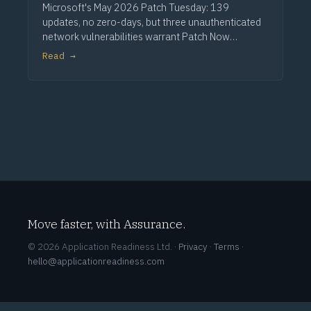
Microsoft's May 2026 Patch Tuesday: 139
updates, no zero-days, but three unauthenticated
network vulnerabilities warrant Patch Now
treatment. Via Computerworld.
Read →
Move faster, with Assurance.
© 2026 Application Readiness Ltd. ·
Privacy
·
Terms
·
hello@applicationreadiness.com