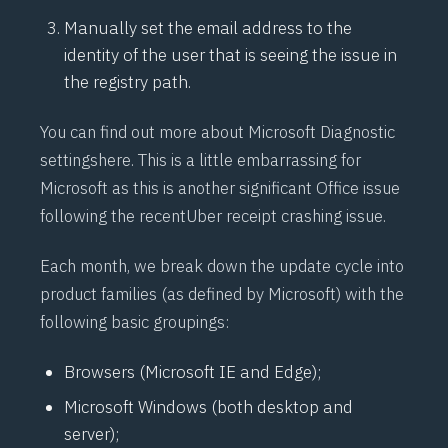
Manually set the email address to the
identity of the user that is seeing the issue in
the registry path.
You can find out more about Microsoft Diagnostic
settings
here
. This is a little embarrassing for
Microsoft as this is another significant Office issue
following the recent
Uber receipt
crashing issue.
Each month, we break down the update cycle into
product families (as defined by Microsoft) with the
following basic groupings:
Browsers (Microsoft IE and Edge);
Microsoft Windows (both desktop and
server);