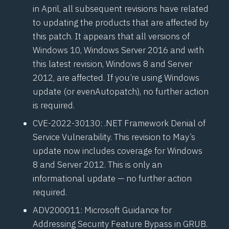
in April, all subsequent revisions have related
to updating the products that are affected by
this patch. It appears that all versions of
Windows 10, Windows Server 2016 and with
this latest revision, Windows 8 and Server
2012, are affected. If you’re using Windows
update (or even
Autopatch
), no further action
is required.
CVE-2022-30130
: .NET Framework Denial of
Service Vulnerability. This revision to May’s
update now includes coverage for Windows
8 and Server 2012. This is only an
informational update — no further action
required.
ADV200011
: Microsoft Guidance for
Addressing Security Feature Bypass in GRUB.