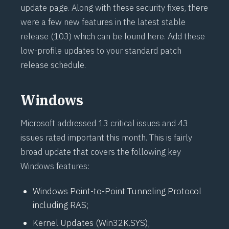
update page
. Along with these security fixes, there
were a few new features in the latest stable
release (103) which
can be found here
. Add these
low-profile updates to your standard patch
release schedule.
Windows
Microsoft addressed 13 critical issues and 43
issues rated important this month. This is fairly
broad update that covers the following key
Windows features:
Windows Point-to-Point Tunneling Protocol
including RAS;
Kernel Updates (Win32K.SYS);