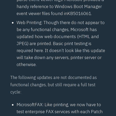
handy reference to Windows Boot Manager
event viewer files found in
KB5016061
.
Web Printing: Though there do not appear to
be any functional changes, Microsoft has
updated how web documents (HTML and
JPEG) are printed. Basic print testing is
required here. It doesn’t look like this update
will take down any servers, printer server or
otherwise.
The following updates are not documented as
functional changes, but still require a full test
cycle:
Microsoft
FAX
: Like printing, we now have to
test enterprise FAX services with each Patch