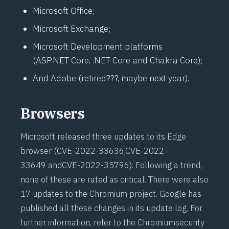
Microsoft Office;
Microsoft Exchange;
Microsoft Development platforms
(ASP.NET Core, .NET Core and Chakra Core);
And Adobe (retired???, maybe next year).
Browsers
Microsoft released three updates to its Edge
browser (
CVE-2022-33636
,
CVE-2022-
33649
and
CVE-2022-35796
). Following a trend,
none of these are rated as critical. There were also
17 updates to the Chromium project. Google has
published all these changes in its
update log
. For
further information, refer to the Chromium
security