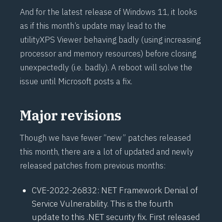
And for the latest release of Windows 11, it looks
as if this month’s update may lead to the
utility
XPS Viewer
behaving badly (using increasing
processor and memory resources) before closing
unexpectedly (i.e. badly). A reboot will solve the
issue until Microsoft posts a fix.
Major revisions
Though we have fewer “new” patches released
this month, there are a lot of updated and newly
released patches from previous months:
CVE-2022-26832
: NET Framework Denial of
Service Vulnerability. This is the fourth
update to this .NET security fix. First released