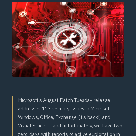
Microsoft’s August Patch Tuesday release
addresses 123 security issues in Microsoft
Windows, Office, Exchange (it’s back!) and
Visual Studio — and unfortunately, we have two
zero-days with reports of active exploitation in