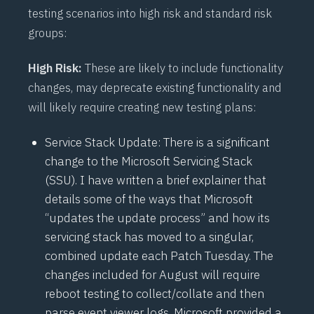
testing scenarios into high risk and standard risk
groups:
High Risk:
These are likely to include functionality
changes, may deprecate existing functionality and
will likely require creating new testing plans:
Service Stack Update: There is a significant
change to the Microsoft Servicing Stack
(
SSU
). I have written a brief explainer that
details some of the ways that Microsoft
“
updates the update process
” and how its
servicing stack has moved to a singular,
combined update each Patch Tuesday. The
changes included for August will require
reboot testing to collect/collate and then
parse event viewer logs. Microsoft provided a