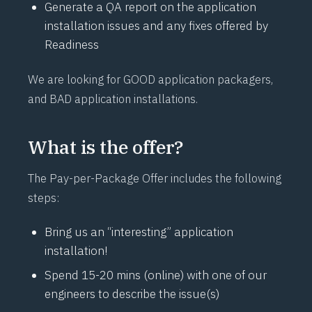
Generate a QA report on the application
installation issues and any fixes offered by
Readiness
We are looking for GOOD application packagers,
and BAD application installations.
What is the offer?
The Pay-per-Package Offer includes the following
steps:
Bring us an “interesting” application
installation!
Spend 15-20 mins (online) with one of our
engineers to describe the issue(s)