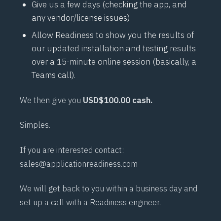
Give us a few days (checking the app, and
any vendor/license issues)
Allow Readiness to show you the results of
our updated installation and testing results
over a 15-minute online session (basically, a
Teams call).
We then give you
USD$100.00 cash.
Simples.
If you are interested contact:
sales@applicationreadiness.com
We will get back to you within a business day and
set up a call with a Readiness engineer.