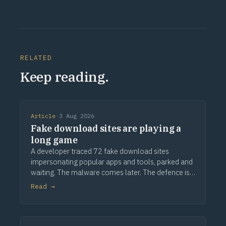
RELATED
Keep reading.
Article
·
3 Aug 2026
Fake download sites are playing a
long game
A developer traced 72 fake download sites
impersonating popular apps and tools, parked and
waiting. The malware comes later. The defence is
provenance.
Read →