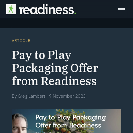
Why Readiness
ARTICLE
How it Works
Pay to Play
Outcomes
Packaging Offer
from Readiness
Partners
Perspectives
By
Greg Lambert
·
9 November 2023
Learn
Schedule a briefing