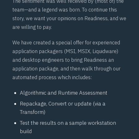
The sentiment was well received by (most of) the
team—and a legend was born. To continue this
story, we want your opinions on Readiness, and we
are willing to pay.
We have created a special offer for experienced
application packagers (MSI, MSIX, Liquidware)
and desktop engineers to bring Readiness an
application package, and then walk through our
automated process which includes:
Algorithmic and Runtime Assessment
Repackage, Convert or update (via a
Transform)
Test the results on a sample workstation
build