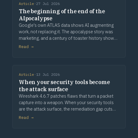
Article
·
27 Jul 2026
The beginning of the end of the
AIpocalypse
Google's own ATLAS data shows AI augmenting
work, not replacing it. The apocalypse story was
marketing, and a century of toaster history shows
how this ends.
Read →
Article
·
13 Jul 2026
When your security tools become
the attack surface
Wireshark 4.6.7 patches flaws that turn a packet
capture into a weapon. When your security tools
are the attack surface, the remediation gap cuts
deeper.
Read →