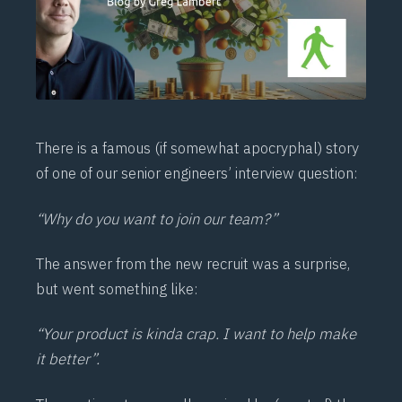
There is a famous (if somewhat apocryphal) story
of one of our senior engineers’ interview question:
“Why do you want to join our team?”
The answer from the new recruit was a surprise,
but went something like:
“Your product is kinda crap. I want to help make
it better”.