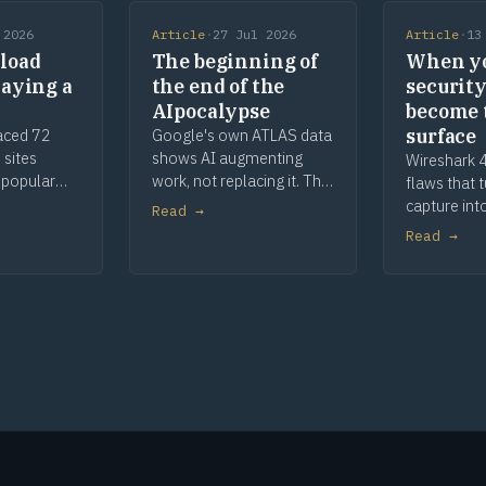
 2026
Article
·
27 Jul 2026
Article
·
13
load
The beginning of
When y
laying a
the end of the
security
AIpocalypse
become 
surface
aced 72
Google's own ATLAS data
 sites
shows AI augmenting
Wireshark 4
 popular
work, not replacing it. The
flaws that 
, parked
apocalypse story was
capture int
Read →
The malware
marketing, and a century
When your s
Read →
he defence
of toaster history shows
are the att
how this ends.
remediatio
deeper.