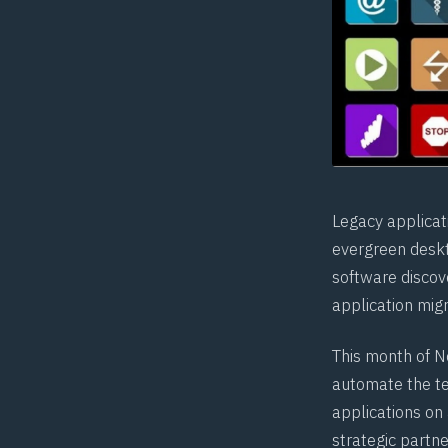
Legacy applicat
evergreen desk
software discov
application migr
This month of N
automate the te
applications on
strategic partn