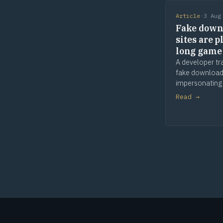
Article
·
3 Aug
Fake down
sites are p
long game
A developer tr
fake download
impersonating
apps and tools
Read →
and waiting. 
comes later. T
is provenance.