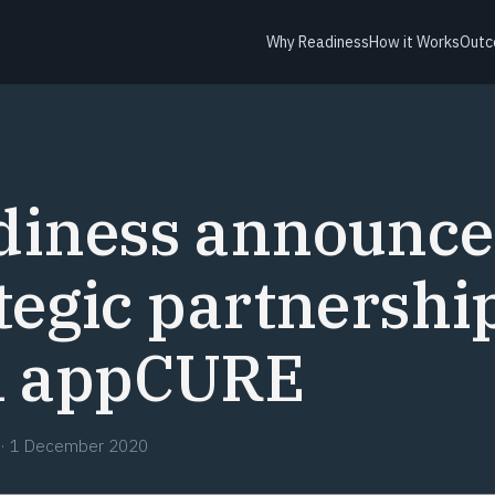
Why Readiness
How it Works
Outc
diness announce
tegic partnershi
h appCURE
·
1 December 2020