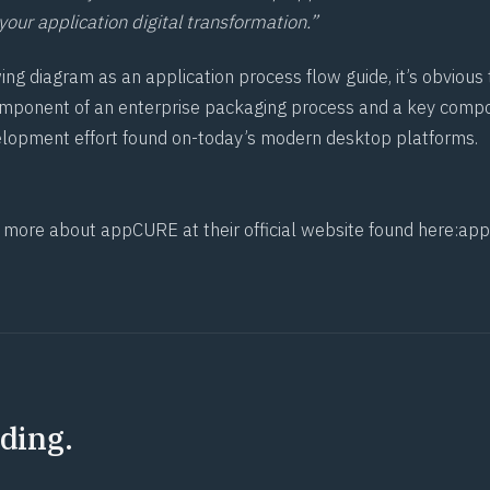
our application digital transformation.”
wing diagram as an application process flow guide, it’s obvio
component of an enterprise packaging process and a key comp
lopment effort found on-today’s modern desktop platforms.
t more about appCURE at their official website found here:
ap
ding.