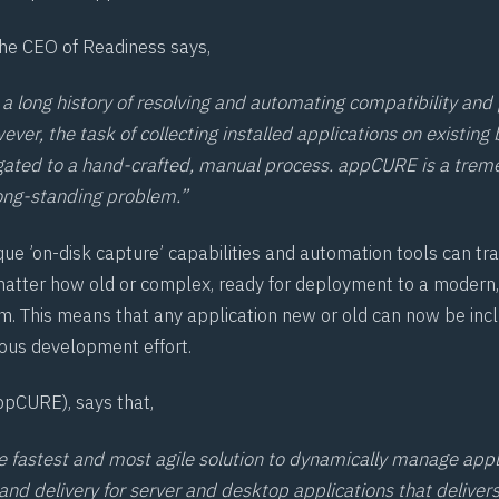
he CEO of Readiness says,
a long history of resolving and automating compatibility and
ver, the task of collecting installed applications on existing 
gated to a hand-crafted, manual process. appCURE is a trem
 long-standing problem.”
ue ’on-disk capture’ capabilities and automation tools can tr
matter how old or complex, ready for deployment to a modern
m. This means that any application new or old can now be incl
ous development effort.
pCURE), says that,
 fastest and most agile solution to dynamically manage appl
and delivery for server and desktop applications that deliver