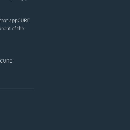
us that appCURE
onent of the
pCURE