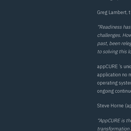
Greg Lambert, t
“Readiness has 
challenges. Howe
past, been rele
to solving this
appCURE ’s uniq
application no 
operating syste
ongoing continu
Steve Horne (ap
“AppCURE is the
transformation 