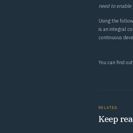
need to enable y
Using the follo
is an integral 
continuous deve
You can find ou
RELATED
Keep rea