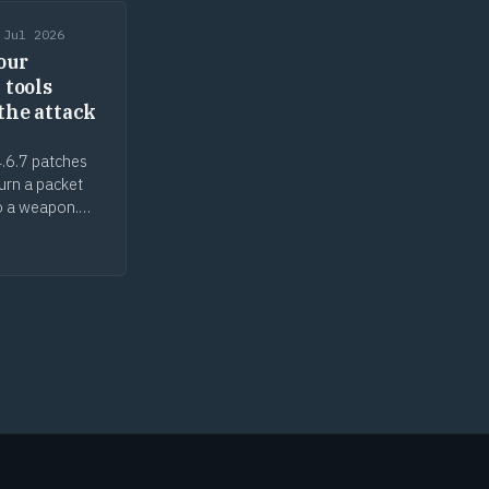
 Jul 2026
our
 tools
the attack
.6.7 patches
turn a packet
o a weapon.
ecurity tools
ack surface, the
n gap cuts