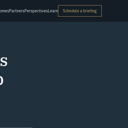
omes
Partners
Perspectives
Learn
Schedule a briefing
s
p