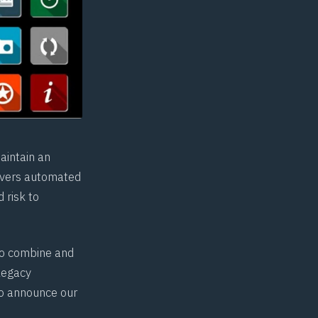
aintain an
ivers automated
 risk to
to combine and
legacy
to announce our