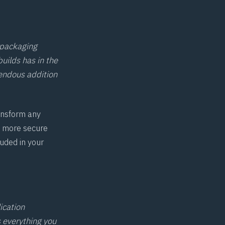
 packaging
builds has in the
endous addition
ansform any
, more secure
uded in your
ication
s everything you