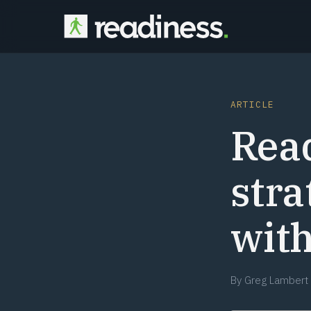
ARTICLE
Rea
stra
wit
By
Greg Lambert