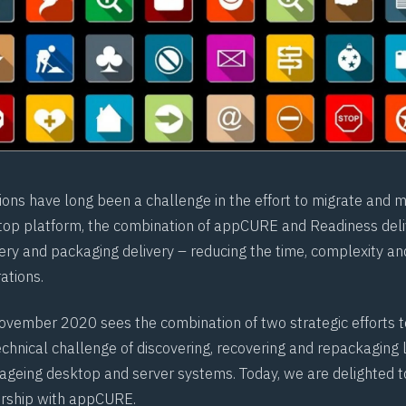
ions have long been a challenge in the effort to migrate and m
top platform, the combination of appCURE and Readiness del
ery and packaging delivery – reducing the time, complexity and
ations.
ovember 2020 sees the combination of two strategic efforts 
chnical challenge of discovering, recovering and repackaging 
 ageing desktop and server systems. Today, we are delighted 
ership with appCURE.