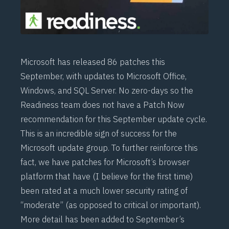
Microsoft has released 86 patches this
September, with updates to Microsoft Office,
Windows, and SQL Server. No zero-days so the
Readiness team does not have a Patch Now
recommendation for this September update cycle.
This is an incredible sign of success for the
Microsoft update group. To further reinforce this
fact, we have patches for Microsoft’s browser
platform that have (I believe for the first time)
been rated at a much lower security rating of
“moderate” (as opposed to critical or important).
More detail has been added to September’s