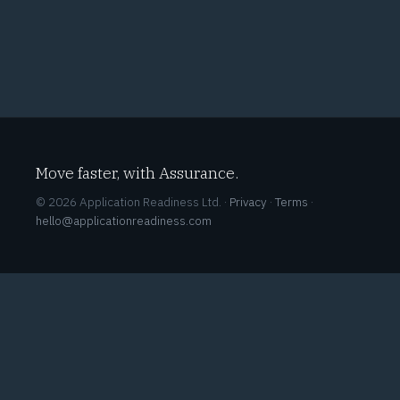
Move faster, with Assurance.
© 2026 Application Readiness Ltd. ·
Privacy
·
Terms
·
hello@applicationreadiness.com