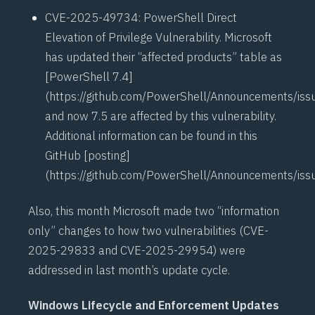
CVE-2025-49734
: PowerShell Direct
Elevation of Privilege Vulnerability. Microsoft
has updated their “affected products” table as
[PowerShell 7.4]
(
https://github.com/PowerShell/Announcements/is
and now 7.5 are affected by this vulnerability.
Additional information can be found in this
GitHub [posting]
(
https://github.com/PowerShell/Announcements/is
Also, this month Microsoft made two “information
only” changes to how two vulnerabilities (
CVE-
2025-29833
and
CVE-2025-29954
) were
addressed in last month’s update cycle.
Windows Lifecycle and Enforcement Updates