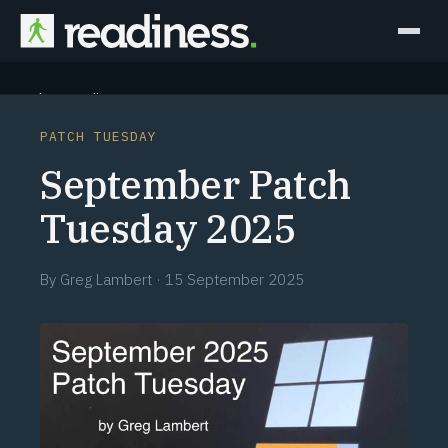
Why Readiness
PATCH TUESDAY
How it Works
September Patch
Outcomes
Tuesday 2025
Partners
By
Greg Lambert
·
15 September 2025
Perspectives
Learn
Schedule a briefing