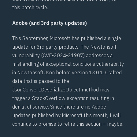
this patch cycle.
Adobe (and 3rd party updates)
This September, Microsoft has published a single
update for 3rd party products. The
Newtonsoft
vulnerability (
CVE-2024-21907
) addresses a
mishandling of exceptional conditions vulnerability
in Newtonsoft.Json before version 13.0.1. Crafted
data that is passed to the
JsonConvert.DeserializeObject method may
trigger a StackOverflow exception resulting in
denial of service. Since there are no Adobe
updates published by Microsoft this month, I will
continue to promise to retire this section – maybe.