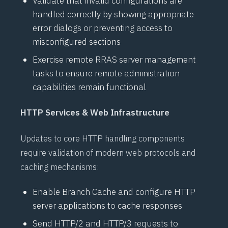
Validate that invalid configurations are
handled correctly by showing appropriate
error dialogs or preventing access to
misconfigured sections
Exercise remote
RRAS
server management
tasks to ensure remote administration
capabilities remain functional
HTTP Services & Web Infrastructure
Updates to core HTTP handling components
require validation of modern web protocols and
caching mechanisms:
Enable
Branch Cache
and configure HTTP
server applications to cache responses
Send
HTTP/2
and
HTTP/3
requests to