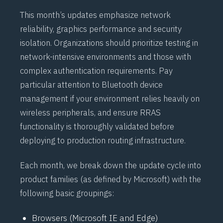
This month’s updates emphasize network
reliability, graphics performance and security
isolation. Organizations should prioritize testing in
network-intensive environments and those with
complex authentication requirements. Pay
particular attention to
Bluetooth
device
management if your environment relies heavily on
wireless peripherals, and ensure
RRAS
functionality is thoroughly validated before
deploying to production routing infrastructure.
Each month, we break down the update cycle into
product families (as defined by Microsoft) with the
following basic groupings:
Browsers (Microsoft IE and Edge)