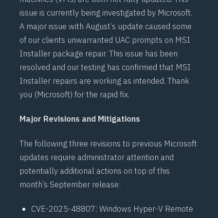
issue is currently being investigated by Microsoft.
A
major issue
with August’s update caused some
of our clients unwarranted
UAC prompts
on MSI
Installer package repair. This issue has been
resolved and our testing has confirmed that MSI
Installer
repairs are working as intended. Thank
you (Microsoft) for the rapid fix.
Major Revisions and Mitigations
The following three revisions to previous Microsoft
updates require administrator attention and
potentially additional actions on top of this
month’s September release:
CVE-2025-48807
: Windows Hyper-V Remote