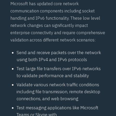
Microsoft has updated core network
communication components including socket
handling and
IPv6
functionality. These low level
network changes can significantly impact
enterprise connectivity and require comprehensive
validation across different network scenarios:
Send and receive packets over the network
using both
IPv4
and
IPv6
protocols
Test large file transfers over
IPv6
networks
to validate performance and stability
Validate various network traffic conditions
including file transmission, remote desktop
connections, and web browsing
Test messaging applications like Microsoft
Teams or Skype with