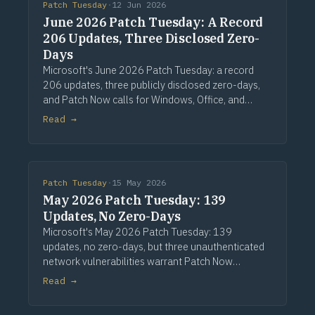
Patch Tuesday
·
12 Jun 2026
June 2026 Patch Tuesday: A Record
206 Updates, Three Disclosed Zero-
Days
Microsoft's June 2026 Patch Tuesday: a record
206 updates, three publicly disclosed zero-days,
and Patch Now calls for Windows, Office, and
Exchange. Via Computerworld.
Read →
Patch Tuesday
·
15 May 2026
May 2026 Patch Tuesday: 139
Updates, No Zero-Days
Microsoft's May 2026 Patch Tuesday: 139
updates, no zero-days, but three unauthenticated
network vulnerabilities warrant Patch Now
treatment. Via Computerworld.
Read →