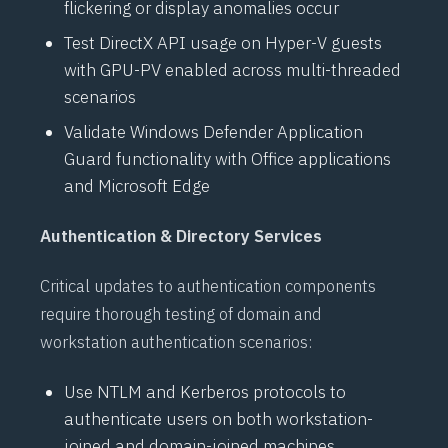
flickering or display anomalies occur
Test
DirectX
API usage on
Hyper-V
guests
with GPU-PV enabled across multi-threaded
scenarios
Validate
Windows Defender Application
Guard
functionality with Office applications
and Microsoft Edge
Authentication & Directory Services
Critical updates to authentication components
require thorough testing of domain and
workstation authentication scenarios:
Use
NTLM
and
Kerberos
protocols to
authenticate users on both workstation-
joined and domain-joined machines