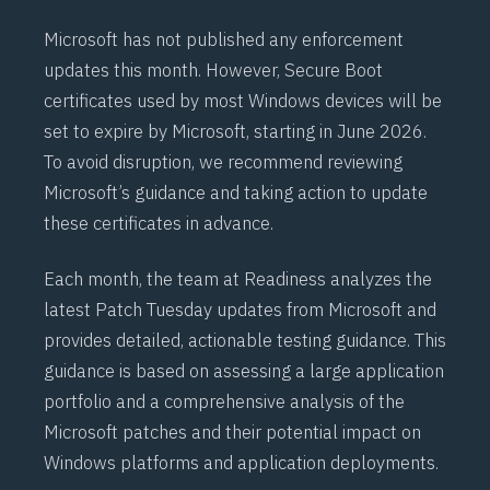
Microsoft has not published any enforcement
updates this month. However,
Secure Boot
certificates used by most Windows devices will be
set to expire by Microsoft, starting in June 2026.
To avoid disruption, we recommend reviewing
Microsoft’s
guidance
and taking action to update
these certificates in advance.
Each month, the team at Readiness analyzes the
latest Patch Tuesday updates from Microsoft and
provides detailed, actionable testing guidance. This
guidance is based on assessing a large application
portfolio and a comprehensive analysis of the
Microsoft patches and their potential impact on
Windows platforms and application deployments.