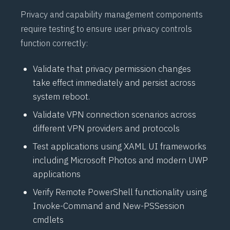
Privacy and capability management components
require testing to ensure user privacy controls
function correctly:
Validate that privacy permission changes
take effect immediately and persist across
system reboot.
Validate
VPN
connection scenarios across
different
VPN
providers and protocols
Test applications using
XAML
UI frameworks
including Microsoft Photos and modern
UWP
applications
Verify Remote
PowerShell
functionality using
Invoke-Command
and
New-PSSession
cmdlets