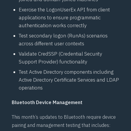
Exercise the
LogonUserEx API
from client
applications to ensure programmatic
authentication works correctly
Test secondary logon (RunAs) scenarios
across different user contexts
Validate
CredSSP (Credential Security
Support Provider)
functionality
Test
Active Directory
components including
Active Directory Certificate Services
and
LDAP
operations
Bluetooth Device Management
This month’s updates to
Bluetooth
require device
pairing and management testing that includes: