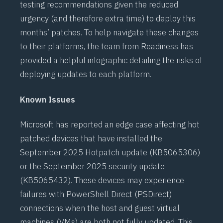
testing recommendations given the reduced
urgency (and therefore extra time) to deploy this
months’ patches. To help navigate these changes
to their platforms, the team from Readiness has
provided a helpful
infographic
detailing the risks of
deploying updates to each platform.
Known Issues
Microsoft has reported an edge case affecting hot
patched devices that have installed the
September 2025 Hotpatch update (
KB5065306
)
or the September 2025 security update
(
KB5065432
). These devices may experience
failures with
PowerShell Direct (PSDirect)
connections when the host and guest virtual
machines (VMs) are both not fully updated. This