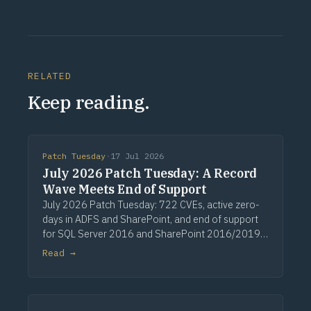
RELATED
Keep reading.
Patch Tuesday
·
17 Jul 2026
July 2026 Patch Tuesday: A Record
Wave Meets End of Support
July 2026 Patch Tuesday: 722 CVEs, active zero-
days in ADFS and SharePoint, and end of support
for SQL Server 2016 and SharePoint 2016/2019.
Via Computerworld.
Read →