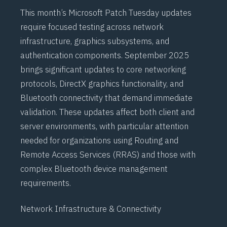
This month’s Microsoft Patch Tuesday updates
require focused testing across network
infrastructure, graphics subsystems, and
authentication components. September 2025
brings significant updates to core networking
protocols,
DirectX
graphics functionality, and
Bluetooth
connectivity that demand immediate
validation. These updates affect both client and
server environments, with particular attention
needed for organizations using
Routing and
Remote Access Services (RRAS)
and those with
complex
Bluetooth
device management
requirements.
Network Infrastructure & Connectivity