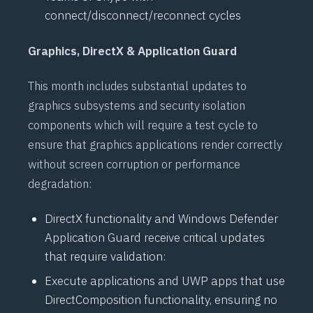
connect/disconnect/reconnect cycles
Graphics, DirectX & Application Guard
This month includes substantial updates to
graphics subsystems and security isolation
components which will require a test cycle to
ensure that graphics applications render correctly
without screen corruption or performance
degradation:
DirectX
functionality and
Windows Defender
Application Guard
receive critical updates
that require validation:
Execute applications and
UWP
apps that use
DirectComposition
functionality, ensuring no