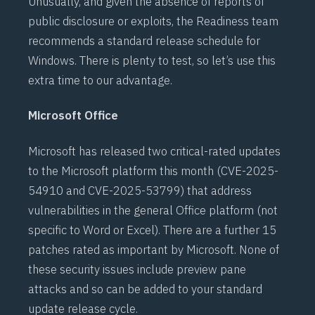
Unusually, and given the absence of reports of
public disclosure or exploits, the Readiness team
recommends a standard release schedule for
Windows. There is plenty to test, so let’s use this
extra time to our advantage.
Microsoft Office
Microsoft has released two critical-rated updates
to the Microsoft platform this month (
CVE-2025-
54910
and
CVE-2025-53799
) that address
vulnerabilities in the general Office platform (not
specific to Word or Excel). There are a further 15
patches rated as important by Microsoft. None of
these security issues include preview pane
attacks and so can be added to your standard
update release cycle.