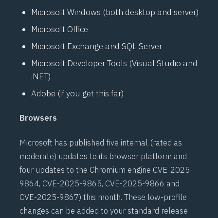
Microsoft Windows (both desktop and server)
Microsoft Office
Microsoft Exchange and SQL Server
Microsoft Developer Tools (Visual Studio and
.NET)
Adobe (if you get this far)
Browsers
Microsoft has published five internal (rated as
moderate) updates to its browser platform and
four updates to the Chromium engine
CVE-2025-
9864
,
CVE-2025-9865
,
CVE-2025-9866
and
CVE-2025-9867
) this month. These low-profile
changes can be added to your standard release