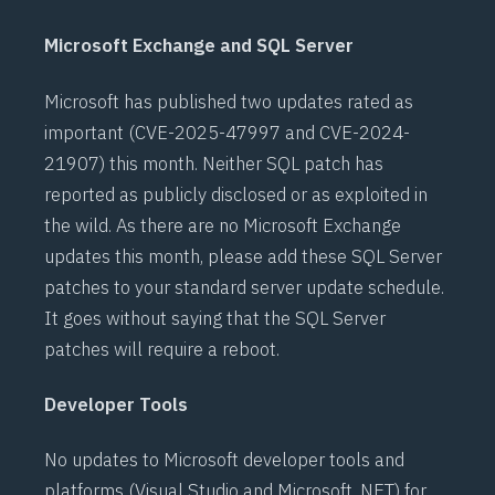
Microsoft Exchange and SQL Server
Microsoft has published two updates rated as
important (
CVE-2025-47997
and
CVE-2024-
21907
) this month. Neither SQL patch has
reported as publicly disclosed or as exploited in
the wild. As there are no Microsoft Exchange
updates this month, please add these SQL Server
patches to your standard server update schedule.
It goes without saying that the SQL Server
patches will require a reboot.
Developer Tools
No updates to Microsoft developer tools and
platforms (Visual Studio and Microsoft .NET) for