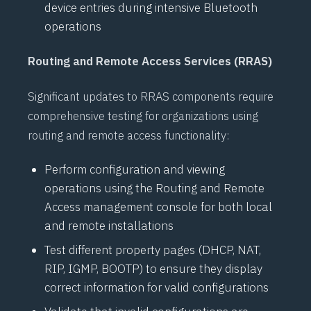
device entries during intensive
Bluetooth
operations
Routing and Remote Access Services (RRAS)
Significant updates to
RRAS
components require
comprehensive testing for organizations using
routing and remote access functionality:
Perform configuration and viewing
operations using the Routing and Remote
Access management console for both local
and remote installations
Test different property pages (
DHCP
,
NAT
,
RIP
,
IGMP
,
BOOTP
) to ensure they display
correct information for valid configurations