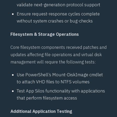
validate next-generation protocol support
Ensure request-response cycles complete
without system crashes or bug-checks
Filesystem & Storage Operations
Core filesystem components received patches and
updates affecting file operations and virtual disk
management will require the following tests:
Use
PowerShell’s
Mount-DiskImage
cmdlet
to attach
VHD
files to
NTFS
volumes
Test
App Silos
functionality with applications
that perform filesystem access
Additional Application Testing