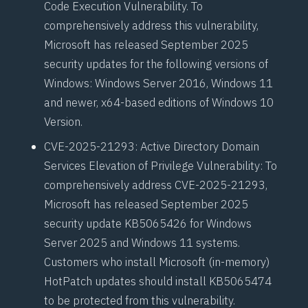
Code Execution Vulnerability. To
comprehensively address this vulnerability,
Microsoft has released September 2025
security updates for the following versions of
Windows: Windows Server 2016, Windows 11
and newer, x64-based editions of Windows 10
Version.
CVE-2025-21293
: Active Directory Domain
Services Elevation of Privilege Vulnerability: To
comprehensively address CVE-2025-21293,
Microsoft has released September 2025
security update KB5065426 for Windows
Server 2025 and Windows 11 systems.
Customers who install Microsoft (in-memory)
HotPatch
updates should install
KB5065474
to be protected from this vulnerability.