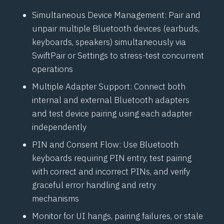
Simultaneous Device Management: Pair and
unpair multiple
Bluetooth
devices (earbuds,
keyboards, speakers) simultaneously via
SwiftPair
or Settings to stress-test concurrent
operations
Multiple Adapter Support: Connect both
internal and external
Bluetooth
adapters
and test device pairing using each adapter
independently
PIN and Consent Flow: Use
Bluetooth
keyboards requiring PIN entry, test pairing
with correct and incorrect PINs, and verify
graceful error handling and retry
mechanisms
Monitor for UI hangs, pairing failures, or stale