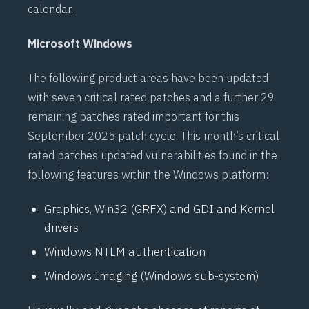
calendar.
Microsoft Windows
The following product areas have been updated
with seven critical rated patches and a further 29
remaining patches rated important for this
September 2025 patch cycle. This month’s critical
rated patches updated vulnerabilities found in the
following features within the Windows platform:
Graphics, Win32 (GRFX) and GDI and Kernel
drivers
Windows NTLM authentication
Windows Imaging (Windows sub-system)