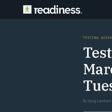
TESTING GUID
Test
Mar
Tue
By
Greg Lambert