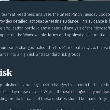
e team at
Readiness
analyses the latest Patch Tuesday updat
ovides detailed, actionable testing guidance. This guidance is
e application portfolio and a detailed analysis of the Microso
impact on the Windows platforms and application installations
 number of changes included in this March patch cycle, I hav
arios into a high risk and standard risk groups:
isk
 published several “high-risk” changes this month that have be
 Tuesday release cycle. While all these changes may not lead 
sting profile for each of these updates should be mandatory: