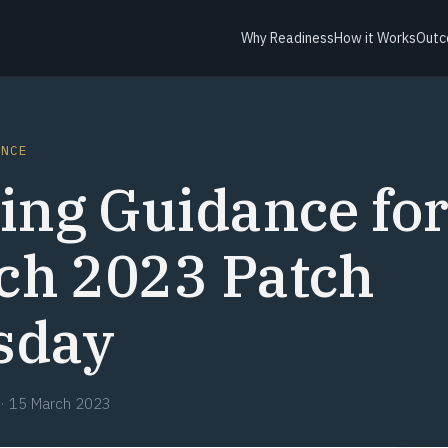
Why Readiness
How it Works
Outc
ANCE
ing Guidance fo
ch 2023 Patch
sday
·
15 March 2023