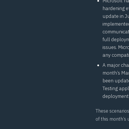
Microsoft 
hardening e
update in J
implemented
communicati
full deploym
issues. Mic
any
compatib
A major chan
month’s Mar
been updated
Testing appl
deployment 
These scenarios 
of this month’s 