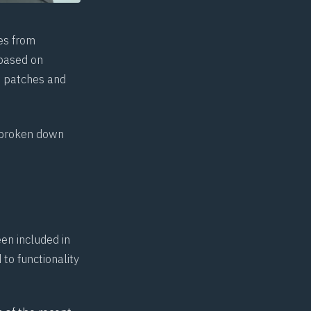
es from
 based on
ft patches and
.
e broken down
en included in
to functionality