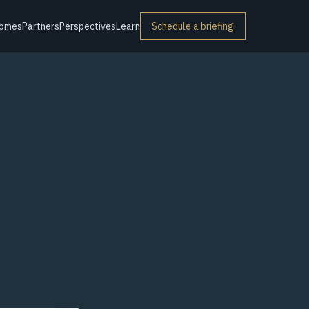
omes
Partners
Perspectives
Learn
Schedule a briefing
r