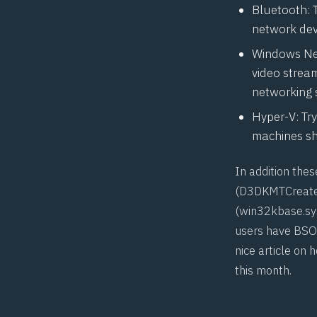
Bluetooth: 
network dev
Windows Net
video stream
networking 
Hyper-V: Try
machines sh
In addition the
(
D3DKMTCreat
(win32kbase.sys
users have
BSO
nice
article
on h
this month.