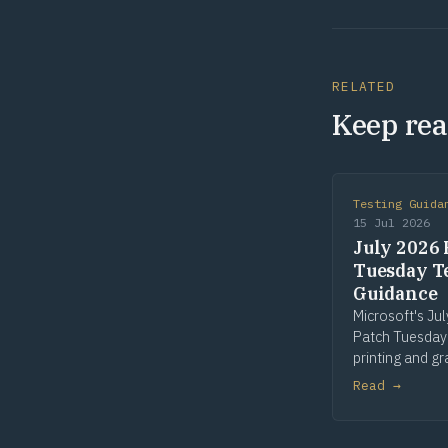
RELATED
Keep rea
Testing Guida
15 Jul 2026
July 2026 
Tuesday T
Guidance
Microsoft's Ju
Patch Tuesday
printing and gr
win32k is the 
Read →
patched compo
seven of fourt
Risk flags in Pr