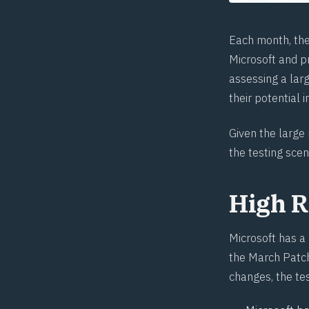
Each month, th
Microsoft and pr
assessing a larg
their potential 
Given the large
the testing scen
High R
Microsoft has a
the March Patch
changes, the te