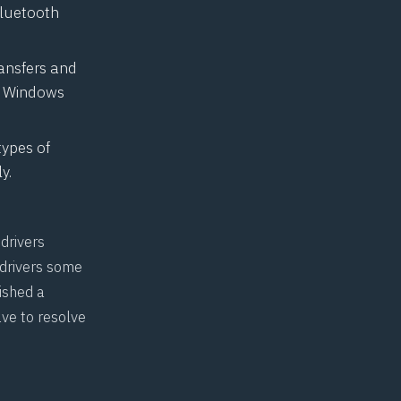
Bluetooth
ransfers and
he Windows
types of
y.
drivers
 drivers some
shed a
ve to resolve