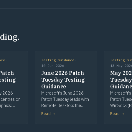
ding.
nce
·
Testing Guidance
·
Testing Gu
10 Jun 2026
13 May 202
Patch
June 2026 Patch
May 202
esting
Tuesday Testing
Tuesday
Guidance
Guidan
ly 2026
Microsoft's June 2026
Microsoft'
 centres on
Patch Tuesday leads with
Patch Tues
aphics:
Remote Desktop: the
WinSock (B
most-
most-patched
Telnet as Hi
Read →
Read →
nent, with
component and the
CLFS pre-re
een High
cycle's sole High Risk flag,
continuing
int Spooler,
on printer redirection.
key rolling.