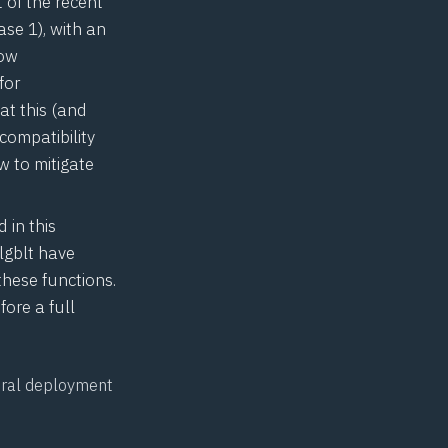
 of the recent
se 1), with an
now
for
at this (and
compatibility
 to mitigate
 in this
lgblt
have
these functions.
fore a full
neral deployment