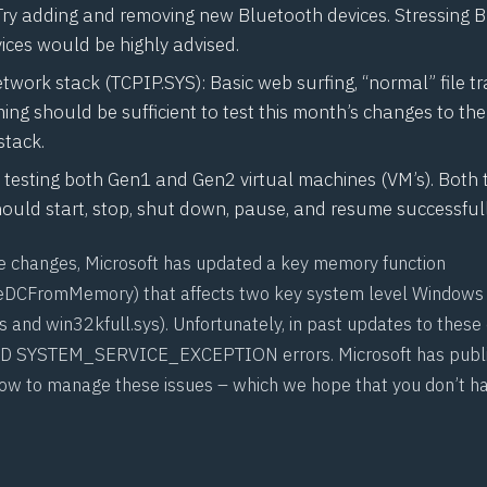
Try adding and removing new Bluetooth devices. Stressing 
ices would be highly advised.
work stack (TCPIP.SYS): Basic web surfing, “normal” file t
ing should be sufficient to test this month’s changes to t
stack.
 testing both Gen1 and Gen2 virtual machines (VM’s). Both 
ould start, stop, shut down, pause, and resume successfull
se changes, Microsoft has updated a key memory function
eDCFromMemory
) that affects two key system level Windows 
 and win32kfull.sys). Unfortunately, in past updates to these
D
SYSTEM_SERVICE_EXCEPTION errors. Microsoft has publi
ow to manage these issues – which we hope that you don’t ha