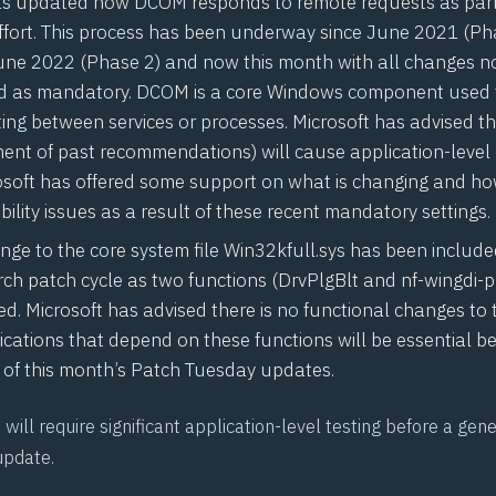
has updated how
DCOM
responds to remote requests as part
ffort. This process has been underway since June 2021 (Pha
une 2022 (Phase 2) and now this month with all changes 
 as mandatory. DCOM is a core Windows component used 
ng between services or processes. Microsoft has advised th
ent of past recommendations) will cause application-level 
rosoft has offered some support on what is
changing
and how
ility
issues as a result of these recent mandatory settings.
ge to the core system file Win32kfull.sys has been included
ch patch cycle as two functions (
DrvPlgBlt
and
nf-wingdi-p
. Microsoft has advised there is no functional changes to 
ications that depend on these functions will be essential be
of this month’s Patch Tuesday updates.
will require significant application-level testing before a ge
update.