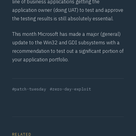
line of business applications getting the
application owner (doing
UAT
) to test and approve
the testing results is still absolutely essential.
This month Microsoft has made a major (general)
update to the Win32 and GDI subsystems with a
recommendation to test out a significant portion of
your application portfolio.
#patch-tuesday
#zero-day-exploit
RELATED