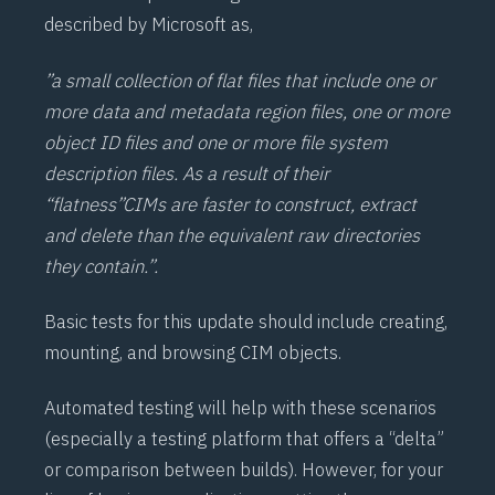
described by Microsoft as,
”a small collection of flat files that include one or
more data and metadata region files, one or more
object ID files and one or more file system
description files. As a result of their
“flatness”
CIM
s are faster to construct, extract
and delete than the equivalent raw directories
they contain.”.
Basic tests for this update should include creating,
mounting, and browsing CIM objects.
Automated testing will help with these scenarios
(especially a testing platform that offers a “delta”
or comparison between builds). However, for your