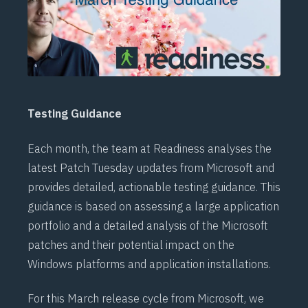
Testing Guidance
Each month, the team at
Readiness
analyses the
latest Patch Tuesday updates from Microsoft and
provides detailed, actionable testing guidance. This
guidance is based on assessing a large application
portfolio and a detailed analysis of the Microsoft
patches and their potential impact on the
Windows platforms and application installations.
For this March release cycle from Microsoft, we