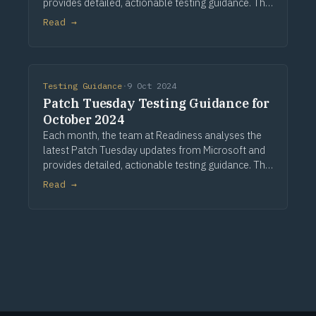
provides detailed, actionable testing guidance. This
guidance is based on assessing a large application
Read →
portfolio and a comprehensive analysis of
Testing Guidance
·
9 Oct 2024
Patch Tuesday Testing Guidance for
October 2024
Each month, the team at Readiness analyses the
latest Patch Tuesday updates from Microsoft and
provides detailed, actionable testing guidance. This
guidance is based on assessing a large application
Read →
portfolio and a detailed analysis of the