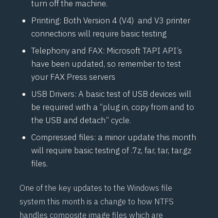
turn off the machine.
Printing: Both Version 4 (
V4
) and
V3
printer
connections will require basic testing
Telephony and FAX: Microsoft
TAPI
API’s
have been updated, so remember to test
your FAX Press servers
USB Drivers: A basic test of USB devices will
be required with a “plug in, copy from and to
the USB and detach” cycle.
Compressed files: a minor update this month
will require basic testing of .7z, far, tar, tar.gz
files.
One of the key updates to the Windows file
system this month is a change to how NTFS
handles composite image files which are