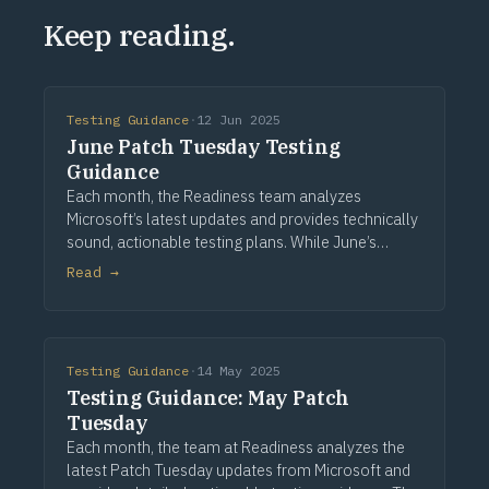
Keep reading.
Testing Guidance
·
12 Jun 2025
June Patch Tuesday Testing
Guidance
Each month, the Readiness team analyzes
Microsoft’s latest updates and provides technically
sound, actionable testing plans. While June’s
release includes no stated functional changes,
Read →
many foundational components across
authentication, sto
Testing Guidance
·
14 May 2025
Testing Guidance: May Patch
Tuesday
Each month, the team at Readiness analyzes the
latest Patch Tuesday updates from Microsoft and