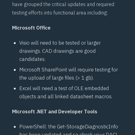
have grouped the critical updates and required
testing efforts into functional area including:
Microsoft Office
Visio will need to be tested or larger
drawings. CAD drawings are good
candidates.
Microsoft SharePoint will require testing for
the upload of large files (> 1 gb).
Excel will need a test of OLE embedded
objects and all linked datasheet macros.
Microsoft .NET and Developer Tools
PowerShell: the Get-StorageDiagnosticInfo
has been updated and so check your
DACL