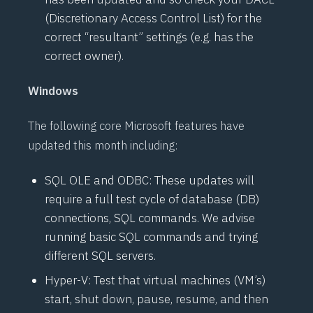
(Discretionary Access Control List) for the
correct “resultant” settings (e.g. has the
correct owner).
Windows
The following core Microsoft features have
updated this month including:
SQL OLE and ODBC: These updates will
require a full test cycle of database (DB)
connections, SQL commands. We advise
running basic SQL commands and trying
different SQL servers.
Hyper-V: Test that virtual machines (VM’s)
start, shut down, pause, resume, and then