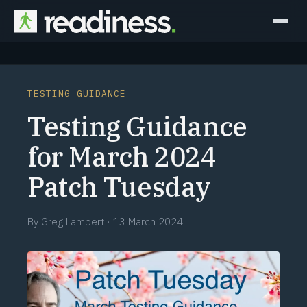
Why Readiness
TESTING GUIDANCE
How it Works
Testing Guidance
Outcomes
for March 2024
Patch Tuesday
Partners
Perspectives
By
Greg Lambert
·
13 March 2024
Learn
Schedule a briefing