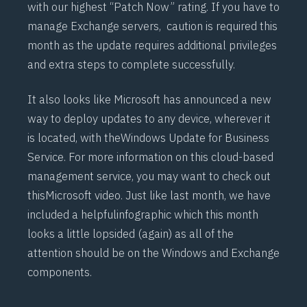
with our highest “Patch Now” rating. If you have to
manage Exchange servers, caution is required this
month as the update requires additional privileges
and extra steps to complete successfully.
It also looks like Microsoft has announced a new
way to deploy updates to any device, wherever it
is located, with the
Windows Update for Business
Service
. For more information on this cloud-based
management service, you may want to check out
this
Microsoft video
. Just like last month, we have
included a helpful
infographic
which this month
looks a little lopsided (again) as all of the
attention should be on the Windows and Exchange
components.