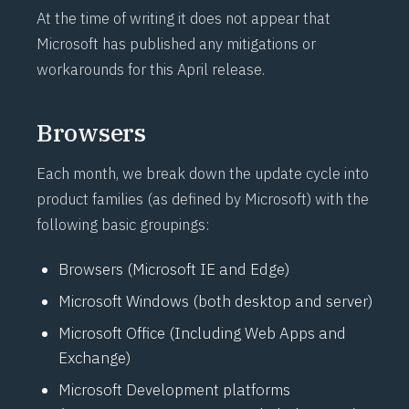
At the time of writing it does not appear that
Microsoft has published any mitigations or
workarounds for this April release.
Browsers
Each month, we break down the update cycle into
product families (as defined by Microsoft) with the
following basic groupings:
Browsers (Microsoft IE and Edge)
Microsoft Windows (both desktop and server)
Microsoft Office (Including Web Apps and
Exchange)
Microsoft Development platforms