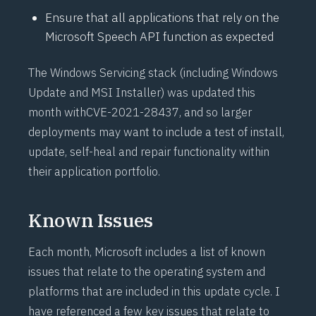
Ensure that all applications that rely on the
Microsoft Speech API function as expected
The Windows Servicing stack (including Windows
Update and MSI Installer) was updated this
month with
CVE-2021-28437
, and so larger
deployments may want to include a test of install,
update, self-heal and repair functionality within
their application portfolio.
Known Issues
Each month, Microsoft includes a list of known
issues that relate to the operating system and
platforms that are included in this update cycle. I
have referenced a few key issues that relate to