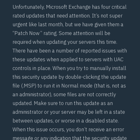
Unfortunately, Microsoft Exchange has four critical
rated updates that need attention. It’s not super
urgent like last month, but we have given them a
“Patch Now” rating. Some attention will be
required when updating your servers this time.
There have been a number of reported issues with
these updates when applied to servers with UAC
controls in place. When you try to manually install
this security update by double-clicking the update
file (.MSP) to run it in Normal mode (that is, not as
an administrator), some files are not correctly
updated. Make sure to run this update as an
administrator or your server may be left in a state
between updates, or worse in a disabled state.
When this issue occurs, you don’t receive an error
message or any indication that the security update