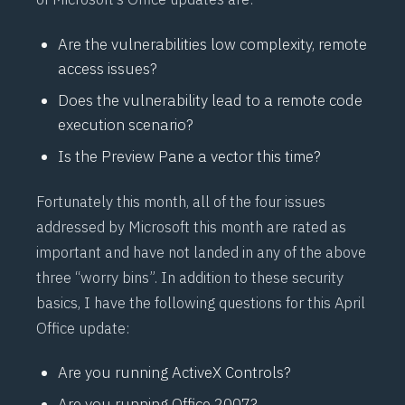
Are the vulnerabilities low complexity, remote
access issues?
Does the vulnerability lead to a remote code
execution scenario?
Is the Preview Pane a vector this time?
Fortunately this month, all of the four issues
addressed by Microsoft this month are rated as
important and have not landed in any of the above
three “worry bins”. In addition to these security
basics, I have the following questions for this April
Office update:
Are you running ActiveX Controls?
Are you running Office 2007?