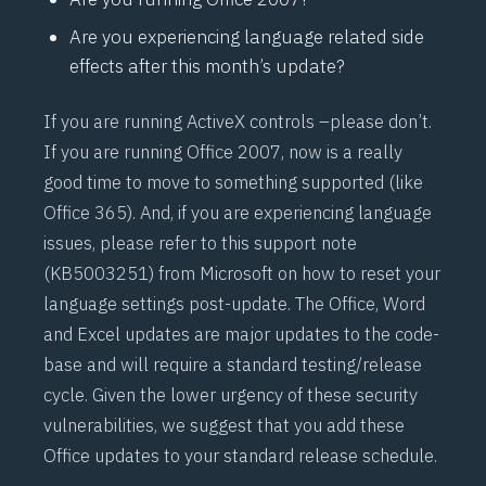
Are you experiencing language related side
effects after this month’s update?
If you are running ActiveX controls –
please don’t
.
If you are running Office 2007, now is a really
good time to move to something supported (like
Office 365). And, if you are experiencing language
issues, please refer to this support note
(
KB5003251
) from Microsoft on how to reset your
language settings post-update. The Office, Word
and Excel updates are major updates to the code-
base and will require a standard testing/release
cycle. Given the lower urgency of these security
vulnerabilities, we suggest that you add these
Office updates to your standard release schedule.