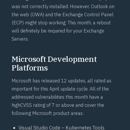
was not correctly installed. However, Outlook on
the web (OWA) and the Exchange Control Panel
(ECP) might stop working. This month, a reboot
will definitely be required for your Exchange
Servers.
Microsoft Development
Platforms
Microsoft has released 12 updates, all rated as
important for this April update cycle. All of the
addressed vulnerabilities this month have a
high
CVSS
rating of 7 or above and cover the
following Microsoft product areas:
Visual Studio Code – Kubernetes Tools