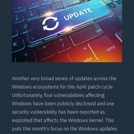
Another very broad series of updates across the
Windows ecosystems for this April patch cycle.
Unfortunately, four vulnerabilities affecting
Windows have been publicly disclosed and one
security vulnerability has been reported as
exploited that affects the Windows kernel. This
puts this month’s focus on the Windows updates