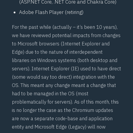
(
ASP.NET
Core, .NET Core and Chakra Core)
Adobe Flash Player (retiring)
For the past while (actually – it’s been 10 years),
we have reviewed potential impacts from changes
to Microsoft browsers (Internet Explorer and
Edge) due to the nature of interdependent
libraries on Windows systems (both desktop and
servers). Internet Explorer (IE) used to have direct
(some would say too direct) integration with the
OS. This meant any change meant a change that
had to be managed in the OS (most
problematically for servers). As of this month, this
is no longer the case as the Chromium updates
are now a separate code-base and application
entity and Microsoft Edge (Legacy) will now