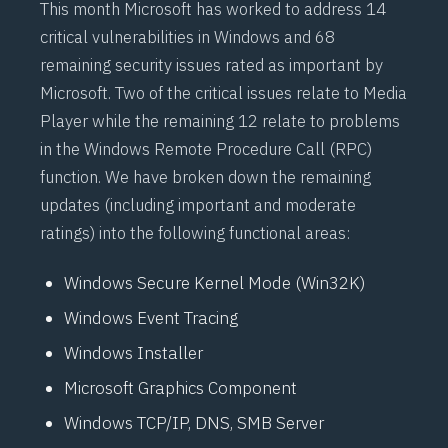
This month Microsoft has worked to address 14
critical vulnerabilities in Windows and 68
remaining security issues rated as important by
Microsoft. Two of the critical issues relate to Media
Player while the remaining 12 relate to problems
in the Windows Remote Procedure Call (RPC)
function. We have broken down the remaining
updates (including important and moderate
ratings) into the following functional areas:
Windows Secure Kernel Mode (Win32K)
Windows Event Tracing
Windows Installer
Microsoft Graphics Component
Windows TCP/IP, DNS, SMB Server