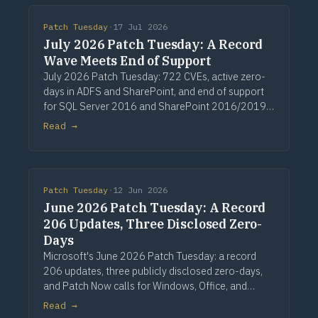
Patch Tuesday
·
17 Jul 2026
July 2026 Patch Tuesday: A Record
Wave Meets End of Support
July 2026 Patch Tuesday: 722 CVEs, active zero-
days in ADFS and SharePoint, and end of support
for SQL Server 2016 and SharePoint 2016/2019.
Via Computerworld.
Read →
Patch Tuesday
·
12 Jun 2026
June 2026 Patch Tuesday: A Record
206 Updates, Three Disclosed Zero-
Days
Microsoft's June 2026 Patch Tuesday: a record
206 updates, three publicly disclosed zero-days,
and Patch Now calls for Windows, Office, and
Exchange. Via Computerworld.
Read →