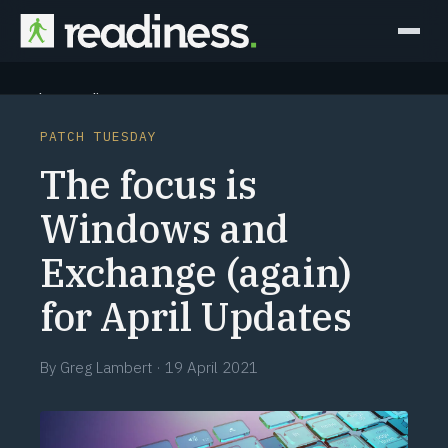
Why Readiness
PATCH TUESDAY
How it Works
The focus is
Outcomes
Windows and
Exchange (again)
Partners
for April Updates
Perspectives
By
Greg Lambert
·
19 April 2021
Learn
Schedule a briefing