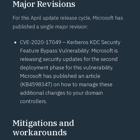
Major Revisions
For this April update release cycle, Microsoft has
published a single major revision:
CVE-2020-17049 – Kerberos KDC Security
Feature Bypass Vulnerability: Microsoft is
releasing security updates for the second
deployment phase for this vulnerability.
Microsoft has published an article
(
KB4598347
) on how to manage these
additional changes to your domain
controllers.
Mitigations and
workarounds