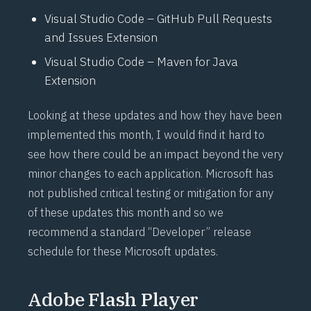
Visual Studio Code – GitHub Pull Requests
and Issues Extension
Visual Studio Code – Maven for Java
Extension
Looking at these updates and how they have been
implemented this month, I would find it hard to
see how there could be an impact beyond the very
minor changes to each application. Microsoft has
not published critical testing or mitigation for any
of these updates this month and so we
recommend a standard “Developer” release
schedule for these Microsoft updates.
Adobe Flash Player