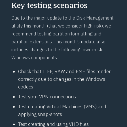
Key testing scenarios
Due to the major update to the Disk Management
utility this month (that we consider high-risk), we
recommend testing partition formatting and
partition extensions. This month’s update also
includes changes to the following lower-risk
Windows components:
Check that TIFF, RAW and EMF files render
correctly due to changes in the Windows
codecs
Test your VPN connections
Test creating Virtual Machines (VM’s) and
applying snap-shots
Test creating and using VHD files