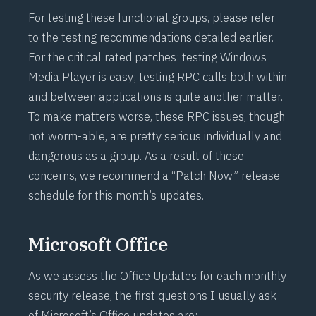
For testing these functional groups, please refer
to the testing recommendations detailed earlier.
For the critical rated patches: testing Windows
Media Player is easy; testing RPC calls both within
and between applications is quite another matter.
To make matters worse, these RPC issues, though
not worm-able, are pretty serious individually and
dangerous as a group. As a result of these
concerns, we recommend a “Patch Now” release
schedule for this month’s updates.
Microsoft Office
As we assess the Office Updates for each monthly
security release, the first questions I usually ask
of Microsoft’s Office updates are: