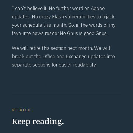
I can’t believe it. No further word on Adobe
updates. No crazy Flash vulnerabilities to hijack
your schedule this month. So, in the words of my
favourite news reader,
No Gnus is good Gnus.
We will retire this section next month. We will
break out the Office and Exchange updates into
separate sections for easier readability.
RELATED
Keep reading.