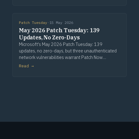
Patch Tuesday
·
15 May 2026
May 2026 Patch Tuesday: 139
Updates, No Zero-Days
Microsoft's May 2026 Patch Tuesday: 139
updates, no zero-days, but three unauthenticated
network vulnerabilities warrant Patch Now
treatment. Via Computerworld.
Read →