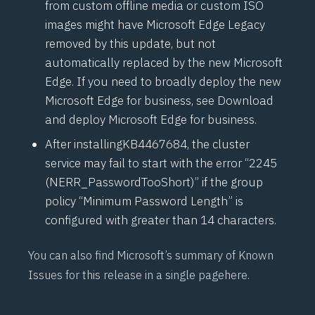
from custom offline media or custom ISO
images might have Microsoft Edge Legacy
removed by this update, but not
automatically replaced by the new Microsoft
Edge. If you need to broadly deploy the new
Microsoft Edge for business, see
Download
and deploy Microsoft Edge for business
.
After installing
KB4467684
, the cluster
service may fail to start with the error “2245
(NERR_PasswordTooShort)” if the group
policy “Minimum Password Length” is
configured with greater than 14 characters.
You can also find Microsoft’s summary of Known
Issues for this release in a single page
here
.