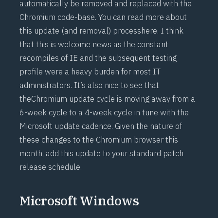
automatically be removed and replaced with the
Chromium code-base. You can read more about
this update (and removal) process
here
. I think
that this is welcome news as the constant
recompiles of IE and the subsequent testing
profile were a heavy burden for most IT
administrators. It’s also nice to see that
the
Chromium update cycle
is moving away from a
6-week cycle to a 4-week cycle in tune with the
Microsoft update cadence. Given the nature of
these changes to the Chromium browser this
month, add this update to your standard patch
release schedule.
Microsoft Windows