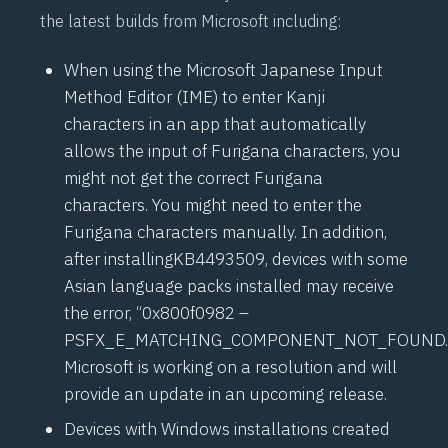
the latest builds from Microsoft including:
When using the Microsoft Japanese Input
Method Editor (IME) to enter Kanji
characters in an app that automatically
allows the input of Furigana characters, you
might not get the correct Furigana
characters. You might need to enter the
Furigana characters manually. In addition,
after installing
KB4493509
, devices with some
Asian language packs installed may receive
the error, “0x800f0982 –
PSFX_E_MATCHING_COMPONENT_NOT_FOUND.
Microsoft is working on a resolution and will
provide an update in an upcoming release.
Devices with Windows installations created