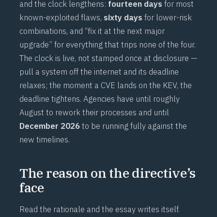
and the clock lengthens:
fourteen days
for most
known-exploited flaws,
sixty days
for lower-risk
combinations, and “fix it at the next major
upgrade” for everything that trips none of the four.
The clock is live, not stamped once at disclosure —
pull a system off the internet and its deadline
relaxes; the moment a CVE lands on the KEV, the
deadline tightens. Agencies have until roughly
August to rework their processes and until
December 2026
to be running fully against the
new timelines.
The reason on the directive’s
face
Read the rationale and the essay writes itself.