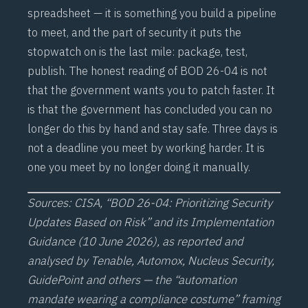
spreadsheet — it is something you build a pipeline
to meet, and the part of security it puts the
stopwatch on is the last mile: package, test,
publish. The honest reading of BOD 26-04 is not
that the government wants you to patch faster. It
is that the government has concluded you can no
longer do this by hand and stay safe. Three days is
not a deadline you meet by working harder. It is
one you meet by no longer doing it manually.
Sources: CISA, “BOD 26-04: Prioritizing Security
Updates Based on Risk” and its Implementation
Guidance (10 June 2026), as reported and
analysed by Tenable, Automox, Nucleus Security,
GuidePoint and others — the “automation
mandate wearing a compliance costume” framing