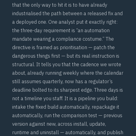
that the only way to hit it is to have already
industrialised the path between a released fix and
a deployed one. One analyst put it exactly right:
the three-day requirement is “an automation
mandate wearing a compliance costume.” The
directive is framed as prioritisation — patch the
dangerous things first — but its real instruction is
structural. It tells you that the
cadence we wrote
about
, already running weekly where the calendar
still assumes quarterly, now has a regulator’s
deadline bolted to its sharpest edge. Three days is
not a timeline you staff. It is a pipeline you build:
intake the fixed build automatically, repackage it
automatically, run the comparison test — previous
version against new, across install, update,
runtime and uninstall — automatically, and publish