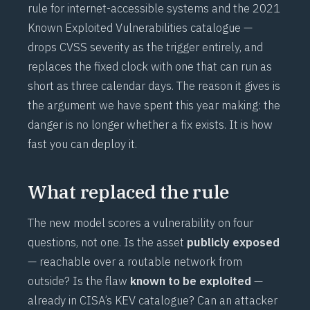
rule for internet-accessible systems and the 2021
Known Exploited Vulnerabilities catalogue —
drops CVSS severity as the trigger entirely, and
replaces the fixed clock with one that can run as
short as three calendar days. The reason it gives is
the argument we have spent this year making: the
danger is no longer whether a fix exists. It is how
fast you can deploy it.
What replaced the rule
The new model scores a vulnerability on four
questions, not one. Is the asset
publicly exposed
— reachable over a routable network from
outside? Is the flaw
known to be exploited
—
already in CISA’s KEV catalogue? Can an attacker