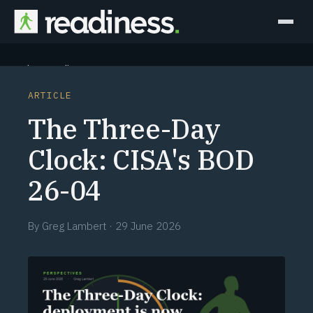
Why Readiness
ARTICLE
How it Works
The Three-Day
Outcomes
Clock: CISA's BOD
26-04
Partners
Perspectives
By
Greg Lambert
·
29 June 2026
Learn
Schedule a briefing