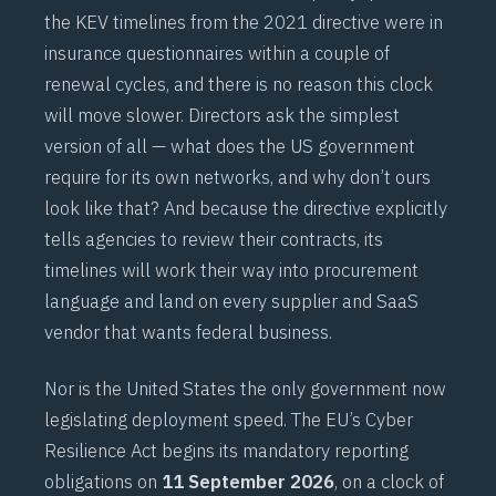
the KEV timelines from the 2021 directive were in
insurance questionnaires within a couple of
renewal cycles, and there is no reason this clock
will move slower. Directors ask the simplest
version of all — what does the US government
require for its own networks, and why don’t ours
look like that? And because the directive explicitly
tells agencies to review their contracts, its
timelines will work their way into procurement
language and land on every supplier and SaaS
vendor that wants federal business.
Nor is the United States the only government now
legislating deployment speed. The EU’s Cyber
Resilience Act begins its mandatory reporting
obligations on
11 September 2026
, on a clock of