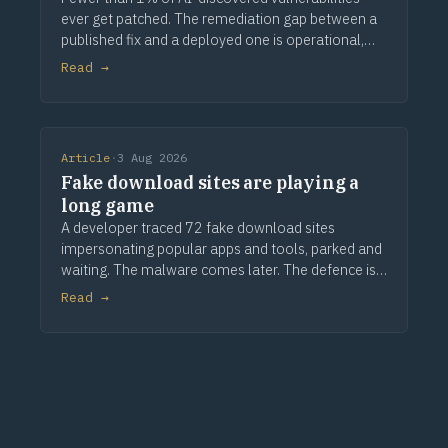
ever get patched. The remediation gap between a
published fix and a deployed one is operational,
not technical.
Read →
Article
·
3 Aug 2026
Fake download sites are playing a
long game
A developer traced 72 fake download sites
impersonating popular apps and tools, parked and
waiting. The malware comes later. The defence is
provenance.
Read →