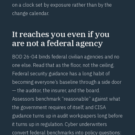
on a clock set by exposure rather than by the
change calendar.
It reaches you even if you
are not a federal agency
BOD 26-04 binds federal civilian agencies and no
one else. Read that as the floor, not the ceiling.
Federal security guidance has a long habit of
becoming everyone’s baseline through a side door
— the auditor, the insurer, and the board.
Assessors benchmark “reasonable” against what
the government requires of itself, and CISA
guidance turns up in audit workpapers long before
it turns up in regulation. Cyber underwriters
convert federal benchmarks into policy questions: