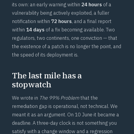
its own: an early warning within
24 hours
of a
vulnerability being actively exploited, a fuller
notification within
72 hours
, and a final report
within
14 days
of a fix becoming available. Two
regulators, two continents, one conviction — that
the existence of a patch is no longer the point, and
the speed of its deployment is.
The last mile has a
stopwatch
We wrote in
The 99% Problem
that the
remediation gap is operational, not technical. We
meant it as an argument. On 10 June it became a
deadline. A three-day clock is not something you
satisfy with a change window and a regression