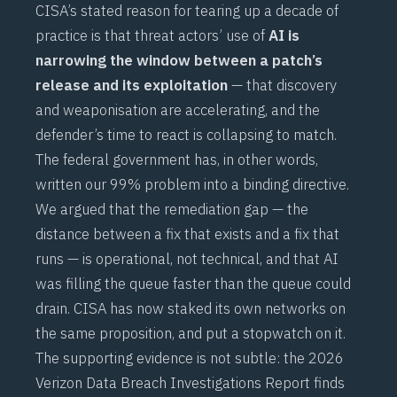
CISA’s stated reason for tearing up a decade of
practice is that threat actors’ use of
AI is
narrowing the window between a patch’s
release and its exploitation
— that discovery
and weaponisation are accelerating, and the
defender’s time to react is collapsing to match.
The federal government has, in other words,
written our
99% problem
into a binding directive.
We argued that the remediation gap — the
distance between a fix that exists and a fix that
runs — is operational, not technical, and that AI
was filling the queue faster than the queue could
drain. CISA has now staked its own networks on
the same proposition, and put a stopwatch on it.
The supporting evidence is not subtle: the 2026
Verizon Data Breach Investigations Report finds