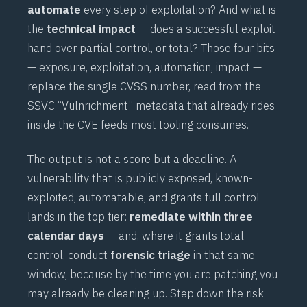
automate
every step of exploitation? And what is
the
technical impact
— does a successful exploit
hand over partial control, or total? Those four bits
— exposure, exploitation, automation, impact —
replace the single CVSS number, read from the
SSVC “Vulnrichment” metadata that already rides
inside the CVE feeds most tooling consumes.
The output is not a score but a deadline. A
vulnerability that is publicly exposed, known-
exploited, automatable, and grants full control
lands in the top tier:
remediate within three
calendar days
— and, where it grants total
control, conduct
forensic triage
in that same
window, because by the time you are patching you
may already be cleaning up. Step down the risk