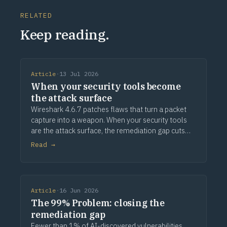
RELATED
Keep reading.
Article
·
13 Jul 2026
When your security tools become
the attack surface
Wireshark 4.6.7 patches flaws that turn a packet
capture into a weapon. When your security tools
are the attack surface, the remediation gap cuts
deeper.
Read →
Article
·
16 Jun 2026
The 99% Problem: closing the
remediation gap
Fewer than 1% of AI-discovered vulnerabilities