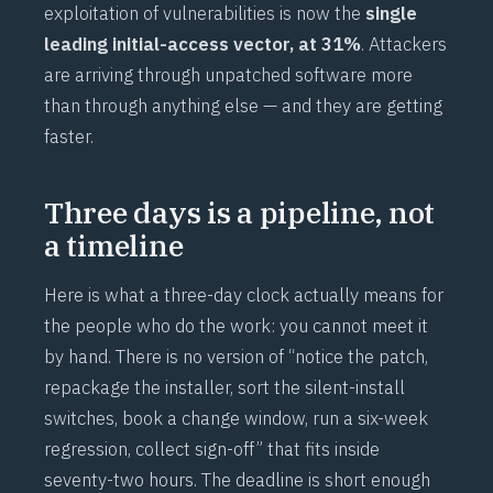
exploitation of vulnerabilities is now the
single
leading initial-access vector, at 31%
. Attackers
are arriving through unpatched software more
than through anything else — and they are getting
faster.
Three days is a pipeline, not
a timeline
Here is what a three-day clock actually means for
the people who do the work: you cannot meet it
by hand. There is no version of “notice the patch,
repackage the installer, sort the silent-install
switches, book a change window, run a six-week
regression, collect sign-off” that fits inside
seventy-two hours. The deadline is short enough