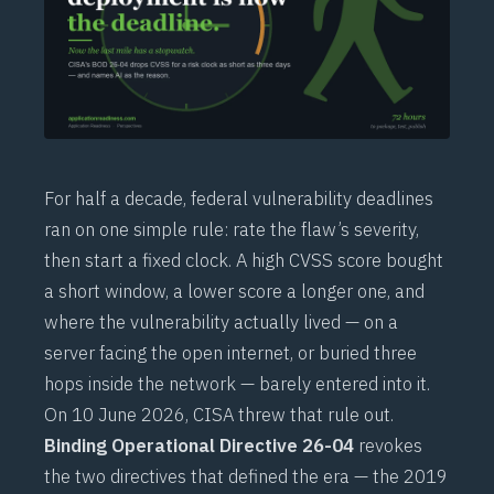
For half a decade, federal vulnerability deadlines
ran on one simple rule: rate the flaw’s severity,
then start a fixed clock. A high CVSS score bought
a short window, a lower score a longer one, and
where the vulnerability actually lived — on a
server facing the open internet, or buried three
hops inside the network — barely entered into it.
On 10 June 2026, CISA threw that rule out.
Binding Operational Directive 26-04
revokes
the two directives that defined the era — the 2019