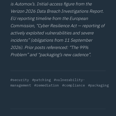
is Automox’s. Initial-access figure from the
Verizon 2026 Data Breach Investigations Report.
EU reporting timeline from the European
Commission, “Cyber Resilience Act — reporting of
actively exploited vulnerabilities and severe
incidents” (obligations from 11 September
2026). Prior posts referenced: “
The 99%
Problem
” and “
packaging’s new cadence
”.
#security
#patching
#vulnerability-
management
#remediation
#compliance
#packaging