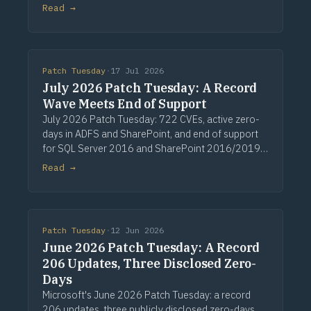
zero-day vulnerabilities (CVE-2024-43451, CVE-
Read →
2024-49019 and CVE-2024-49039) that require
a Patc
Patch Tuesday
·
17 Jul 2026
July 2026 Patch Tuesday: A Record
Wave Meets End of Support
July 2026 Patch Tuesday: 722 CVEs, active zero-
days in ADFS and SharePoint, and end of support
for SQL Server 2016 and SharePoint 2016/2019.
Via Computerworld.
Read →
Patch Tuesday
·
12 Jun 2026
June 2026 Patch Tuesday: A Record
206 Updates, Three Disclosed Zero-
Days
Microsoft's June 2026 Patch Tuesday: a record
206 updates, three publicly disclosed zero-days,