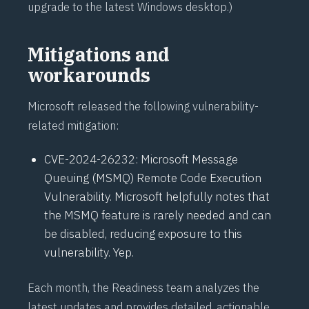
upgrade
to the latest Windows desktop.)
Mitigations and
workarounds
Microsoft released the following vulnerability-
related mitigation:
CVE-2024-26232
: Microsoft Message
Queuing (MSMQ) Remote Code Execution
Vulnerability. Microsoft helpfully notes that
the MSMQ feature is rarely needed and can
be disabled, reducing exposure to this
vulnerability. Yep.
Each month, the Readiness team analyzes the
latest updates and provides detailed, actionable