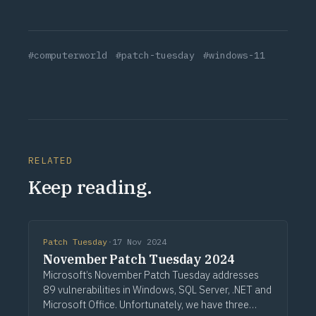
#computerworld
#patch-tuesday
#windows-11
RELATED
Keep reading.
Patch Tuesday
·
17 Nov 2024
November Patch Tuesday 2024
Microsoft’s November Patch Tuesday addresses
89 vulnerabilities in Windows, SQL Server, .NET and
Microsoft Office. Unfortunately, we have three