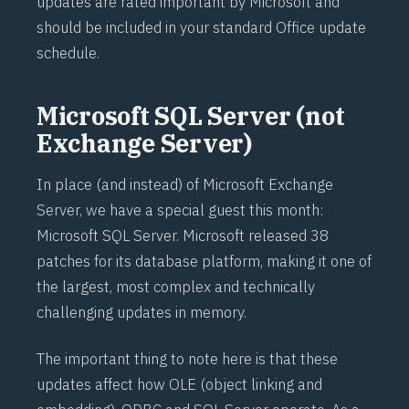
updates are rated important by Microsoft and
should be included in your standard Office update
schedule.
Microsoft SQL Server (not
Exchange Server)
In place (and instead) of Microsoft Exchange
Server, we have a special guest this month:
Microsoft SQL Server. Microsoft released 38
patches for its database platform, making it one of
the largest, most complex and technically
challenging updates in memory.
The important thing to note here is that these
updates affect how OLE (object linking and