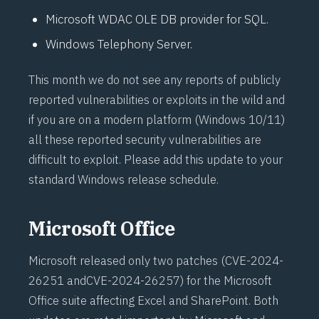
Microsoft WDAC OLE DB provider for SQL.
Windows Telephony Server.
This month we do not see any reports of publicly
reported vulnerabilities or exploits in the wild and
if you are on a modern platform (Windows 10/11)
all these reported security vulnerabilities are
difficult to exploit. Please add this update to your
standard Windows release schedule.
Microsoft Office
Microsoft released only two patches (
CVE-2024-
26251
and
CVE-2024-26257
) for the Microsoft
Office suite affecting Excel and SharePoint. Both