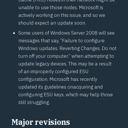
unable to use those nodes. Microsoft is
actively working on this issue, and so we
should expect an update soon.
Some users of Windows Server 2008 will see
messages that say, “Failure to configure
Windows updates. Reverting Changes. Do not
turn off your computer,” when attempting to
update legacy devices. This may be a result
of an improperly configured ESU
configuration. Microsoft has recently
updated its guidelines on
acquiring and
configuring ESU keys
, which may help those
still struggling.
Major revisions