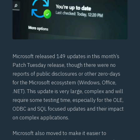
Microsoft released 149 updates in this month’s
Patch Tuesday release, though there were no
reports of public disclosures or other zero-days
for the Microsoft ecosystem (Windows, Office,
.NET). This update is very large, complex and will
require some testing time, especially for the OLE,
ODBC and SQL focused updates and their impact
on complex applications.
Microsoft also moved to make it easier to