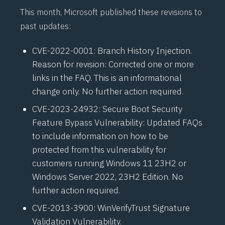
This month, Microsoft published these revisions to
past updates:
CVE-2022-0001
: Branch History Injection.
Reason for revision: Corrected one or more
links in the FAQ. This is an informational
change only. No further action required.
CVE-2023-24932
: Secure Boot Security
Feature Bypass Vulnerability: Updated FAQs
to include information on how to be
protected from this vulnerability for
customers running Windows 11 23H2 or
Windows Server 2022, 23H2 Edition. No
further action required.
CVE-2013-3900
: WinVerifyTrust Signature
Validation Vulnerability.