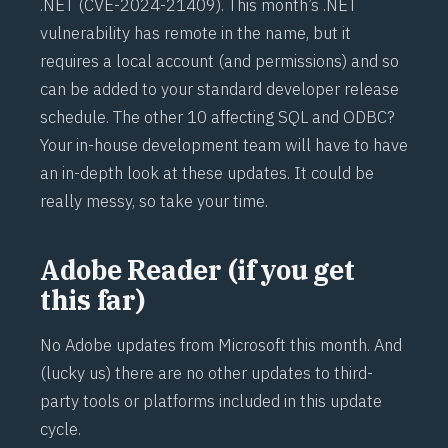
.NET (
CVE-2024-21409
). This month’s .NET
vulnerability has remote in the name, but it
requires a local account (and permissions) and so
can be added to your standard developer release
schedule. The other 10 affecting SQL and ODBC?
Your in-house development team will have to have
an in-depth look at these updates. It could be
really messy, so take your time.
Adobe Reader (if you get
this far)
No Adobe updates from Microsoft this month. And
(lucky us) there are no other updates to third-
party tools or platforms included in this update
cycle.