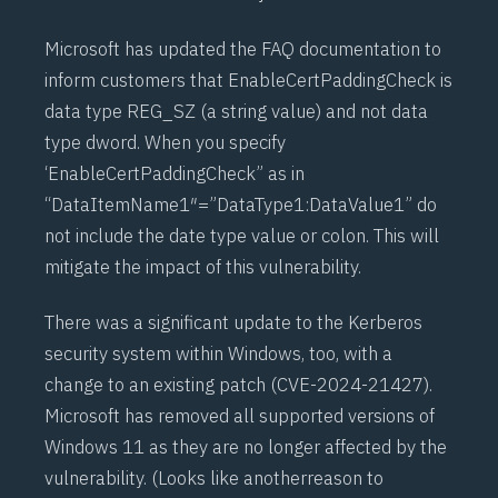
Microsoft has updated the FAQ documentation to
inform customers that EnableCertPaddingCheck is
data type REG_SZ (a string value) and not data
type dword. When you specify
‘EnableCertPaddingCheck” as in
“DataItemName1″=”DataType1:DataValue1” do
not include the date type value or colon. This will
mitigate the impact of this vulnerability.
There was a significant update to the Kerberos
security system within Windows, too, with a
change to an existing patch (
CVE-2024-21427
).
Microsoft has removed all supported versions of
Windows 11 as they are no longer affected by the
vulnerability. (Looks like another
reason to