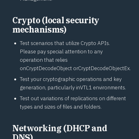
Crypto (local security
mechanisms)
Test scenarios that utilize Crypto APIs.
Please pay special attention to any
operation that relies
on
CryptDecodeObject
or
CryptDecodeObjectEx
.
Test your cryptographic operations and key
generation, particularly in
VTL1
environments.
Test out variations of replications on different
types and sizes of files and folders.
Networking (DHCP and
DNS)