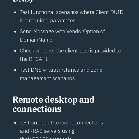
Test functional scenarios where Client DUID
is a required parameter.
Send Message with VendorOption of
DomainName.
Check whether the client UID is provided to
the RPC
API
.
Test DNS virtual instance and zone
management scenarios.
Remote desktop and
connections
Test out point-to-point connections
and
RRAS
servers using