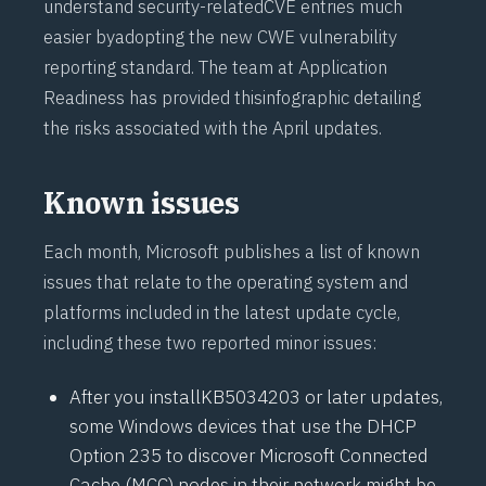
understand security-related
CVE
entries much
easier by
adopting the new CWE
vulnerability
reporting standard. The team at
Application
Readiness
has provided this
infographic
detailing
the risks associated with the April updates.
Known issues
Each month, Microsoft publishes a list of known
issues that relate to the operating system and
platforms included in the latest update cycle,
including these two reported minor issues:
After you install
KB5034203
or later updates,
some Windows devices that use the DHCP
Option 235 to discover Microsoft Connected
Cache (
MCC
) nodes in their network might be