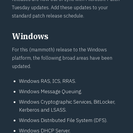
Tuesday updates. Add these updates to your
standard patch release schedule.
Windows
For this (mammoth) release to the Windows
platform, the following broad areas have been
updated.
Windows RAS, ICS, RRAS.
Windows Message Queuing.
Windows Cryptographic Services, BitLocker,
Kerberos and LSASS.
Windows Distributed File System (DFS).
Windows DHCP Server.