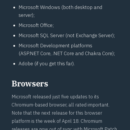
Microsoft Windows (both desktop and
server);
Microsoft Office;
Microsoft SQL Server (not Exchange Server);
Microsoft Development platforms
(ASP.NET Core, .NET Core and Chakra Core);
Adobe (if you get this far).
Browsers
Microsoft released just five updates to its
Chromium-based browser, all rated important.
Note that the next release for this browser
platform is the week of April 18. Chromium
releases are now out of sync with Microsoft Patch