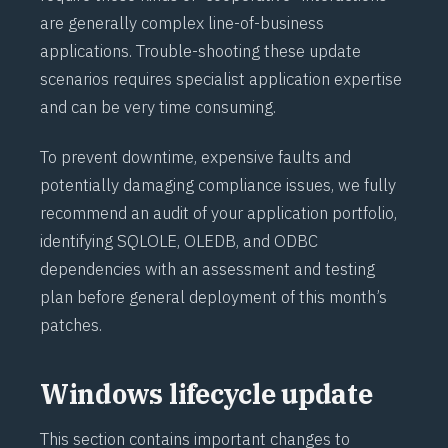
are generally complex line-of-business
applications. Trouble-shooting these update
scenarios requires specialist application expertise
and can be very time consuming.
To prevent downtime, expensive faults and
potentially damaging compliance issues, we fully
recommend an audit of your application portfolio,
identifying SQLOLE, OLEDB, and ODBC
dependencies with an assessment and testing
plan before general deployment of this month’s
patches.
Windows lifecycle update
This section contains important changes to