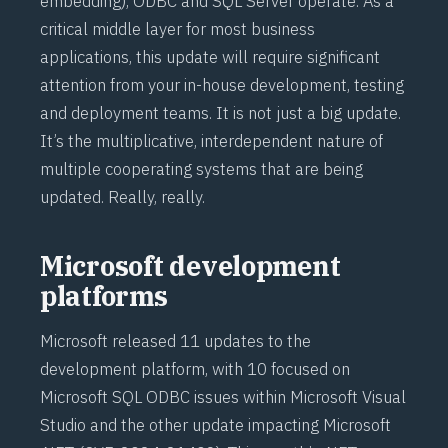
embedding), ODBC and SQL Server operate. As a
critical middle layer for most business
applications, this update will require significant
attention from your in-house development, testing
and deployment teams. It is not just a big update.
It’s the multiplicative, interdependent nature of
multiple cooperating systems that are being
updated. Really, really.
Microsoft development
platforms
Microsoft released 11 updates to the
development platform, with 10 focused on
Microsoft SQL ODBC issues within Microsoft Visual
Studio and the other update impacting Microsoft