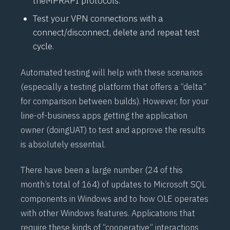
the
MPRAPI
protocols.
Test your VPN connections with a
connect/disconnect, delete and repeat test
cycle.
Automated testing will help with these scenarios
(especially a testing platform that offers a “delta”
for comparison between builds). However, for your
line-of-business apps getting the application
owner (doing
UAT
) to test and approve the results
is absolutely essential.
There have been a large number (24 of this
month’s total of 164) of updates to Microsoft SQL
components in Windows and to how OLE operates
with other Windows features. Applications that
require these kinds of “cooperative” interactions