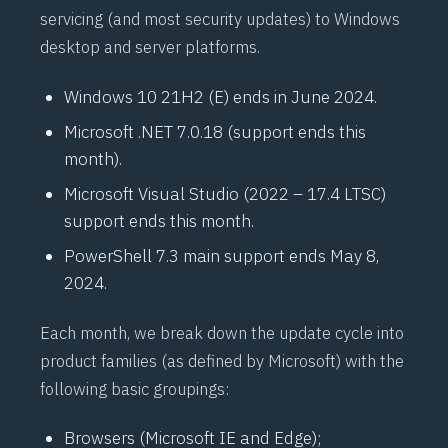
servicing (and most security updates) to Windows
desktop and server platforms.
Windows 10 21H2 (E) ends in June 2024.
Microsoft .NET 7.0.18 (support ends this
month).
Microsoft Visual Studio (2022 – 17.4 LTSC)
support ends this month.
PowerShell 7.3 main support ends May 8,
2024.
Each month, we break down the update cycle into
product families (as defined by Microsoft) with the
following basic groupings:
Browsers (Microsoft IE and Edge);