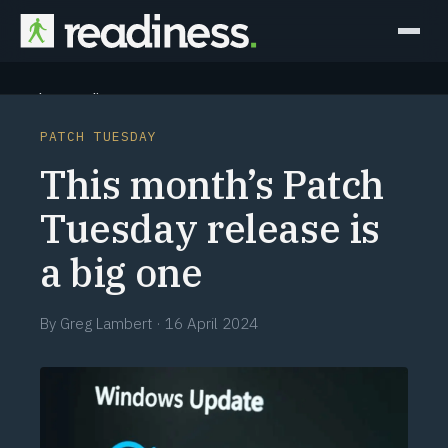
Why Readiness
PATCH TUESDAY
How it Works
This month’s Patch
Outcomes
Tuesday release is
a big one
Partners
Perspectives
By
Greg Lambert
·
16 April 2024
Learn
Schedule a briefing