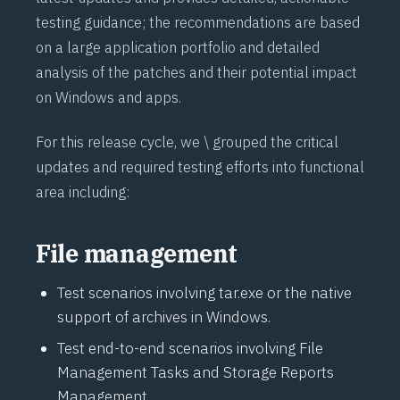
testing guidance; the recommendations are based
on a large application portfolio and detailed
analysis of the patches and their potential impact
on Windows and apps.
For this release cycle, we \ grouped the critical
updates and required testing efforts into functional
area including:
File management
Test scenarios involving tar.exe or the native
support of archives in Windows.
Test end-to-end scenarios involving File
Management Tasks and Storage Reports
Management.