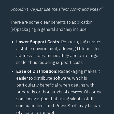
Shouldn’t we just use the silent command lines?”
There are some clear benefits to application
(re)packaging in general and they include:
Lower Support Costs
: Repackaging creates
a stable environment, allowing IT teams to
address issues immediately and on a large
scale, thus reducing support costs.
Ease of Distribution
: Repackaging makes it
easier to distribute software, which is
particularly beneficial when dealing with
hundreds or thousands of devices. Of course,
some may argue that using silent install
command lines and PowerShell may be part
of a solution as well.