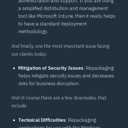
administration and support. If you are using
a simplified distribution and management
tool like Microsoft Intune, then it really helps
to have a standard deployment
methodology.
And finally, one the most important issue facing
our clients today:
Mitigation of Security Issues
: Repackaging
helps mitigate security issues and decreases
risks for business disruption.
And of course there are a few downsides, that
include:
Technical Difficulties
: Repackaging
applications for use with the Windows