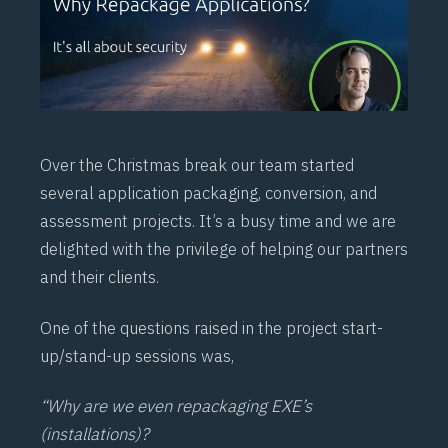
Over the Christmas break our team started
several application packaging, conversion, and
assessment projects. It’s a busy time and we are
delighted with the privilege of helping our partners
and their clients.
One of the questions raised in the project start-
up/stand-up sessions was,
“Why are we even repackaging EXE’s
(installations)?