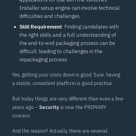
Installer setup engine can involve technical
difficulties and challenges.
Skill Requirement
: Finding candidates with
the right skills and a full understanding of
the end-to-end packaging process can be
difficult, leading to challenges in the
repackaging process.
Yes, getting your costs down is good. Sure, having
a stable, consistent platform is good practice.
But today things are very different than even a few
years ago –
Security
is now the PRIMARY
concern.
And the reason? Actually, there are several: