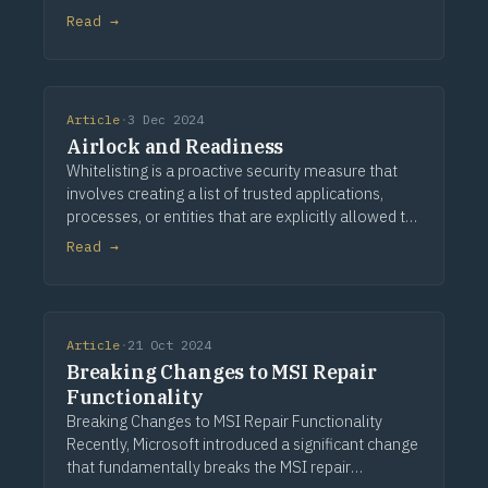
experiences from the cloud. It offers the flexibility
Read →
and scalability that many businesses need to
support
Article
·
3 Dec 2024
Airlock and Readiness
Whitelisting is a proactive security measure that
involves creating a list of trusted applications,
processes, or entities that are explicitly allowed to
execute on a system. This approach significantly
Read →
enhances application management and s
Article
·
21 Oct 2024
Breaking Changes to MSI Repair
Functionality
Breaking Changes to MSI Repair Functionality
Recently, Microsoft introduced a significant change
that fundamentally breaks the MSI repair