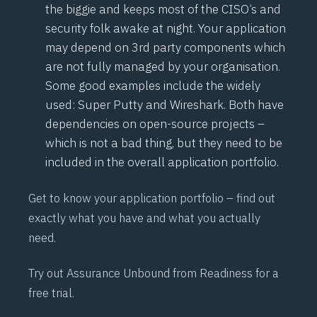
the biggie and keeps most of the CISO’s and
security folk awake at night. Your application
may depend on 3rd party components which
are not fully managed by your organisation.
Some good examples include the widely
used: Super Putty and Wireshark. Both have
dependencies on open-source projects –
which is not a bad thing, but they need to be
included in the overall application portfolio.
Get to know your application portfolio – find out
exactly what you have and what you actually
need.
Try out
Assurance Unbound
from Readiness for a
free trial.