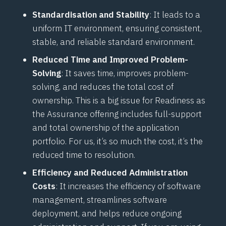
Standardisation and Stability
: It leads to a
uniform IT environment, ensuring consistent,
stable, and reliable standard environment.
Reduced Time and Improved Problem-
Solving
: It saves time, improves problem-
solving, and reduces the total cost of
ownership. This is a big issue for Readiness as
the Assurance offering includes full-support
and total ownership of the application
portfolio. For us, it’s so much the cost, it’s the
reduced time to resolution.
Efficiency and Reduced Administration
Costs
: It increases the efficiency of software
management, streamlines software
deployment, and helps reduce ongoing