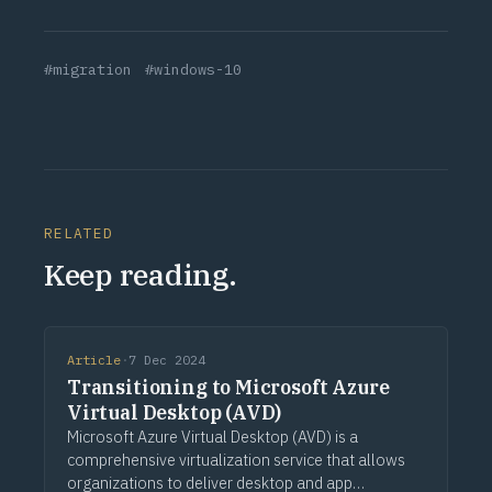
#migration
#windows-10
RELATED
Keep reading.
Article
·
7 Dec 2024
Transitioning to Microsoft Azure
Virtual Desktop (AVD)
Microsoft Azure Virtual Desktop (AVD) is a
comprehensive virtualization service that allows
organizations to deliver desktop and app