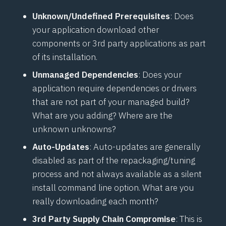
Unknown/Undefined Prerequisites
: Does
your application download other
components or 3rd party applications as part
of its installation.
Unmanaged Dependencies
: Does your
application require dependencies or drivers
that are not part of your managed build?
What are you adding? Where are the
unknown unknowns?
Auto-Updates
: Auto-updates are generally
disabled as part of the repackaging/tuning
process and not always available as a silent
install command line option. What are you
really downloading each month?
3rd Party Supply Chain Compromise
: This is