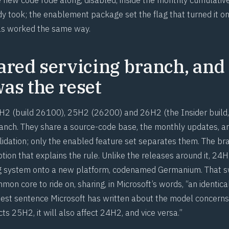
y took; the enablement package set the flag that turned it on
as worked the same way.
ared servicing branch, and
as the reset
2 (build 26100), 25H2 (26200) and 26H2 (the Insider build,
ranch. They share a source-code base, the monthly updates, a
alidation; only the enabled feature set separates them. The b
tion that explains the rule. Unlike the releases around it, 2
g system onto a new platform, codenamed Germanium. That
n core to ride on, sharing, in Microsoft’s words, “an identica
pest sentence Microsoft has written about the model concerns r
ects 25H2, it will also affect 24H2, and vice versa.”