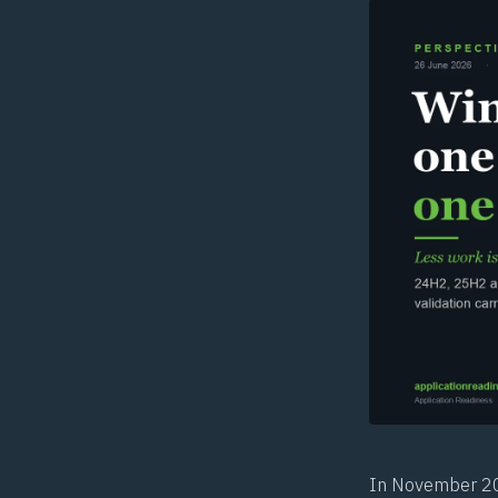
In November 201