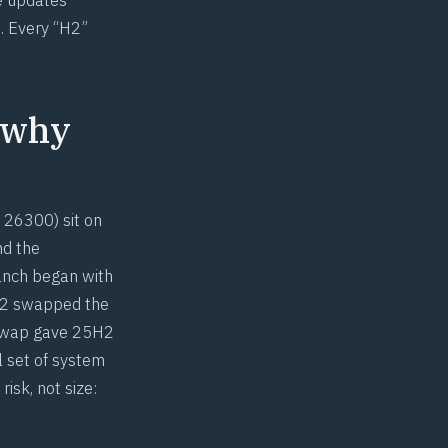
. Every “H2”
 why
 26300) sit on
nd the
ranch began with
4H2 swapped the
 swap gave 25H2
l set of system
isk, not size: