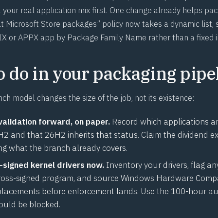
 your real application mix first. One change already helps pa
 Microsoft Store packages” policy now takes a dynamic list, 
X or APPX app by Package Family Name rather than a fixed i
o do in your packaging pipe
ch model changes the size of the job, not its existence:
validation forward, on paper.
Record which applications are
 and that 26H2 inherits that status. Claim the dividend exp
ing what the branch already covers.
-signed kernel drivers now.
Inventory your drivers, flag an
ross-signed program, and source Windows Hardware Compat
lacements before enforcement lands. Use the 100-hour au
ould be blocked.