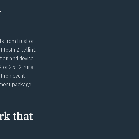
y
ts from trust on
 testing, telling
tion and device
H2 or 25H2 runs
t remove it,
blement package”
rk that