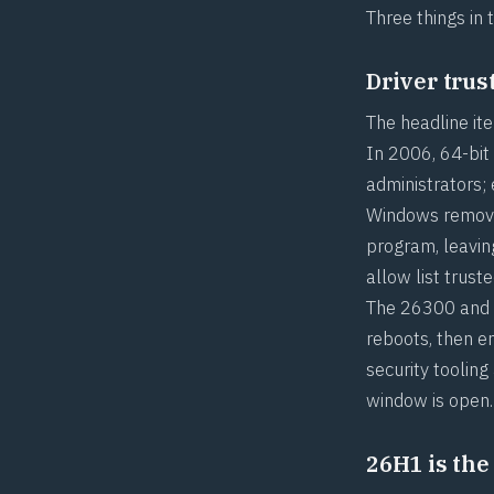
Three things in 
Driver trus
The headline ite
In 2006, 64-bit
administrators;
Windows removes
program, leavin
allow list trus
The 26300 and 2
reboots, then e
security tooling
window is open.
26H1 is the