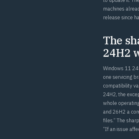
machines alread
release since h
The sh
24H2 w
Windows 11 24H
one servicing b
compatibility v
24H2, the excep
whole operatin
and 26H2 a commo
files.” The shar
“If an issue aff