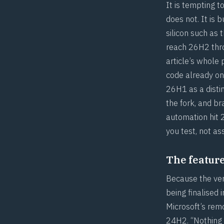
It is tempting 
does not. It is 
silicon such as 
reach 26H2 thro
article’s whole
code already on
26H1 as a disti
the fork, and b
automation hit
you test, not a
The feature 
Because the vers
being finalised
Microsoft’s rem
24H2. “Nothing d