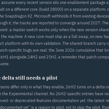
to assume every recent version sits one enablement package 
built on a different core (build 28000) on a separate platform,
the Snapdragon X2. Microsoft withholds it from existing device
ugh it; the tracks are reported to converge around 2027. The 
 point: a master switch works only when the new version share
 the machine. A new core must ship as a full swap, on new ha
nct platform with its own validation. The shared-branch carry-
ranch-specific bugs are real: the June 2026 cumulative that br
 26H1 alongside 24H2 and 25H2, a reminder that
patch compati
ssume
.
delta still needs a pilot
ions differ only in what they enable, 26H2 turns on a delta ov
 in the Experimental channel. No 26H2-specific entries have r
oved- or deprecated-features documentation yet; the latest r
ocumented yet” is a reason to pilot, not to skip the pilot. Ru