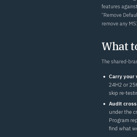
features against
“Remove Default
remove any MSI
What t
The shared-bran
Carry your 
24H2 or 25H2
skip re-test
Audit cross
under the c
Program rep
find what w