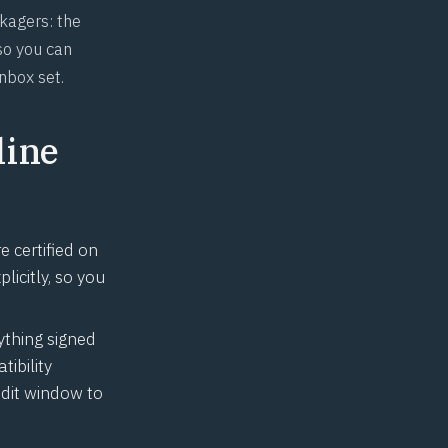
ckagers: the
so you can
nbox set.
line
 certified on
licitly, so you
ything signed
ibility
dit window to