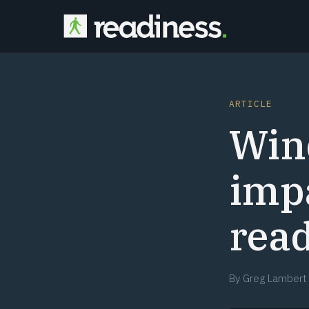
ARTICLE
Win
impa
rea
By
Greg Lambert