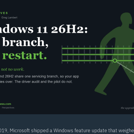
9, Microsoft shipped a Windows feature update that weighe