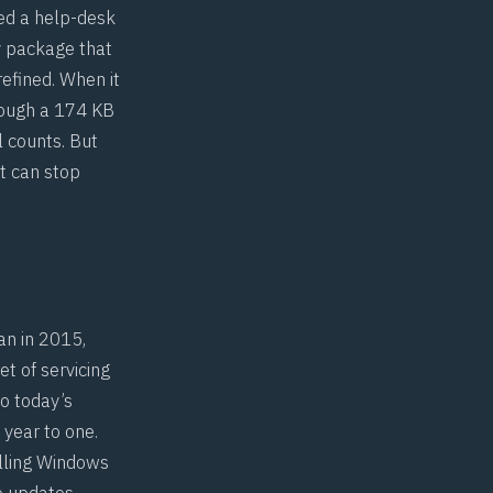
led a help-desk
y package that
 refined. When it
rough a 174 KB
l counts. But
t can stop
an in 2015,
t of servicing
o today’s
 year to one.
lling Windows
ve updates