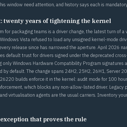
this window need attention, and history says each is mandatory
t: twenty years of tightening the kernel
m for packaging teams is a driver change, the latest turn of a 
 Windows Vista refused to load any unsigned kernel-mode drive
 every release since has narrowed the aperture. April 2026 nar
 default trust for drivers signed under the deprecated cross
g only Windows Hardware Compatibility Program signatures a
ted by default. The change spans 24H2, 25H2, 26H1, Server 2
6220 builds enforce it in the kernel: audit mode for 100 hou
nforcement, which blocks any non-allow-listed driver. Legacy p
 and virtualisation agents are the usual carriers. Inventory you
 exception that proves the rule