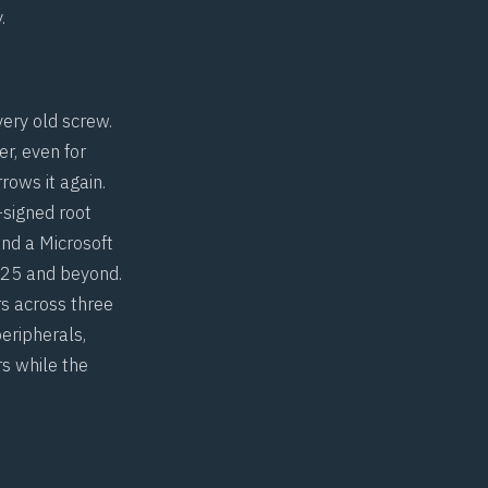
.
very old screw.
r, even for
rows it again.
-signed root
nd a Microsoft
025 and beyond.
rs across three
eripherals,
rs while the