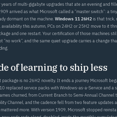
 years of multi-gigabyte upgrades that ate an evening and fil
1909 arrived as what Microsoft called a “master switch”: a tin
ady dormant on the machine.
Windows 11 26H2
is that trick,
 availability this autumn, PCs on 24H2 or 25H2 move to it th
age and one restart. Your certification of those machines stil
not “no work”, and the same quiet upgrade carries a change tha
ding.
e of learning to ship less
package is no 26H2 novelty. It ends a journey Microsoft beg
 replaced service packs with Windows-as-a-Service and a se
ames churned, from Current Branch to Semi-Annual Channel t
ility Channel, and the cadence fell from two feature updates a
attered more. With version 1909, Microsoft stopped reinsta
he new code rode along, disabled, inside the monthly cumulati