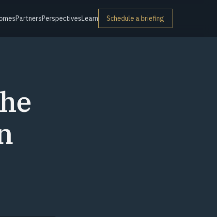
omes
Partners
Perspectives
Learn
Schedule a briefing
The
n