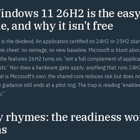
ndows 11 26H2 is the eas
, and why it isn’t free
is the dividend. An application certified on 24H2 or 25H2 star
k sheet: no reimage, no new baseline. Microsoft is blunt about
 the features 26H2 turns on, “not a full complement of applica
ests.” Nor does a hardware gate apply; anything that runs 24
t is Microsoft’s own: the shared core reduces risk but does no
 guidance still ends at a pilot ring. The trap is reading “ena
o.”
y rhymes: the readiness wo
ns