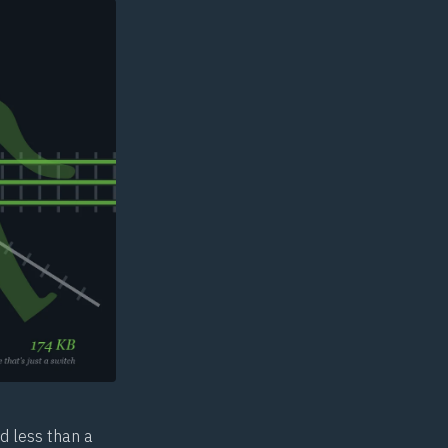
d less than a