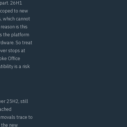
apart. 26H1
 scoped to new
s, which cannot
reason is this
s the platform
rdware. So treat
over stops at
oke Office
bility is a risk
er 25H2, still
eached
emovals trace to
n the new