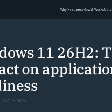
Why Readiness
How it Works
Outc
dows 11 26H2: 
ct on applicatio
diness
·
26 June 2026