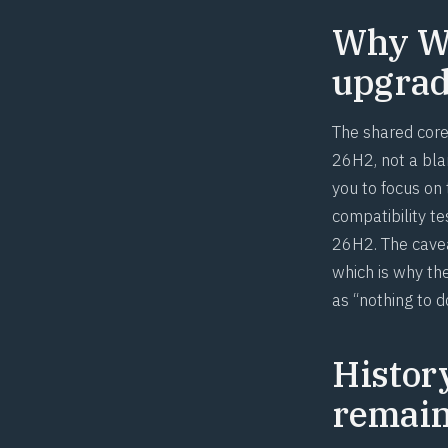
Why Wi
upgrade
The shared core 
26H2, not a blan
you to focus on
compatibility t
26H2. The cavea
which is why the
as “nothing to d
Histor
remai