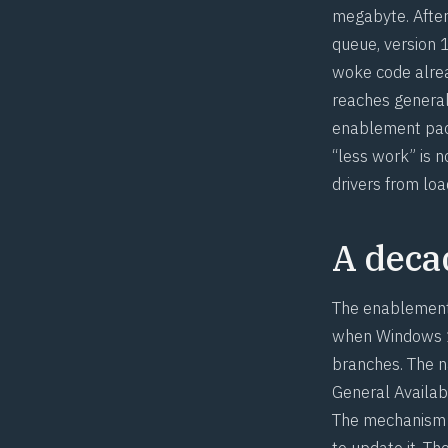
megabyte. After
queue, version 
woke code alre
reaches general
enablement pack
“less work” is 
drivers from loa
A decad
The enablement 
when Windows 10
branches. The n
General Availab
The mechanism m
to update it. T