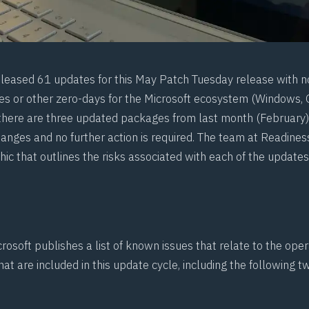
eleased 61 updates for this May Patch Tuesday release with n
es or other zero-days for the Microsoft ecosystem (Windows, Of
here are three updated packages from last month (February) 
hanges and no further action is required. The team at
Readines
hic
that outlines the risks associated with each of the updates
rosoft publishes a list of known issues that relate to the ope
at are included in this update cycle, including the following 