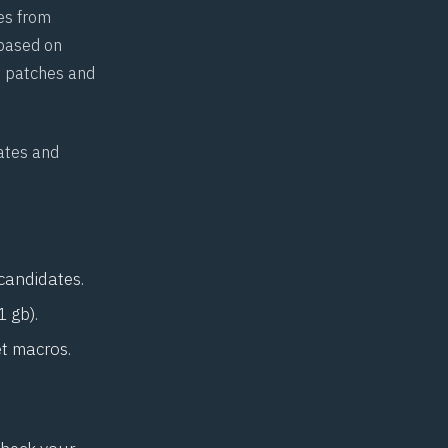
es from
 based on
ft patches and
.
dates and
 candidates.
1 gb).
et macros.