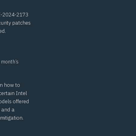
E-2024-2173
urity patches
ed.
s month’s
in how to
certain Intel
models offered
, and a
itigation.