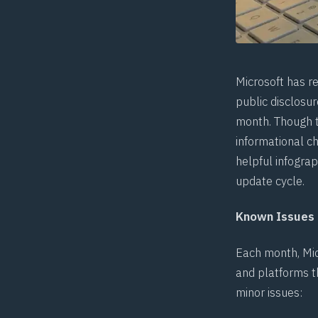
Microsoft has r
public disclosur
month. Though t
informational c
helpful
infograp
update cycle.
Known Issues
Each month, Mic
and platforms th
minor issues: