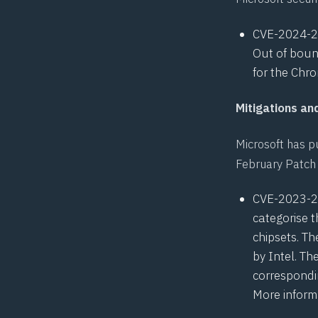
CVE-2024-
Out of boun
for the Chro
Mitigations a
Microsoft has pu
February Patch 
CVE-2023-
categorise t
chipsets. Th
by Intel. Th
correspondi
More inform