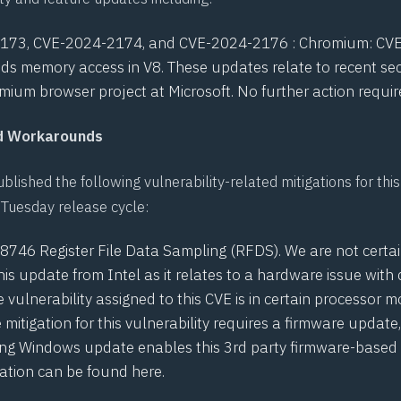
2173
,
CVE-2024-2174
, and
CVE-2024-2176
: Chromium: CV
ds memory access in V8. These updates relate to recent sec
mium browser project at Microsoft. No further action requir
nd Workarounds
blished the following vulnerability-related mitigations for thi
Tuesday release cycle:
28746
Register File Data Sampling (RFDS). We are not certa
his update from Intel as it relates to a hardware issue with 
e vulnerability assigned to this CVE is in certain processor 
e mitigation for this vulnerability requires a firmware update
ng Windows update enables this 3rd party firmware-based m
ation can be found
here
.