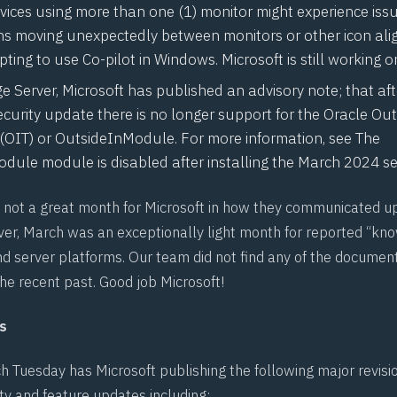
ices using more than one (1) monitor might experience iss
ns moving unexpectedly between monitors or other icon ali
ing to use Co-pilot in Windows. Microsoft is still working on
 Server, Microsoft has published an advisory note; that aft
security update there is no longer support for the Oracle Ou
(OIT) or OutsideInModule. For more information, see
The
dule module is disabled after installing the March 2024
se
not a great month for Microsoft in how they communicated u
ver, March was an exceptionally light month for reported “kno
nd server platforms. Our team did not find any of the documen
he recent past. Good job Microsoft!
s
h Tuesday has Microsoft publishing the following major revisi
ty and feature updates including: