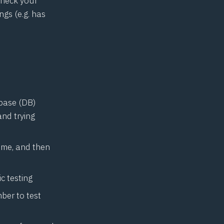
check your
ngs (e.g. has
abase (DB)
nd trying
sume, and then
c testing
ber to test