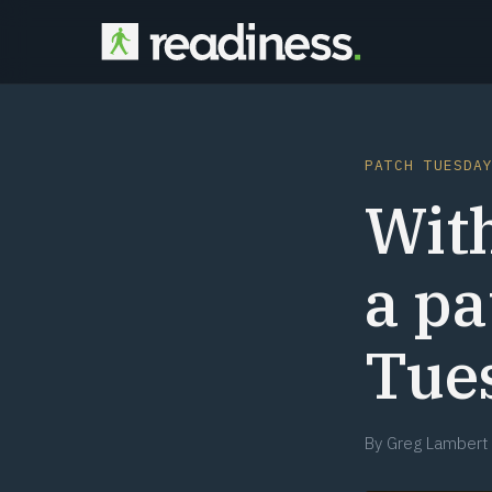
PATCH TUESDA
With
a p
Tue
By
Greg Lambert