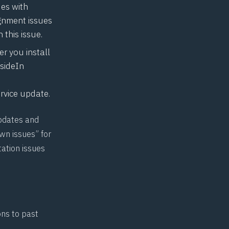
ues with
gnment issues
 this issue.
er you install
tsideIn
rvice update.
pdates and
wn issues” for
tation issues
ons to past