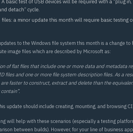
 A basic test of USB devices will be required with a “plug in
and detach” cycle.
iles: a minor update this month will require basic testing of .
updates to the Windows file system this month is a change t
te image files which are described by Microsoft as:
ion of flat files that include one or more data and metadata re
D files and one or more file system description files. As a resu
 are faster to construct, extract and delete than the equivale
 contain”.
this update should include creating, mounting, and browsing C
g will help with these scenarios (especially a testing platfor
rison between builds). However, for your line of business appl