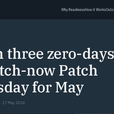
Why Readiness
How it Works
Outc
Y
 three zero-days,
atch-now Patch
sday for May
·
17 May 2024