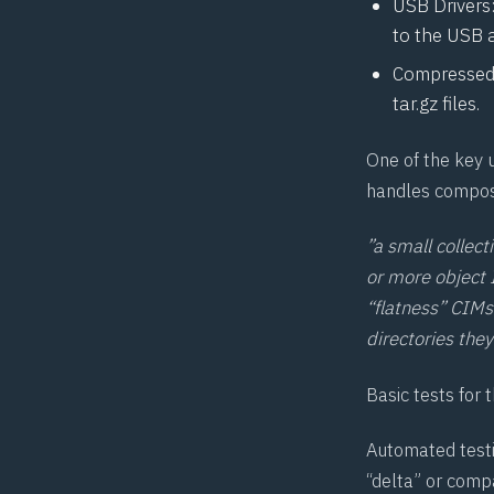
USB Drivers:
to the USB 
Compressed f
tar.gz files.
One of the key 
handles composi
”a small collect
or more object I
“flatness”
CIM
s
directories they
Basic tests for 
Automated testin
“delta” or compa