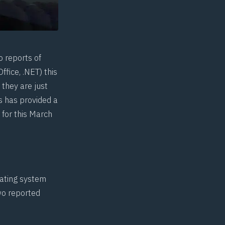
o reports of
fice, .NET) this
they are just
s
has provided a
 for this March
rating system
two reported