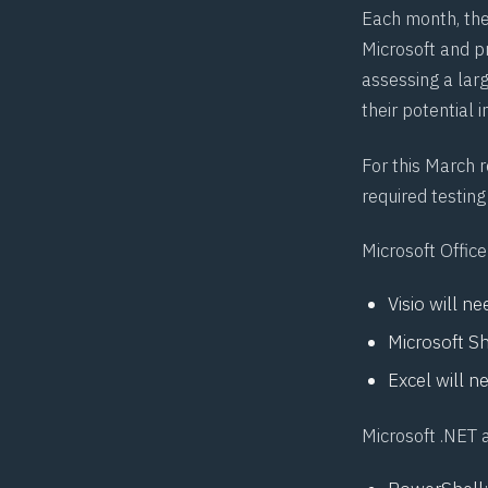
Each month, th
Microsoft and pr
assessing a larg
their potential 
For this March 
required testing 
Microsoft Office
Visio will n
Microsoft Sh
Excel will 
Microsoft .NET 