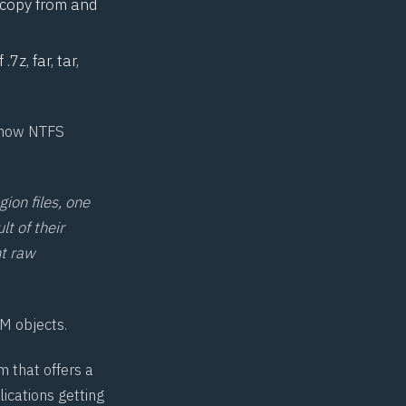
, copy from and
7z, far, tar,
o how
NTFS
gion files, one
lt of their
nt raw
IM objects.
m that offers a
ications getting