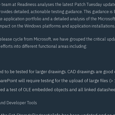
e team at
Readiness
analyses the latest Patch Tuesday updat
ovides detailed, actionable testing guidance. This guidance is
e application portfolio and a detailed analysis of the Microso
impact on the Windows platforms and application installations
release cycle from Microsoft, we have grouped the critical up
efforts into different functional areas including:
eed to be tested for larger drawings. CAD drawings are good
arePoint will require testing for the upload of large files (> 
need a test of OLE embedded objects and all linked datashe
and Developer Tools