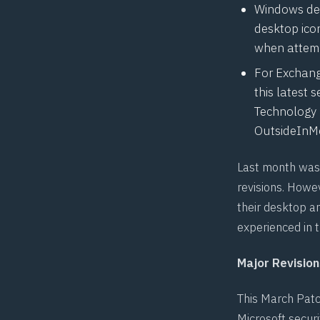
Windows dev
desktop ico
when attempt
For Exchange
this latest 
Technology 
OutsideInMo
Last month was 
revisions. Howe
their desktop a
experienced in t
Major Revision
This March Patc
Microsoft securi