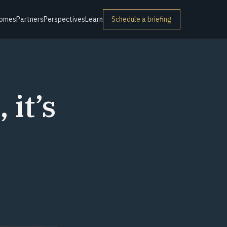
omes
Partners
Perspectives
Learn
Schedule a briefing
 it’s