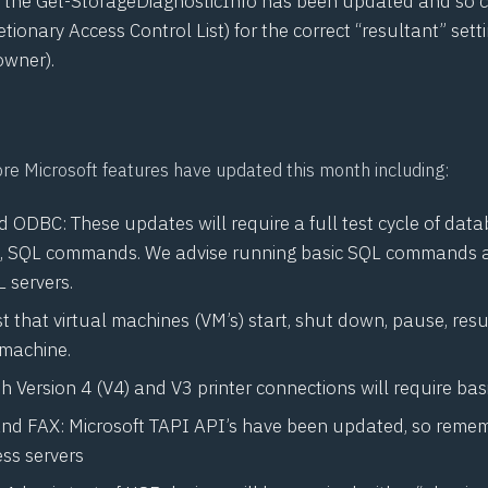
 the Get-StorageDiagnosticInfo has been updated and so 
etionary Access Control List) for the correct “resultant” setti
owner).
ore Microsoft features have updated this month including:
 ODBC: These updates will require a full test cycle of dat
, SQL commands. We advise running basic SQL commands a
L servers.
t that virtual machines (VM’s) start, shut down, pause, re
 machine.
th Version 4 (
V4
) and
V3
printer connections will require basi
nd FAX: Microsoft
TAPI
API’s have been updated, so remem
ss servers