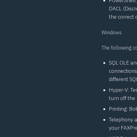
PowerShell:
DACL
(Discr
the correct 
Windows
The following c
SQL OLE and
connections
different SQ
Hyper-V: Tes
turn off the
Printing: Bo
Telephony a
your FAXPre