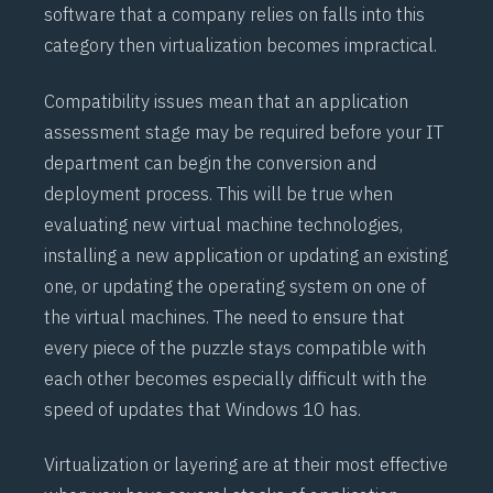
software that a company relies on falls into this
category then virtualization becomes impractical.
Compatibility issues mean that an application
assessment stage may be required before your IT
department can begin the conversion and
deployment process. This will be true when
evaluating new virtual machine technologies,
installing a new application or updating an existing
one, or updating the operating system on one of
the virtual machines. The need to ensure that
every piece of the puzzle stays compatible with
each other becomes especially difficult with the
speed of updates that Windows 10 has.
Virtualization or layering are at their most effective