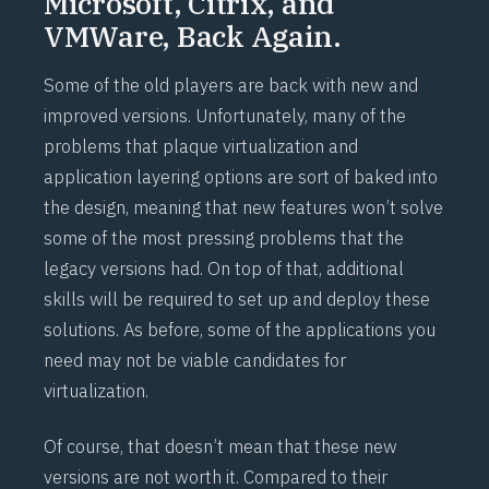
Microsoft, Citrix, and
VMWare, Back Again.
Some of the old players are back with new and
improved versions. Unfortunately, many of the
problems that plaque virtualization and
application layering options are sort of baked into
the design, meaning that new features won’t solve
some of the most pressing problems that the
legacy versions had. On top of that, additional
skills will be required to set up and deploy these
solutions. As before, some of the applications you
need may not be viable candidates for
virtualization.
Of course, that doesn’t mean that these new
versions are not worth it. Compared to their