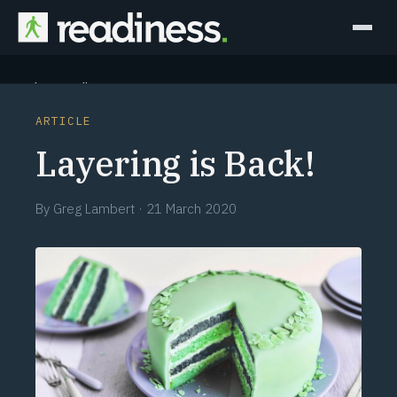
Why Readiness
ARTICLE
How it Works
Layering is Back!
Outcomes
By
Greg Lambert
·
21 March 2020
Partners
Perspectives
Learn
Schedule a briefing