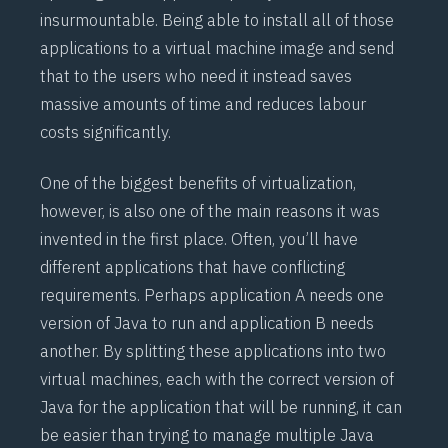
insurmountable. Being able to install all of those
applications to a virtual machine image and send
that to the users who need it instead saves
massive amounts of time and reduces labour
costs significantly.
One of the biggest benefits of virtualization,
however, is also one of the main reasons it was
invented in the first place. Often, you’ll have
different applications that have conflicting
requirements. Perhaps application A needs one
version of Java to run and application B needs
another. By splitting these applications into two
virtual machines, each with the correct version of
Java for the application that will be running, it can
be easier than trying to manage multiple Java