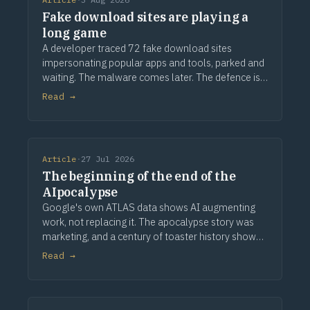
Fake download sites are playing a
long game
A developer traced 72 fake download sites
impersonating popular apps and tools, parked and
waiting. The malware comes later. The defence is
provenance.
Read →
Article
·
27 Jul 2026
The beginning of the end of the
AIpocalypse
Google's own ATLAS data shows AI augmenting
work, not replacing it. The apocalypse story was
marketing, and a century of toaster history shows
how this ends.
Read →