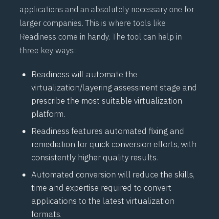
applications and an absolutely necessary one for
larger companies. This is where tools like
Readiness come in handy. The tool can help in
three key ways:
Readiness will automate the
virtualization/layering assessment stage and
prescribe the most suitable virtualization
platform.
Readiness features automated fixing and
remediation for quick conversion efforts, with
consistently higher quality results.
Automated conversion will reduce the skills,
time and expertise required to convert
applications to the latest virtualization
formats.