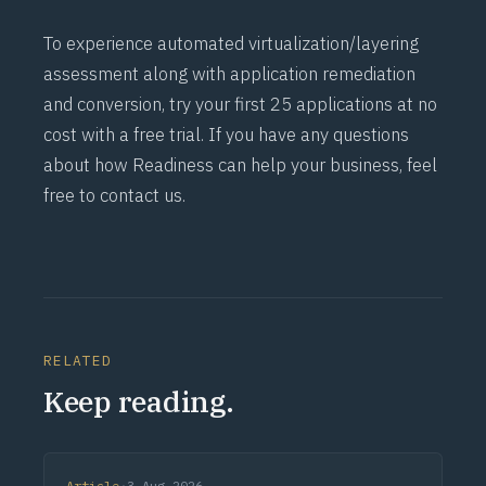
To experience automated virtualization/layering
assessment along with application remediation
and conversion, try your first 25 applications at no
cost with a
free trial
. If you have any questions
about how Readiness can help your business, feel
free to
contact us.
RELATED
Keep reading.
Article
·
3 Aug 2026