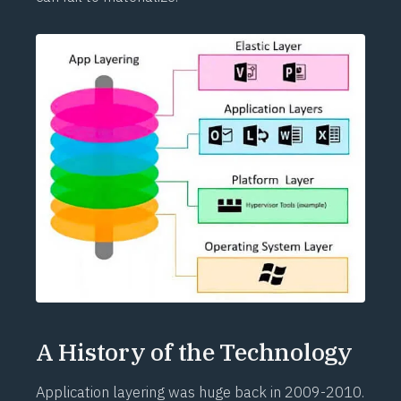
A History of the Technology
Application layering was huge back in 2009-2010.