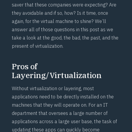
saver that these companies were expecting? Are
they avoidable and if so, how? Is it time, once
again, for the virtual machine to shine? We’ll
answer all of those questions in this post as we
take a look at the good, the bad, the past, and the
present of virtualization.
Pros of
Layering/Virtualization
Without virtualization or layering, most
applications need to be directly installed on the
machines that they will operate on. For an IT
department that oversees a large number of
applications across a large user base, the task of
updating these apps can quickly become