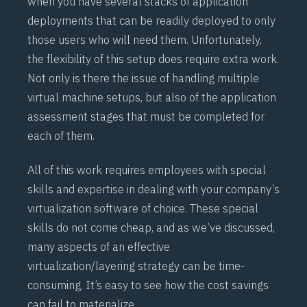
when you have several stacks of application
deployments that can be readily deployed to only
those users who will need them. Unfortunately,
the flexibility of this setup does require extra work.
Not only is there the issue of handling multiple
virtual machine setups, but also of the application
assessment stages that must be completed for
each of them.
All of this work requires employees with special
skills and expertise in dealing with your company’s
virtualization software of choice. These special
skills do not come cheap, and as we’ve discussed,
many aspects of an effective
virtualization/layering strategy can be time-
consuming. It’s easy to see how the cost savings
can fail to materialize.