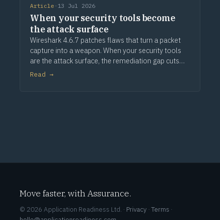
Article
·
13 Jul 2026
When your security tools become
the attack surface
Wireshark 4.6.7 patches flaws that turn a packet
capture into a weapon. When your security tools
are the attack surface, the remediation gap cuts
deeper.
Read →
Move faster, with Assurance.
© 2026 Application Readiness Ltd. ·
Privacy
·
Terms
·
hello@applicationreadiness.com