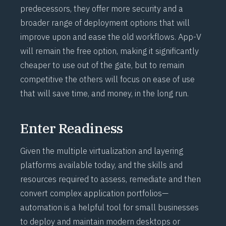
predecessors, they offer more security and a
broader range of deployment options that will
improve upon and ease the old workflows. App-V
will remain the free option, making it significantly
cheaper to use out of the gate, but to remain
competitive the others will focus on ease of use
that will save time, and money, in the long run.
Enter Readiness
Given the multiple virtualization and layering
platforms available today, and the skills and
resources required to assess, remediate and then
convert complex application portfolios—
automation is a helpful tool for small businesses
to deploy and maintain modern desktops or