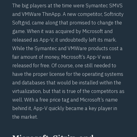
The big players at the time were Symantec SMVS
and VMWare ThinApp. A new competitor, Softricity
Softgrid, came along that promised to change the
game. When it was acquired by Microsoft and
released as App-V, it undoubtedly left its mark.
While the Symantec and VMWare products cost a
fair amount of money, Microsoft’s App-V was
released for free. Of course, one still needed to
have the proper license for the operating systems
and databases that would be installed within the
virtualization, but that is true of the competitors as
well. With a free price tag and Microsoft’s name
behind it, App-V quickly became a key player in
the market.