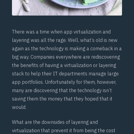
There was a time when app virtualization and
layering was all the rage. Well, what’s old is new
again as the technology is making a comeback in a
big way. Companies everywhere are rediscovering
the benefits of having a virtualization or layering
stack to help their IT departments manage large
app portfolios. Unfortunately for them, however,
many are discovering that the technology isn’t
saving them the money that they hoped that it
would.
What are the downsides of layering and
virtualization that prevent it from being the cost