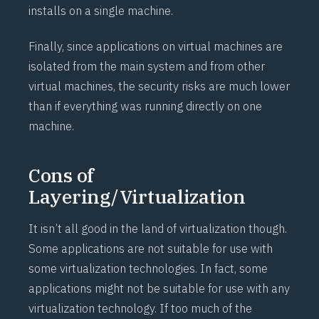
installs on a single machine.
Finally, since applications on virtual machines are
isolated from the main system and from other
virtual machines, the security risks are much lower
than if everything was running directly on one
machine.
Cons of
Layering/Virtualization
It isn’t all good in the land of virtualization though.
Some applications are not suitable for use with
some virtualization technologies. In fact, some
applications might not be suitable for use with any
virtualization technology. If too much of the