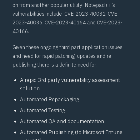
on from another popular utility: Notepad++’s
vulnerabilities
include
CVE-2023-40031
,
CVE-
2023-40036
,
CVE-2023-40164
and
CVE-2023-
40166
.
Given these ongoing third part application issues
and need for rapid patching, updates and re-
publishing there is a definite need for:
A rapid 3rd party vulnerability assessment
solution
Automated Repackaging
Automated Testing
Automated QA and documentation
Automated Publishing (to Microsoft Intune