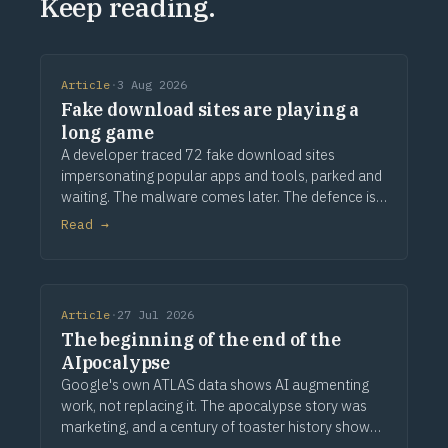
Keep reading.
Article
·
3 Aug 2026
Fake download sites are playing a
long game
A developer traced 72 fake download sites
impersonating popular apps and tools, parked and
waiting. The malware comes later. The defence is
provenance.
Read →
Article
·
27 Jul 2026
The beginning of the end of the
AIpocalypse
Google's own ATLAS data shows AI augmenting
work, not replacing it. The apocalypse story was
marketing, and a century of toaster history shows
how this ends.