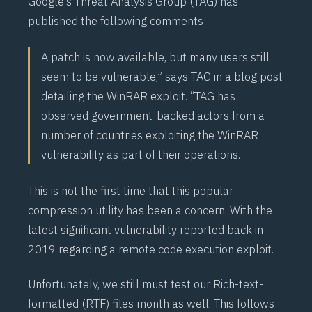
Google’s Threat Analysis Group (
TAG
) has
published the following
comments
:
A patch is now available, but many users still
seem to be vulnerable,” says TAG in a blog post
detailing the WinRAR exploit. “TAG has
observed government-backed actors from a
number of countries exploiting the WinRAR
vulnerability as part of their operations.
This is not the first time that this popular
compression utility has been a concern. With the
latest significant vulnerability reported back in
2019
regarding a remote code execution exploit.
Unfortunately, we still must test our Rich-text-
formatted (
RTF
) files month as well. This follows