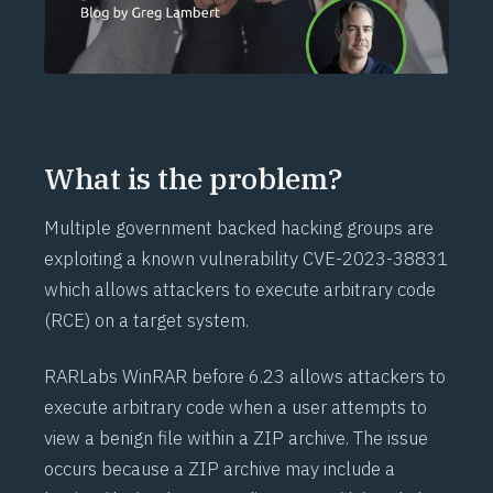
What is the problem?
Multiple government backed hacking groups are
exploiting a known vulnerability
CVE-2023-38831
which allows attackers to execute arbitrary code
(
RCE
) on a target system.
RARLabs WinRAR before 6.23 allows attackers to
execute arbitrary code
when a user attempts to
view a benign file within a ZIP archive. The issue
occurs because a ZIP archive may include a