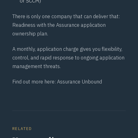
or SCCM)
There is only one company that can deliver that:
Readiness
with the
Assurance
application
ownership plan.
A monthly, application charge gives you flexibility,
control, and rapid response to ongoing application
management threats.
Find out more here:
Assurance Unbound
RELATED