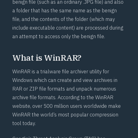
benign file (such as an ordinary .JPG file) and also
a folder that has the same name as the benign
file, and the contents of the folder (which may
include executable content) are processed during
an attempt to access only the benign file.
What is WinRAR?
WinRAR
is a trialware file archiver utility for
Windows which can create and view archives in
RAR or ZIP file formats and unpack numerous
archive file formats. According to the
WinRAR
website, over 500 million users worldwide make
WinRAR the world’s most popular compression
tool today.