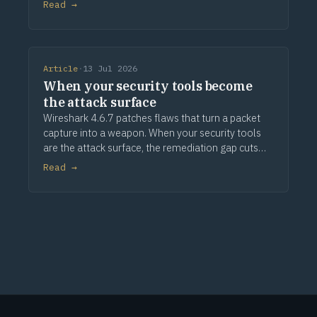
Read →
Article
·
13 Jul 2026
When your security tools become
the attack surface
Wireshark 4.6.7 patches flaws that turn a packet
capture into a weapon. When your security tools
are the attack surface, the remediation gap cuts
deeper.
Read →