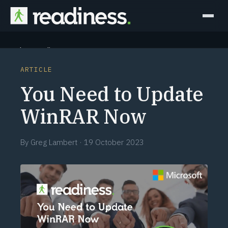
Why Readiness
ARTICLE
How it Works
You Need to Update
Outcomes
WinRAR Now
Partners
By
Greg Lambert
·
19 October 2023
Perspectives
Learn
Schedule a briefing